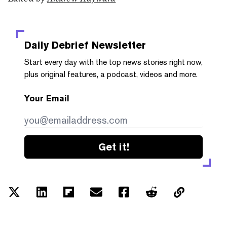
Daily Debrief
Newsletter
Start every day with the top news stories right now,
plus original features, a podcast, videos and more.
Your Email
Get it!