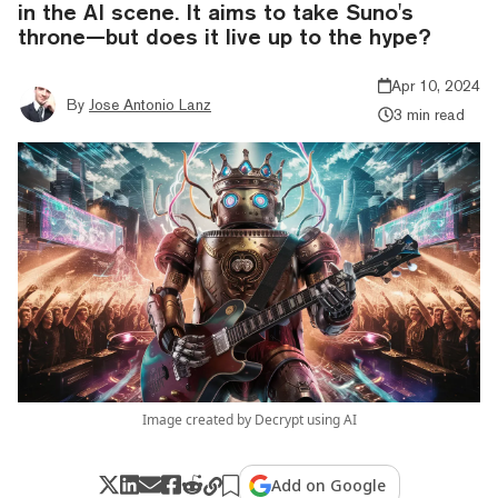
in the AI scene. It aims to take Suno's
throne—but does it live up to the hype?
Apr 10, 2024
By
Jose Antonio Lanz
3 min read
Image created by Decrypt using AI
Add on Google