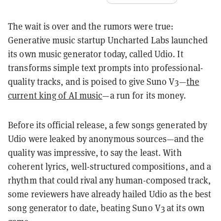
The wait is over and the rumors were true:
Generative music startup Uncharted Labs launched
its own music generator today, called Udio. It
transforms simple text prompts into professional-
quality tracks, and is poised to give Suno V3—
the
current king of AI music
—a run for its money.
Before its official release, a few songs generated by
Udio were leaked by anonymous sources—and the
quality was impressive, to say the least. With
coherent lyrics, well-structured compositions, and a
rhythm that could rival any human-composed track,
some reviewers have already hailed Udio as the best
song generator to date, beating Suno V3 at its own