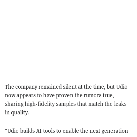
The company remained silent at the time, but Udio
now appears to have proven the rumors true,
sharing high-fidelity samples that match the leaks
in quality.
"Udio builds AI tools to enable the next generation