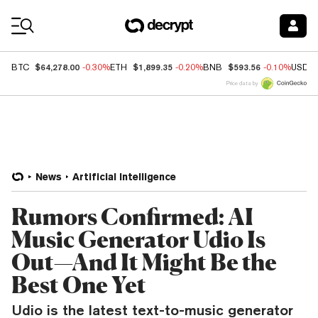
Coin Prices
$64,278.00
$1,899.35
$593.56
BTC
-0.30%
ETH
-0.20%
BNB
-0.10%
USDC
Price data by
News
Artificial Intelligence
Rumors Confirmed: AI
Music Generator Udio Is
Out—And It Might Be the
Best One Yet
Udio is the latest text-to-music generator