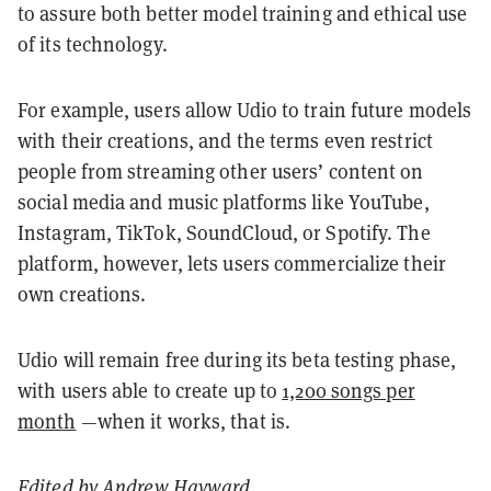
to assure both better model training and ethical use
of its technology.
For example, users allow Udio to train future models
with their creations, and the terms even restrict
people from streaming other users’ content on
social media and music platforms like YouTube,
Instagram, TikTok, SoundCloud, or Spotify. The
platform, however, lets users commercialize their
own creations.
Udio will remain free during its beta testing phase,
with users able to create up to
1,200 songs per
month
—when it works, that is.
Edited by
Andrew Hayward