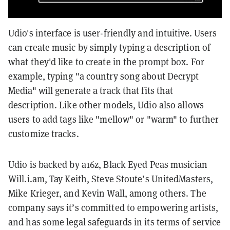
Udio's interface is user-friendly and intuitive. Users
can create music by simply typing a description of
what they'd like to create in the prompt box. For
example, typing "a country song about Decrypt
Media" will generate a track that fits that
description. Like other models, Udio also allows
users to add tags like "mellow" or "warm" to further
customize tracks.
Udio is backed by a16z, Black Eyed Peas musician
Will.i.am, Tay Keith, Steve Stoute’s UnitedMasters,
Mike Krieger, and Kevin Wall, among others. The
company says it’s committed to empowering artists,
and has some legal safeguards in its terms of service