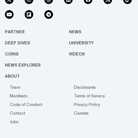
PARTNER
NEWS
DEEP DIVES
UNIVERSITY
COINS
VIDEOS
NEWS EXPLORER
ABOUT
Team
Disclosures
Manifesto
Terms of Service
Code of Conduct
Privacy Policy
Contact
Careers
Jobs