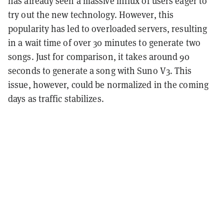
has already seen a massive influx of users eager to
try out the new technology. However, this
popularity has led to overloaded servers, resulting
in a wait time of over 30 minutes to generate two
songs. Just for comparison, it takes around 90
seconds to generate a song with Suno V3. This
issue, however, could be normalized in the coming
days as traffic stabilizes.