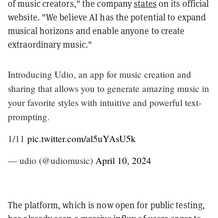
of music creators," the company
states
on its official
website. "We believe AI has the potential to expand
musical horizons and enable anyone to create
extraordinary music."
Introducing Udio, an app for music creation and
sharing that allows you to generate amazing music in
your favorite styles with intuitive and powerful text-
prompting.
1/11
pic.twitter.com/al5uYAsU5k
— udio (@udiomusic)
April 10, 2024
The platform, which is now open for public testing,