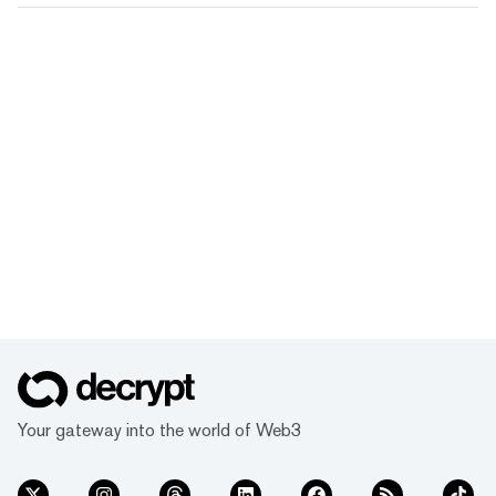
Your gateway into the world of Web3