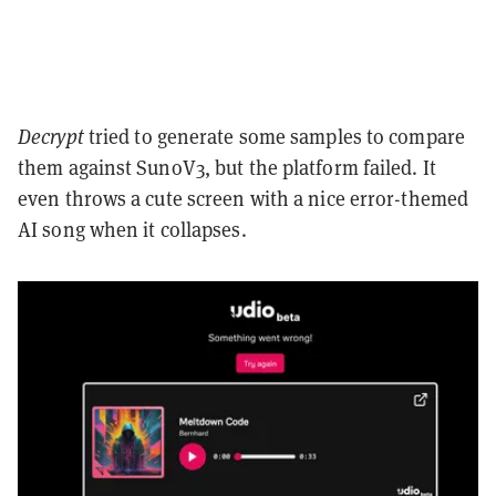
Decrypt
tried to generate some samples to compare
them against SunoV3, but the platform failed. It
even throws a cute screen with a nice error-themed
AI song when it collapses.