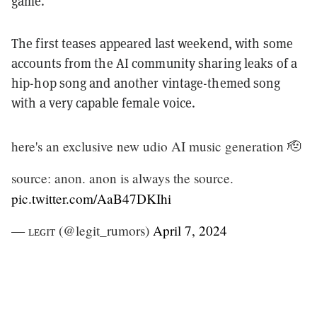
game.
The first teases appeared last weekend, with some
accounts from the AI community sharing leaks of a
hip-hop song and another vintage-themed song
with a very capable female voice.
here's an exclusive new udio AI music generation 🫡
source: anon. anon is always the source.
pic.twitter.com/AaB47DKIhi
— ʟᴇɢɪᴛ (@legit_rumors)
April 7, 2024