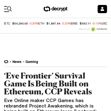
Coin Prices
$64,290.00
$1,897.94
$593.11
BTC
-0.30%
ETH
-0.20%
BNB
-0.10%
USDC
Price data by
News
Gaming
‘Eve Frontier’ Survival
Game Is Being Built on
Ethereum, CCP Reveals
Eve Online maker CCP Games has
rebranded Project Awakening, which is