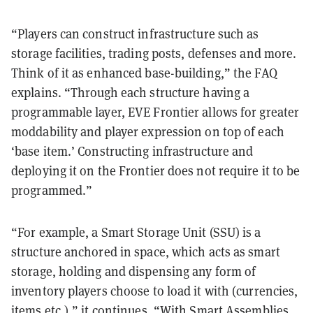
“Players can construct infrastructure such as
storage facilities, trading posts, defenses and more.
Think of it as enhanced base-building,” the FAQ
explains. “Through each structure having a
programmable layer, EVE Frontier allows for greater
moddability and player expression on top of each
‘base item.’ Constructing infrastructure and
deploying it on the Frontier does not require it to be
programmed.”
“For example, a Smart Storage Unit (SSU) is a
structure anchored in space, which acts as smart
storage, holding and dispensing any form of
inventory players choose to load it with (currencies,
items etc.),” it continues. “With Smart Assemblies,