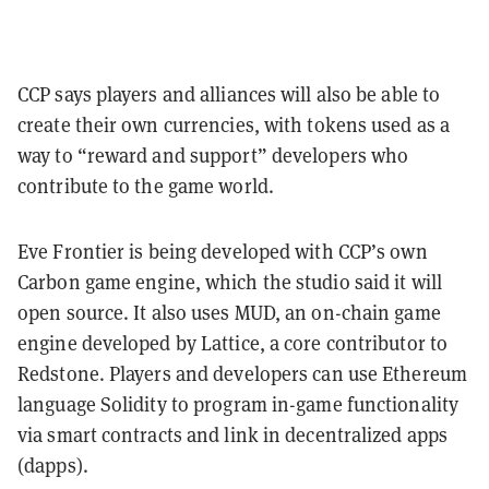
CCP says players and alliances will also be able to
create their own currencies, with tokens used as a
way to “reward and support” developers who
contribute to the game world.
Eve Frontier is being developed with CCP’s own
Carbon game engine, which the studio said it will
open source. It also uses MUD, an on-chain game
engine developed by Lattice, a core contributor to
Redstone. Players and developers can use Ethereum
language Solidity to program in-game functionality
via smart contracts and link in decentralized apps
(dapps).