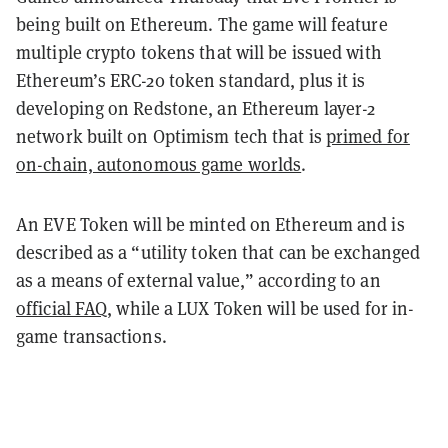
being built on Ethereum. The game will feature
multiple crypto tokens that will be issued with
Ethereum’s ERC-20 token standard, plus it is
developing on Redstone, an Ethereum layer-2
network built on Optimism tech that is
primed for
on-chain, autonomous game worlds
.
An EVE Token will be minted on Ethereum and is
described as a “utility token that can be exchanged
as a means of external value,” according to an
official FAQ
, while a LUX Token will be used for in-
game transactions.