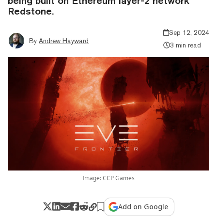
being built on Ethereum layer-2 network
Redstone.
Sep 12, 2024
By
Andrew Hayward
3 min read
Image: CCP Games
Add on Google