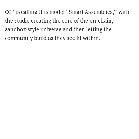
CCP is calling this model “Smart Assemblies,” with
the studio creating the core of the on-chain,
sandbox-style universe and then letting the
community build as they see fit within.