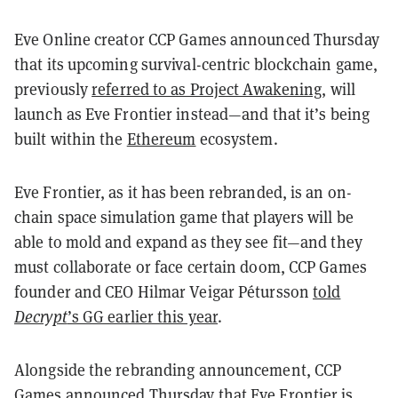
Eve Online creator CCP Games announced Thursday
that its upcoming survival-centric blockchain game,
previously
referred to as Project Awakening
, will
launch as Eve Frontier instead—and that it’s being
built within the
Ethereum
ecosystem.
Eve Frontier, as it has been rebranded, is an on-
chain space simulation game that players will be
able to mold and expand as they see fit—and they
must collaborate or face certain doom, CCP Games
founder and CEO Hilmar Veigar Pétursson
told
Decrypt
’s GG earlier this year
.
Alongside the rebranding announcement, CCP
Games announced Thursday that Eve Frontier is