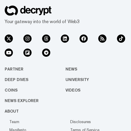
Your gateway into the world of Web3
PARTNER
NEWS
DEEP DIVES
UNIVERSITY
COINS
VIDEOS
NEWS EXPLORER
ABOUT
Team
Disclosures
Manifesto
Terms of Service