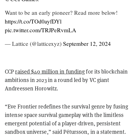
Want to be an early pioneer? Read more below!
https://t.co/TOd0ayfDYl
pic.twitter.com/TRJPeRvmLA
— Lattice (@latticexyz)
September 12, 2024
CCP
raised $40 million in funding
for its blockchain
ambitions in 2023 in a round led by VC giant
Andreessen Horowitz.
“Eve Frontier redefines the survival genre by fusing
intense space survival gameplay with the limitless
emergent potential of a player-driven, persistent
sandbox universe,” said Pétursson, in a statement.