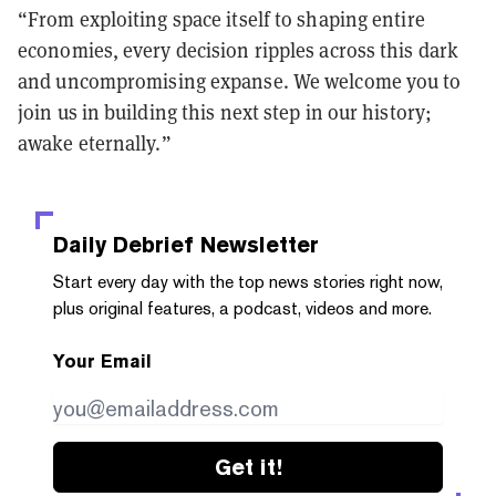
“From exploiting space itself to shaping entire
economies, every decision ripples across this dark
and uncompromising expanse. We welcome you to
join us in building this next step in our history;
awake eternally.”
Daily Debrief
Newsletter
Start every day with the top news stories right now,
plus original features, a podcast, videos and more.
Your Email
Get it!