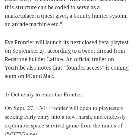
this structure can be coded to serve as a
marketplace, a quest giver, a bounty hunter system,
an arcade machine etc.”
Eve Frontier will launch its next closed beta playtest
on September 27, according to a
tweet thread
from
Redstone builder Lattice. An official trailer on
YouTube also notes that “founder access” is coming
soon on PC and Mac.
1/ Get ready to enter the Frontier.
On Sept. 27, EVE Frontier will open to playtesters
seeking early entry into a new, harsh, and endlessly
explorable space survival game from the minds of
@CCPGames
.