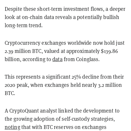
Despite these short-term investment flows, a deeper
look at on-chain data reveals a potentially bullish
long-term trend.
Cryptocurrency exchanges worldwide now hold just
2.39 million BTC, valued at approximately $139.86
billion, according to
data
from Coinglass.
This represents a significant 25% decline from their
2020 peak, when exchanges held nearly 3.2 million
BTC.
A CryptoQuant analyst linked the development to
the growing adoption of self-custody strategies,
noting
that with BTC reserves on exchanges