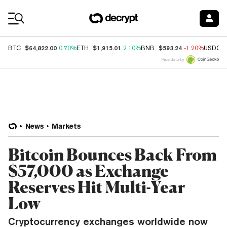
Coin Prices
$64,822.00
$1,915.01
$593.24
BTC
0.70%
ETH
2.10%
BNB
-1.20%
USDC
Price data by
News
Markets
Bitcoin Bounces Back From
$57,000 as Exchange
Reserves Hit Multi-Year
Low
Cryptocurrency exchanges worldwide now