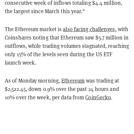
consecutive week of inflows totaling $4.4 million,
the largest since March this year."
The Ethereum market is
also facing challenges
, with
Coinshares noting that Ethereum saw $5.7 million in
outflows, while trading volumes stagnated, reaching
only 15% of the levels seen during the US ETF
launch week.
As of Monday morning,
Ethereum
was trading at
$2,522.45, down 0.9% over the past 24 hours and
10% over the week, per data from
CoinGecko
.