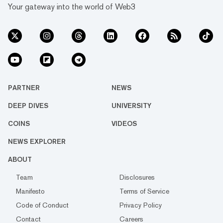
Your gateway into the world of Web3
PARTNER
NEWS
DEEP DIVES
UNIVERSITY
COINS
VIDEOS
NEWS EXPLORER
ABOUT
Team
Disclosures
Manifesto
Terms of Service
Code of Conduct
Privacy Policy
Contact
Careers