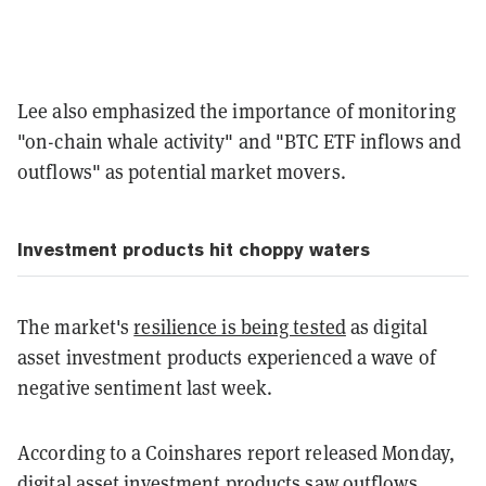
Lee also emphasized the importance of monitoring
"on-chain whale activity" and "BTC ETF inflows and
outflows" as potential market movers.
Investment products hit choppy waters
The market's
resilience is being tested
as digital
asset investment products experienced a wave of
negative sentiment last week.
According to a Coinshares report released Monday,
digital asset investment products saw outflows