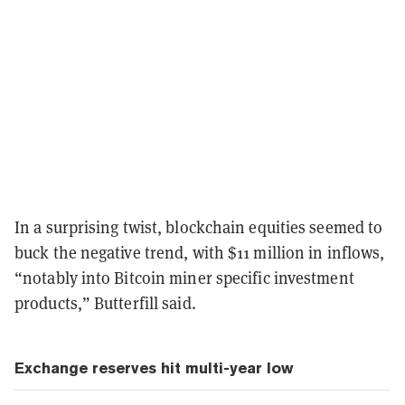
In a surprising twist, blockchain equities seemed to
buck the negative trend, with $11 million in inflows,
“notably into Bitcoin miner specific investment
products,” Butterfill said.
Exchange reserves hit multi-year low