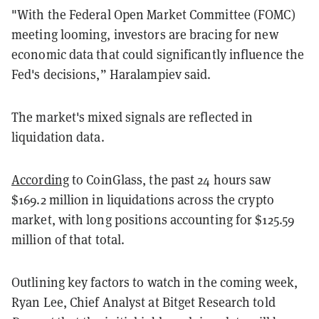
"With the Federal Open Market Committee (FOMC)
meeting looming, investors are bracing for new
economic data that could significantly influence the
Fed's decisions,” Haralampiev said.
The market's mixed signals are reflected in
liquidation data.
According
to CoinGlass, the past 24 hours saw
$169.2 million in liquidations across the crypto
market, with long positions accounting for $125.59
million of that total.
Outlining key factors to watch in the coming week,
Ryan Lee, Chief Analyst at Bitget Research told