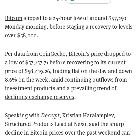
Bitcoin
slipped to a 24-hour low of around $57,250
Monday morning, before staging a recovery to levels
over $58,000.
Per data from
CoinGecko
,
Bitcoin's price
dropped to
a low of $57,257.71 before recovering to its current
price of $58,419.26, trading flat on the day and down
8.6% on the week, amid continuing outflows from
investment products and a prevailing trend of
declining exchange reserves
.
Speaking with
Decrypt
, Kristian Haralampiev,
Structured Products Lead at Nexo, said the sharp
decline in Bitcoin prices over the past weekend can