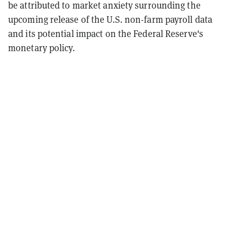
be attributed to market anxiety surrounding the
upcoming release of the U.S. non-farm payroll data
and its potential impact on the Federal Reserve's
monetary policy.