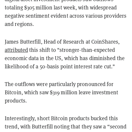
totaling $305 million last week, with widespread
negative sentiment evident across various providers
and regions.
James Butterfill, Head of Research at CoinShares,
attributed
this shift to "stronger-than-expected
economic data in the US, which has diminished the
likelihood of a 50-basis point interest rate cut."
The outflows were particularly pronounced for
Bitcoin, which saw $319 million leave investment
products.
Interestingly, short Bitcoin products bucked this
trend, with Butterfill noting that they saw a “second