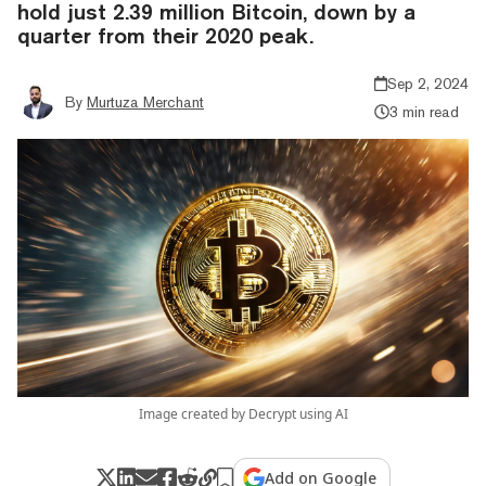
hold just 2.39 million Bitcoin, down by a
quarter from their 2020 peak.
Sep 2, 2024
By
Murtuza Merchant
3 min read
Image created by Decrypt using AI
Add on Google