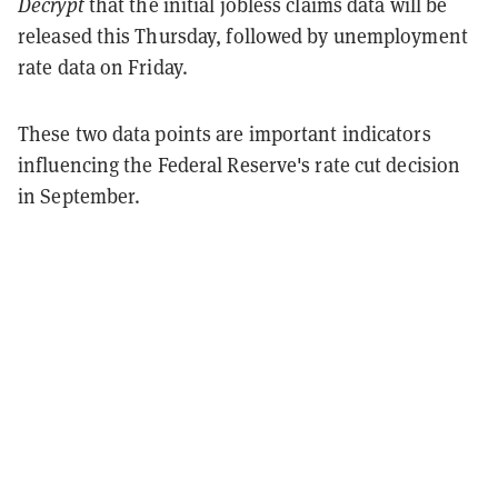
Decrypt
that the initial jobless claims data will be
released this Thursday, followed by unemployment
rate data on Friday.
These two data points are important indicators
influencing the Federal Reserve's rate cut decision
in September.