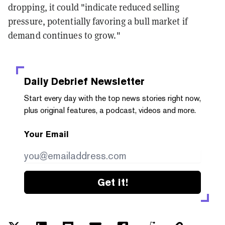
dropping, it could "indicate reduced selling
pressure, potentially favoring a bull market if
demand continues to grow."
Daily Debrief
Newsletter
Start every day with the top news stories right now,
plus original features, a podcast, videos and more.
Your Email
Get it!