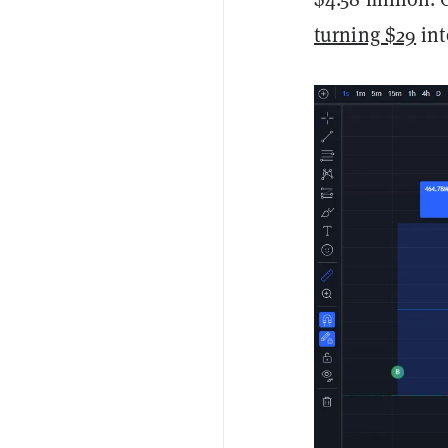
turning $29
int