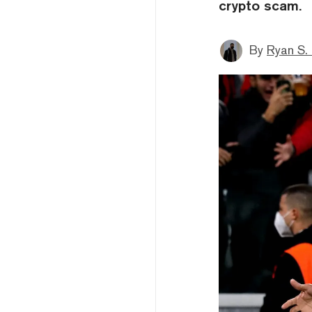
crypto scam.
By
Ryan S.