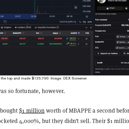
d the top and made $125,790. Image: DEX Screener.
as so fortunate, however.
 bought
$1 million
worth of MBAPPE a second befo
cketed 4,000%, but they didn’t sell. Their $1 milli