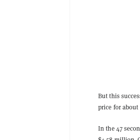
But this succes
price for about
In the 47 secon
$4.58 million. 