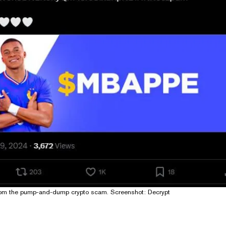
rom the pump-and-dump crypto scam. Screenshot: Decrypt