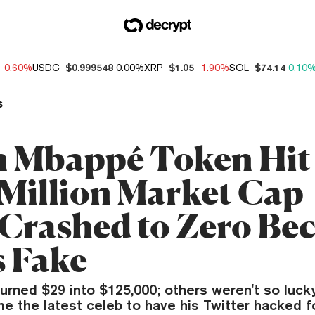
-0.60%
USDC
$0.999548
0.00%
XRP
$1.05
-1.90%
SOL
$74.14
0.10
s
n Mbappé Token Hit
Million Market Cap
Crashed to Zero Be
s Fake
urned $29 into $125,000; others weren't so lucky
 the latest celeb to have his Twitter hacked f