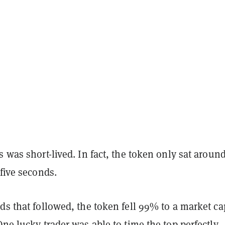
s was short-lived. In fact, the token only sat around
 five seconds.
ds that followed, the token fell 99% to a market ca
One lucky trader was able to time the top perfectly,