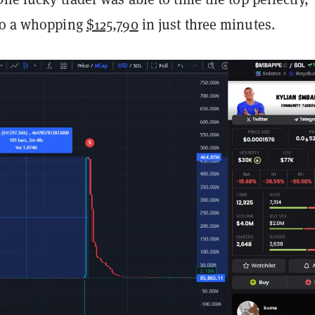
o a whopping
$125,790
in just three minutes.