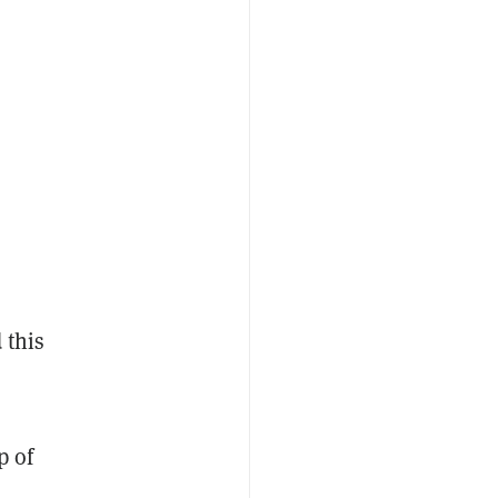
 this
p of