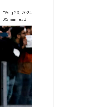
Aug 29, 2024
3 min read