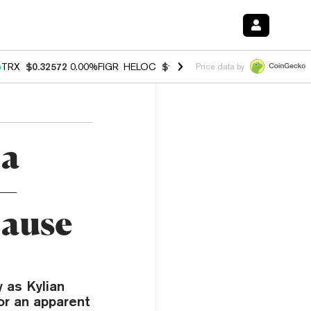
%
TRX
$0.32572
0.00%
FIGR_HELOC
$1.032
3.00%
HYPE
$56.55
0.60
Price data by
 a
—
cause
 as Kylian
or an apparent