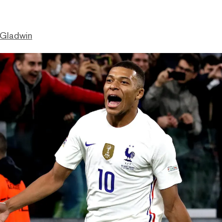
 Gladwin