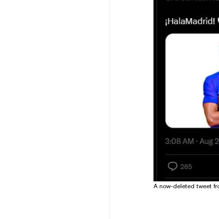
A now-deleted tweet f