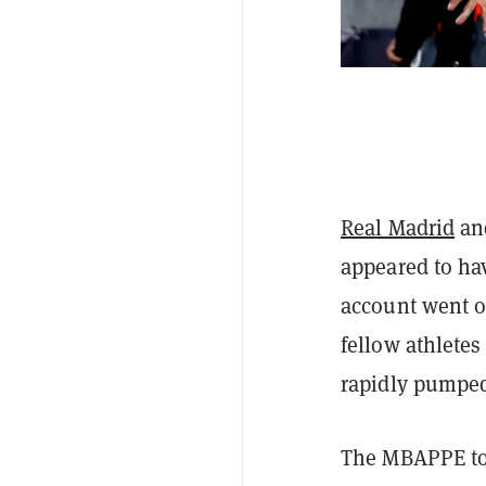
Real Madrid
and
appeared to ha
account went o
fellow athlete
rapidly pumpe
The MBAPPE t