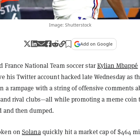
Image: Shutterstock
Add on Google
 France National Team soccer star
Kylian Mbappé
ve his Twitter account hacked late Wednesday as t
n a rampage with a string of offensive comments a
s and rival clubs—all while promoting a meme coin 
d and then dumped.
oken on
Solana
quickly hit a market cap of $464 mi