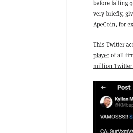
before falling
very briefly, g
ApeCoin
, for 
This Twitter a
player
of all t
million Twitter