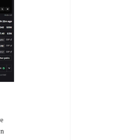
re
on