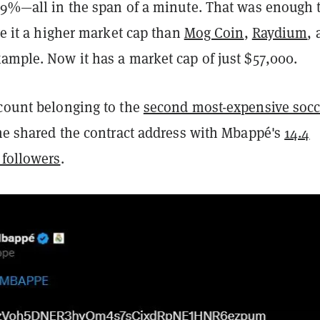
 99%—all in the span of a minute. That was enough 
ive it a higher market cap than
Mog Coin
,
Raydium
,
example. Now it has a market cap of just $57,000.
ccount belonging to the
second most-expensive socc
ime shared the contract address with Mbappé's
14.4
 followers
.