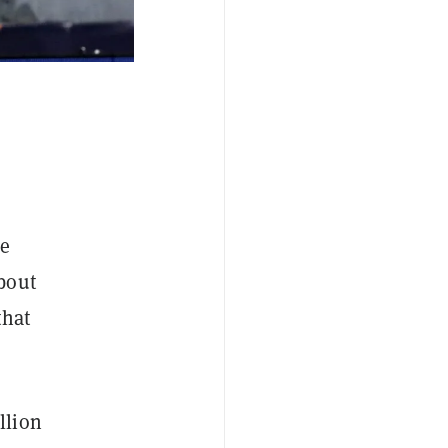
he
bout
that
llion