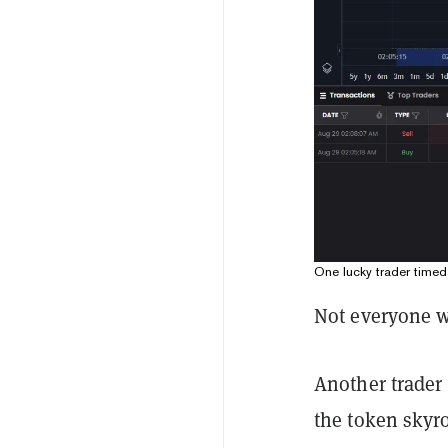
One lucky trader time
Not everyone w
Another trader
the token skyro