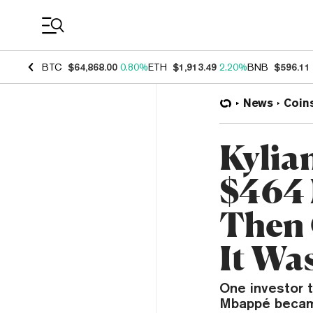
Coin Prices
BTC
$64,868.00
0.80%
ETH
$1,913.49
2.20%
BNB
$596.11
News
Coin
Kylia
$464 
Then 
It Wa
One investor t
Mbappé became