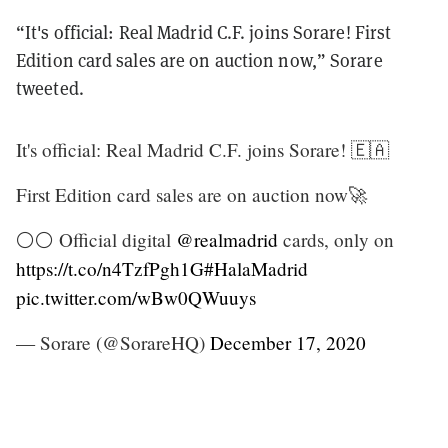
“It's official: Real Madrid C.F. joins Sorare! First
Edition card sales are on auction now,” Sorare
tweeted.
It's official: Real Madrid C.F. joins Sorare! 🇪🇦
First Edition card sales are on auction now🚀
⚪⚪ Official digital
@realmadrid
cards, only on
https://t.co/n4TzfPgh1G
#HalaMadrid
pic.twitter.com/wBw0QWuuys
— Sorare (@SorareHQ)
December 17, 2020