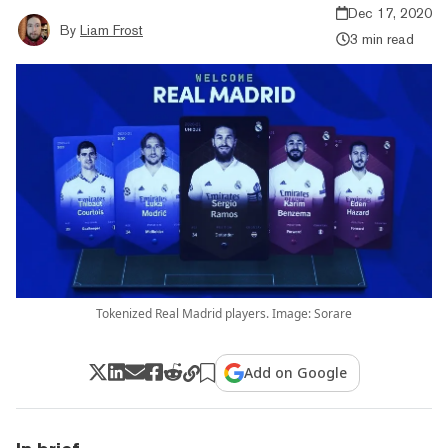
Dec 17, 2020
By
Liam Frost
3 min read
Tokenized Real Madrid players. Image: Sorare
Add on Google