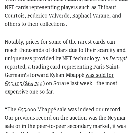
NFT cards representing players such as Thibaut
Courtois, Federico Valverde, Raphael Varane, and
others to their collections.
Notably, prices for some of the rarest cards can
reach thousands of dollars due to their scarcity and
uniqueness provided by NFT technology. As
Decrypt
reported, a trading card representing Paris Saint-
Germain’s forward Kylian Mbappé
was sold for
€55,105 ($64,744)
on Sorare last week—the most
expensive one so far.
“The €55.000 Mbappé sale was indeed our record.
Our previous record on the auction was the Neymar
sale or in the peer-to-peer secondary market, it was