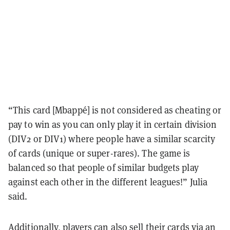
“This card [Mbappé] is not considered as cheating or
pay to win as you can only play it in certain division
(DIV2 or DIV1) where people have a similar scarcity
of cards (unique or super-rares). The game is
balanced so that people of similar budgets play
against each other in the different leagues!” Julia
said.
Additionally, players can also sell their cards via an