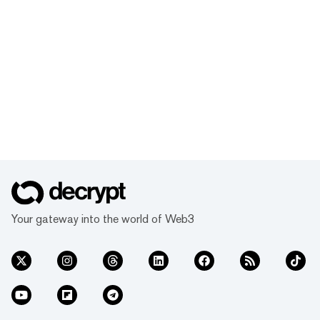
Your gateway into the world of Web3