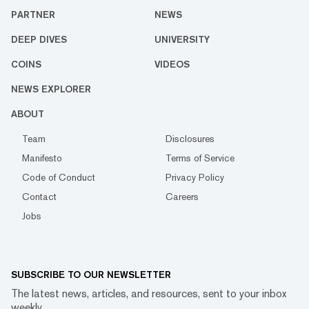
PARTNER
NEWS
DEEP DIVES
UNIVERSITY
COINS
VIDEOS
NEWS EXPLORER
ABOUT
Team
Disclosures
Manifesto
Terms of Service
Code of Conduct
Privacy Policy
Contact
Careers
Jobs
SUBSCRIBE TO OUR NEWSLETTER
The latest news, articles, and resources, sent to your inbox
weekly.