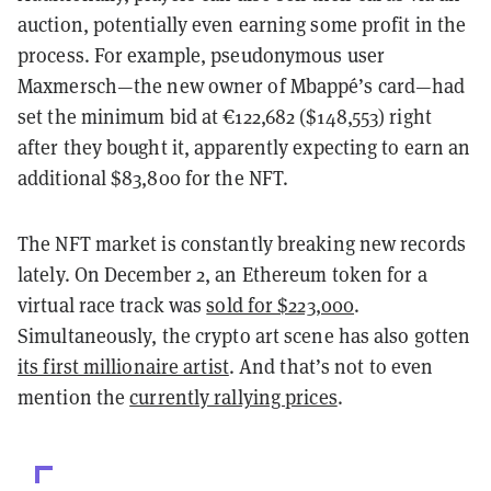
auction, potentially even earning some profit in the
process. For example, pseudonymous user
Maxmersch—the new owner of Mbappé’s card—had
set the minimum bid at €122,682 ($148,553) right
after they bought it, apparently expecting to earn an
additional $83,800 for the NFT.
The NFT market is constantly breaking new records
lately. On December 2, an Ethereum token for a
virtual race track was
sold for $223,000
.
Simultaneously, the crypto art scene has also gotten
its first millionaire artist
. And that’s not to even
mention the
currently rallying prices
.