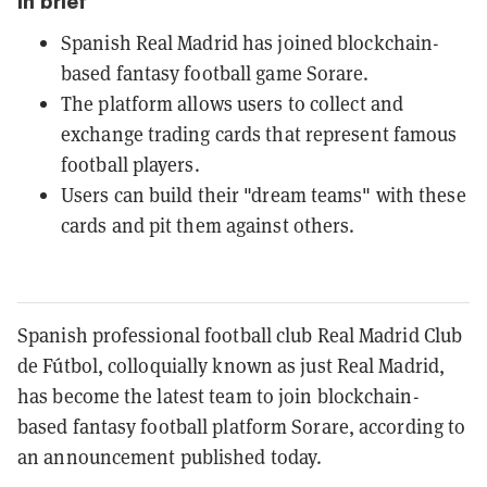
In brief
Spanish Real Madrid has joined blockchain-
based fantasy football game Sorare.
The platform allows users to collect and
exchange trading cards that represent famous
football players.
Users can build their "dream teams" with these
cards and pit them against others.
Spanish professional football club Real Madrid Club
de Fútbol, colloquially known as just Real Madrid,
has become the latest team to join blockchain-
based fantasy football platform Sorare, according to
an announcement published today.