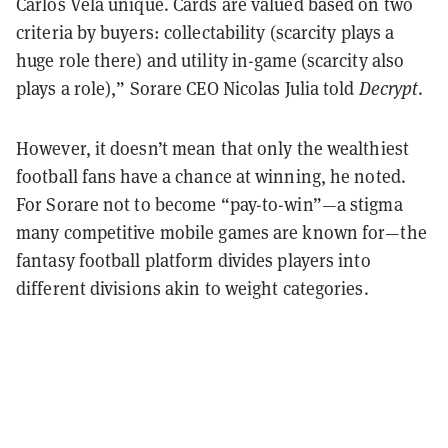
Carlos Vela unique. Cards are valued based on two
criteria by buyers: collectability (scarcity plays a
huge role there) and utility in-game (scarcity also
plays a role),” Sorare CEO Nicolas Julia told
Decrypt
.
However, it doesn’t mean that only the wealthiest
football fans have a chance at winning, he noted.
For Sorare not to become “pay-to-win”—a stigma
many competitive mobile games are known for—the
fantasy football platform divides players into
different divisions akin to weight categories.