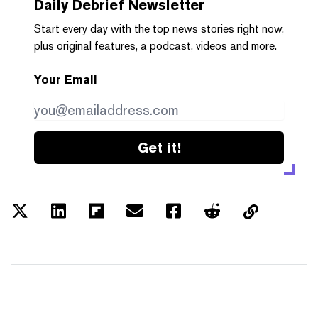
Daily Debrief
Newsletter
Start every day with the top news stories right now,
plus original features, a podcast, videos and more.
Your Email
Get it!