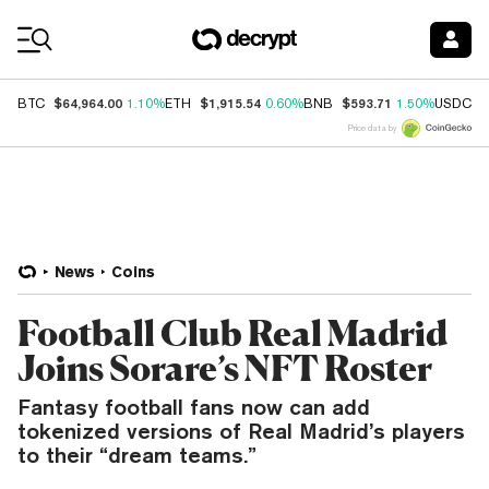
Coin Prices
$64,964.00
$1,915.54
$593.71
$
BTC
1.10%
ETH
0.60%
BNB
1.50%
USDC
Price data by
News
Coins
Football Club Real Madrid
Joins Sorare’s NFT Roster
Fantasy football fans now can add
tokenized versions of Real Madrid’s players
to their “dream teams.”