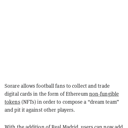
Sorare allows football fans to collect and trade
digital cards in the form of Ethereum
non-fungible
tokens
(NFTs) in order to compose a “dream team”
and pit it against other players.
With the addition of Real Madrid, users can now add