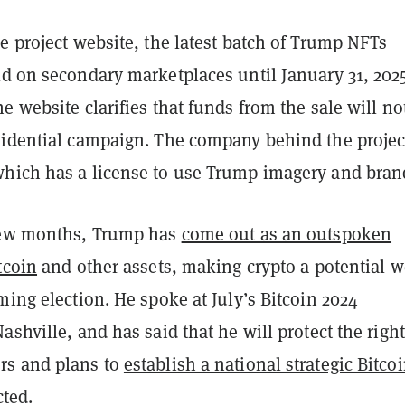
e project website, the latest batch of Trump NFTs
ld on secondary marketplaces until January 31, 2025
e website clarifies that funds from the sale will no
sidential campaign. The company behind the project
hich has a license to use Trump imagery and bran
few months, Trump has
come out as an outspoken
tcoin
and other assets, making crypto a potential 
ming election. He spoke at July’s Bitcoin 2024
ashville, and has said that he will protect the right
rs and plans to
establish a national strategic Bitco
cted.