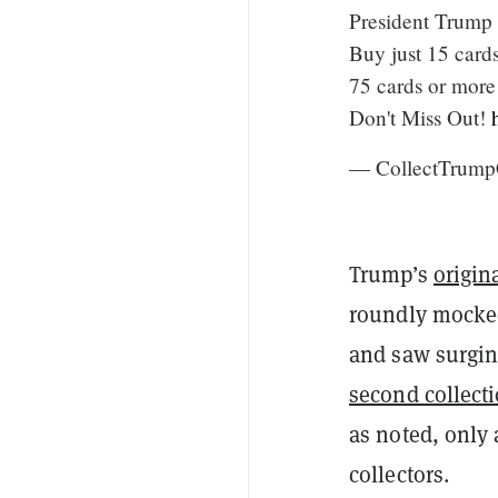
President Trump 
Buy just 15 card
75 cards or more
Don't Miss Out!
— CollectTrump
Trump’s
origin
roundly mocked
and saw surgi
second collect
as noted, only 
collectors.