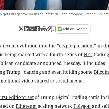
 gets his groove on in the latest NFT set (cropped). Image: Collec
Add on Google
recent evolution into the “crypto president” in th
 is being marked with a fourth series of
NFT
trading
ublican candidate announced Tuesday. It includes
ting Trump “dancing and even holding some
Bitcoi
omotional video shared to social media.
rst Edition” set
of Trump Digital Trading cards inc
nted on
Ethereum
scaling network
Polygon
and sel