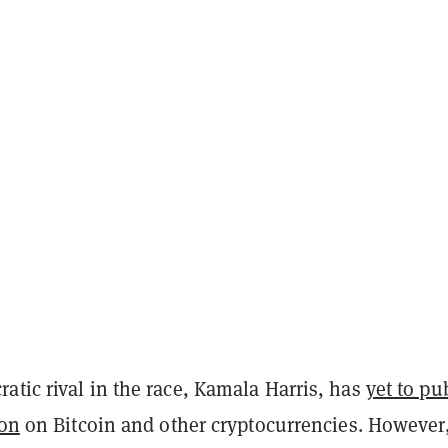
tic rival in the race, Kamala Harris, has
yet to pu
ion
on Bitcoin and other cryptocurrencies. However