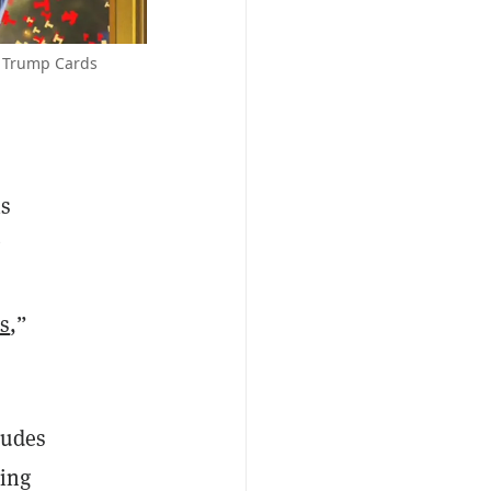
t Trump Cards
is
ns
,”
ludes
ling