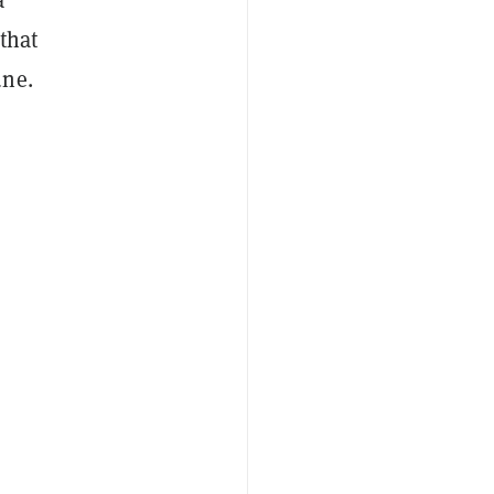
that
une.