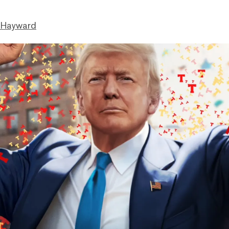
 Hayward