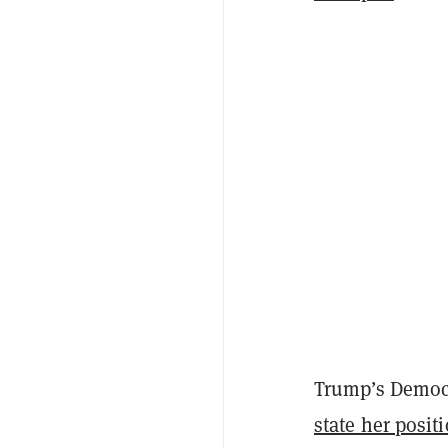
Trump’s Democra
state her posit