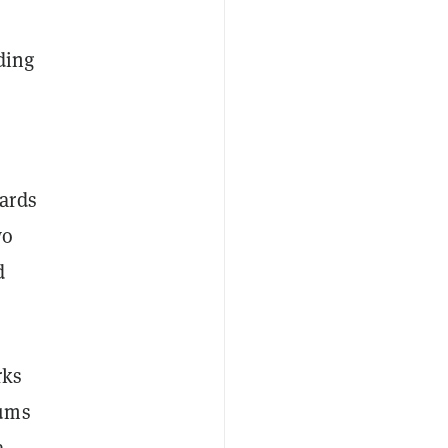
ding
ards
wo
d
rks
sums
a