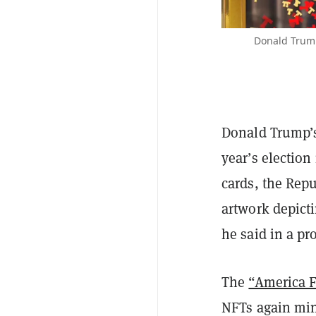
Donald Trump
Donald Trump’s 
year’s election
cards, the Rep
artwork depic
he said in a pr
The
“America Fi
NFTs again mi