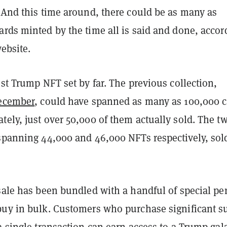
 And this time around, there could be as many as
rds minted by the time all is said and done, accor
website.
est Trump NFT set by far. The previous collection,
December
, could have spanned as many as 100,000 c
ely, just over 50,000 of them actually sold. The t
 spanning 44,000 and 46,000 NFTs respectively, sol
sale has been bundled with a handful of special pe
buy in bulk. Customers who purchase significant 
a single transaction can earn access to a Trump gal