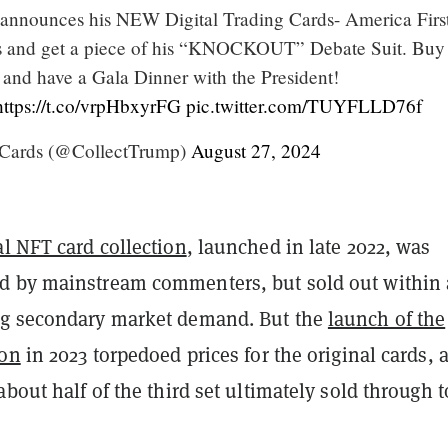
announces his NEW Digital Trading Cards- America First
s and get a piece of his “KNOCKOUT” Debate Suit. Buy 
 and have a Gala Dinner with the President!
https://t.co/vrpHbxyrFG
pic.twitter.com/TUYFLLD76f
Cards (@CollectTrump)
August 27, 2024
al NFT card collection
, launched in late 2022, was
 by mainstream commenters, but sold out within 
ng secondary market demand. But the
launch of the
ion
in 2023 torpedoed prices for the original cards, 
about half of the third set ultimately sold through t