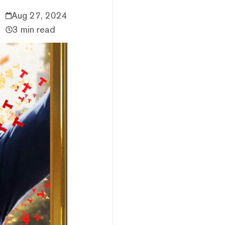
Aug 27, 2024
3 min read