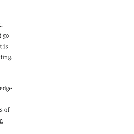
.
t go
 is
ding.
wedge
s of
in