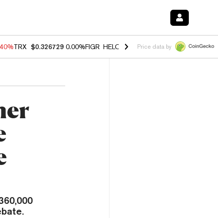
.40%
TRX
$0.326729
0.00%
FIGR_HELOC
$1.035
1.50%
HYPE
$56.64
Price data by
her
e
e
 360,000
ebate.