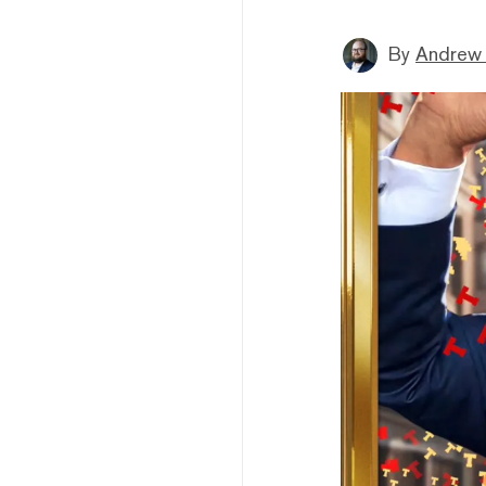
By
Andrew