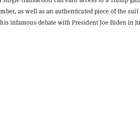
mber, as well as an authenticated piece of the suit 
his infamous debate with President Joe Biden in J