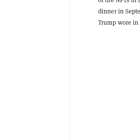
dinner in Septe
Trump wore in 