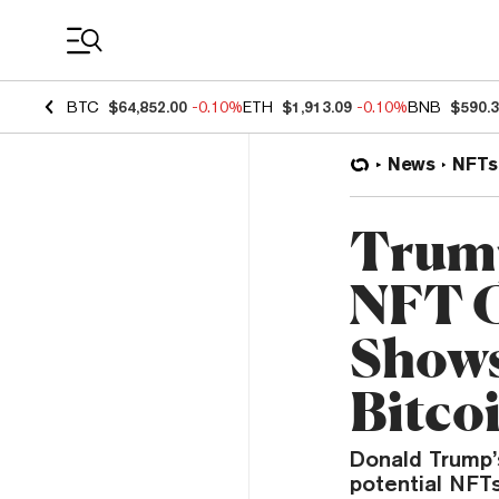
Coin Prices
BTC
$64,852.00
-0.10%
ETH
$1,913.09
-0.10%
BNB
$590.
News
NFTs
Trump
NFT C
Shows
Bitco
Donald Trump’s
potential NFTs