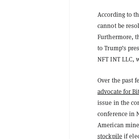
According to th
cannot be reso
Furthermore, th
to Trump’s pre
NFT INT LLC, w
Over the past 
advocate for Bi
issue in the co
conference in N
American mine
stockpile
if ele