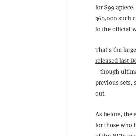
for $99 apiece.
360,000 such ca
to the official 
That’s the larg
released last 
—though ultimat
previous sets,
out.
As before, the 
for those who 
of the NFTs in 