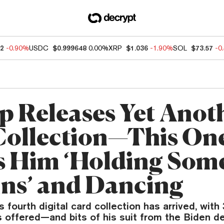
32
-0.90%
USDC
$0.999648
0.00%
XRP
$1.036
-1.90%
SOL
$73.57
-0
 Releases Yet Anot
ollection—This On
 Him ‘Holding Som
ins’ and Dancing
 fourth digital card collection has arrived, with
 offered—and bits of his suit from the Biden d