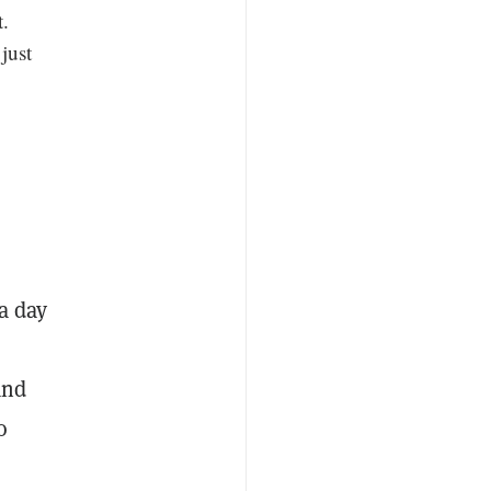
.
just
a day
and
o