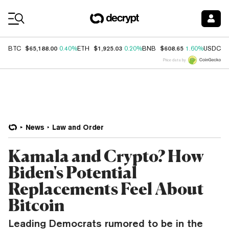
Coin Prices
$65,188.00
$1,925.03
$608.65
$
BTC
0.40%
ETH
0.20%
BNB
1.60%
USDC
Price data by
News
Law and Order
Kamala and Crypto? How
Biden's Potential
Replacements Feel About
Bitcoin
Leading Democrats rumored to be in the