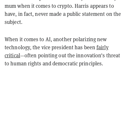
mum when it comes to crypto. Harris appears to
have, in fact, never made a public statement on the
subject.
When it comes to AI, another polarizing new
technology, the vice president has been
fairly
critical
—often pointing out the innovation’s threat
to human rights and democratic principles.