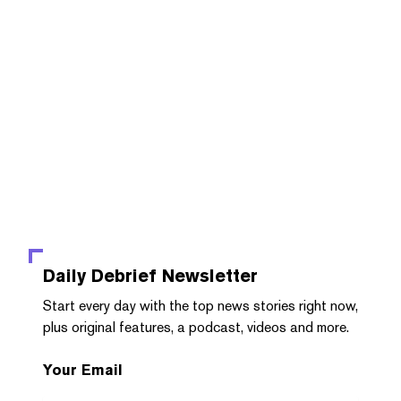
Daily Debrief
Newsletter
Start every day with the top news stories right now,
plus original features, a podcast, videos and more.
Your Email