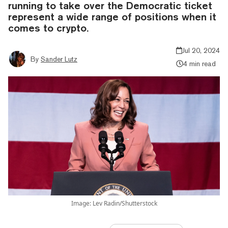
running to take over the Democratic ticket
represent a wide range of positions when it
comes to crypto.
Jul 20, 2024
By
Sander Lutz
4 min read
Image: Lev Radin/Shutterstock