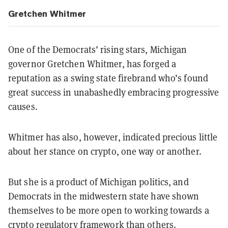
Gretchen Whitmer
One of the Democrats’ rising stars, Michigan
governor Gretchen Whitmer, has forged a
reputation as a swing state firebrand who’s found
great success in unabashedly embracing progressive
causes.
Whitmer has also, however, indicated precious little
about her stance on crypto, one way or another.
But she is a product of Michigan politics, and
Democrats in the midwestern state have shown
themselves to be more open to working towards a
crypto regulatory framework than others.