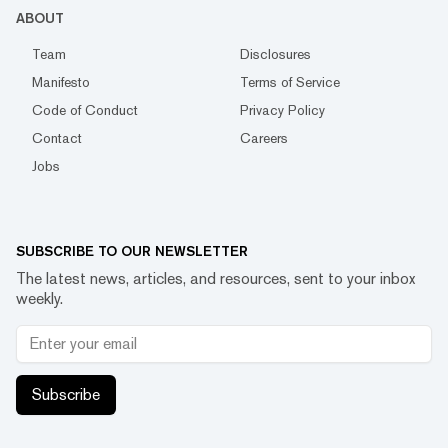
ABOUT
Team
Disclosures
Manifesto
Terms of Service
Code of Conduct
Privacy Policy
Contact
Careers
Jobs
SUBSCRIBE TO OUR NEWSLETTER
The latest news, articles, and resources, sent to your inbox
weekly.
Subscribe