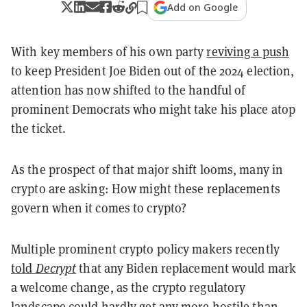
Add on Google
With key members of his own party
reviving a push
to keep President Joe Biden out of the 2024 election,
attention has now shifted to the handful of
prominent Democrats who might take his place atop
the ticket.
As the prospect of that major shift looms, many in
crypto are asking: How might these replacements
govern when it comes to crypto?
Multiple prominent crypto policy makers recently
told
Decrypt
that any Biden replacement would mark
a welcome change, as the crypto regulatory
landscape could hardly get any more hostile than