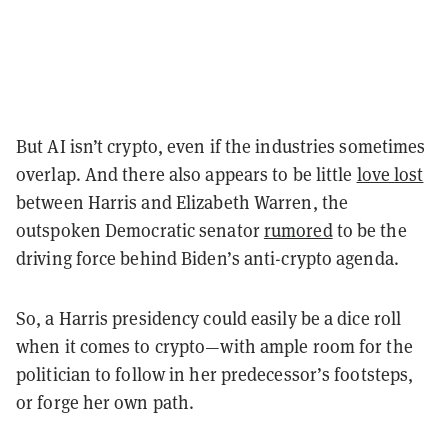
But AI isn’t crypto, even if the industries sometimes
overlap. And there also appears to be little
love lost
between Harris and Elizabeth Warren, the
outspoken Democratic senator
rumored
to be the
driving force behind Biden’s anti-crypto agenda.
So, a Harris presidency could easily be a dice roll
when it comes to crypto—with ample room for the
politician to follow in her predecessor’s footsteps,
or forge her own path.