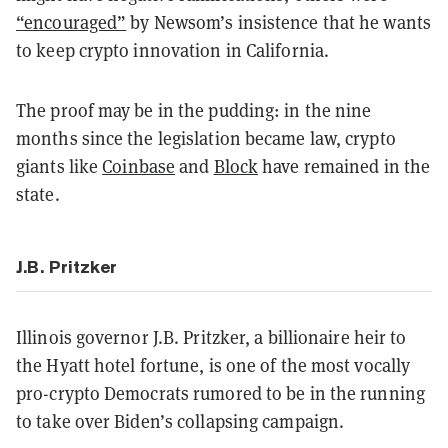
“encouraged”
by Newsom’s insistence that he wants
to keep crypto innovation in California.
The proof may be in the pudding: in the nine
months since the legislation became law, crypto
giants like
Coinbase
and
Block
have remained in the
state.
J.B. Pritzker
Illinois governor J.B. Pritzker, a billionaire heir to
the Hyatt hotel fortune, is one of the most vocally
pro-crypto Democrats rumored to be in the running
to take over Biden’s collapsing campaign.