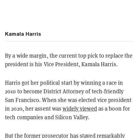
Kamala Harris
By a wide margin, the current top pick to replace the
president is his Vice President, Kamala Harris.
Harris got her political start by winning a race in
2010 to become District Attorney of tech-friendly
San Francisco. When she was elected vice president
in 2020, her assent was
widely viewed
as a boon for
tech companies and Silicon Valley.
But the former prosecutor has stayed remarkably