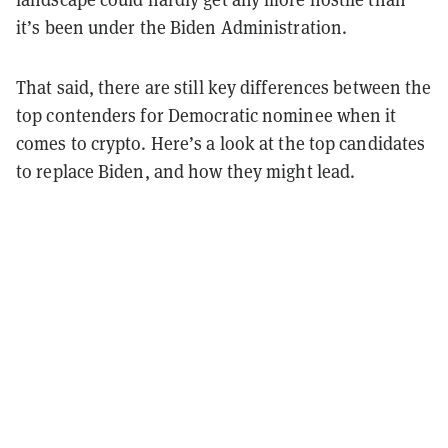
it’s been under the Biden Administration.
That said, there are still key differences between the
top contenders for Democratic nominee when it
comes to crypto. Here’s a look at the top candidates
to replace Biden, and how they might lead.