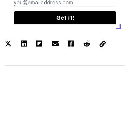
Get it!