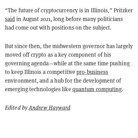
“The future of cryptocurrency is in Illinois,” Pritzker
said
in August 2021, long before many politicians
had come out with positions on the subject.
But since then, the midwestern governor has largely
moved off crypto as a key component of his
governing agenda—while at the same time pushing
to keep Illinois a competitive
pro-business
environment, and a hub for the development of
emerging technologies like
quantum computing
.
Edited by
Andrew Hayward