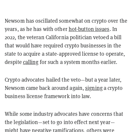
Newsom has oscillated somewhat on crypto over the
years, as he has with other
hot-button issues
. In
2022, the veteran California politician vetoed a bill
that would have required crypto businesses in the
state to acquire a state-approved license to operate,
despite
calling
for such a system months earlier.
Crypto advocates hailed the veto—but a year later,
Newsom came back around again,
signing
a crypto
business license framework into law.
While some industry advocates have concerns that
the legislation—set to go into effect next year—
might have negative ramifications, others were