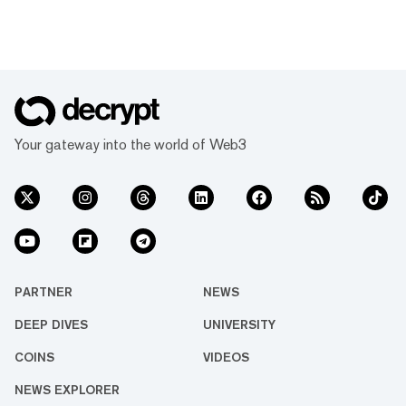
Your gateway into the world of Web3
PARTNER
NEWS
DEEP DIVES
UNIVERSITY
COINS
VIDEOS
NEWS EXPLORER