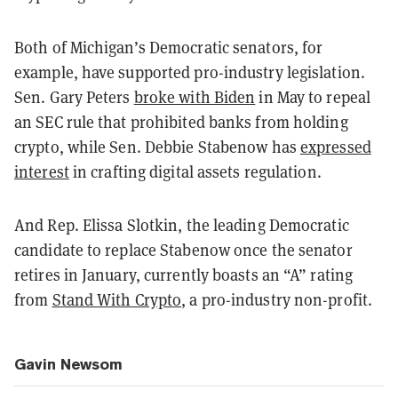
Both of Michigan’s Democratic senators, for
example, have supported pro-industry legislation.
Sen. Gary Peters
broke with Biden
in May to repeal
an SEC rule that prohibited banks from holding
crypto, while Sen. Debbie Stabenow has
expressed
interest
in crafting digital assets regulation.
And Rep. Elissa Slotkin, the leading Democratic
candidate to replace Stabenow once the senator
retires in January, currently boasts an “A” rating
from
Stand With Crypto
, a pro-industry non-profit.
Gavin Newsom