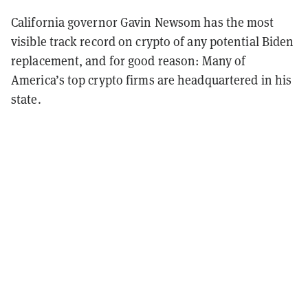
California governor Gavin Newsom has the most
visible track record on crypto of any potential Biden
replacement, and for good reason: Many of
America’s top crypto firms are headquartered in his
state.