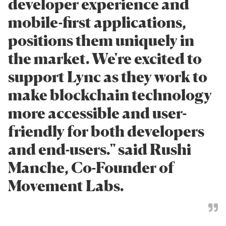
developer experience and
mobile-first applications,
positions them uniquely in
the market. We're excited to
support Lync as they work to
make blockchain technology
more accessible and user-
friendly for both developers
and end-users." said Rushi
Manche, Co-Founder of
Movement Labs.