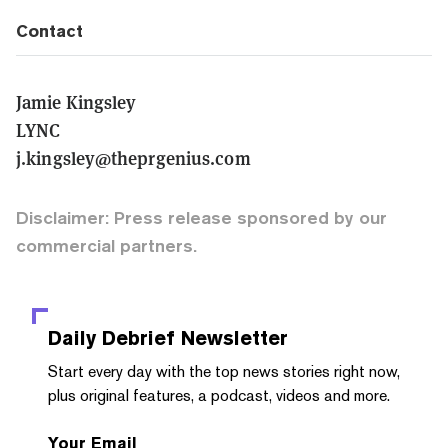
Contact
Jamie Kingsley
LYNC
j.kingsley@theprgenius.com
Disclaimer: Press release sponsored by our
commercial partners.
Daily Debrief
Newsletter
Start every day with the top news stories right now,
plus original features, a podcast, videos and more.
Your Email