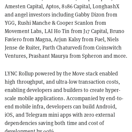
Amesten Capital, Aptos, 8186 Capital, LonghashX
and angel investors including Gabby Dizon from
YGG, Rushi Manche & Cooper Scanlon from
Movement Labs, LAI Ho Tin from J17 Capital, Bruno
Faviero from Magna, Arjun Kalsy from Fuel, Niels
Jense de Ruiter, Parth Chaturvedi from Coinswitch
Ventures, Prashant Maurya from Spheron and more.
LYNC Rollup powered by the Move stack enabled
high throughput, and ultra-low transaction costs,
enabling developers and builders to create hyper-
scale mobile applications. Accompanied by end-to-
end mobile infra, developers can build Android,
iOS, and Telegram mini apps with zero external
dependencies saving both time and cost of
development by 90%.