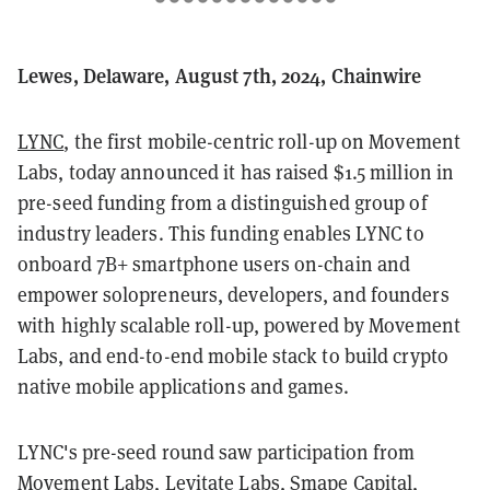
Lewes, Delaware, August 7th, 2024, Chainwire
LYNC
, the first mobile-centric roll-up on Movement
Labs, today announced it has raised $1.5 million in
pre-seed funding from a distinguished group of
industry leaders. This funding enables LYNC to
onboard 7B+ smartphone users on-chain and
empower solopreneurs, developers, and founders
with highly scalable roll-up, powered by Movement
Labs, and end-to-end mobile stack to build crypto
native mobile applications and games.
LYNC's pre-seed round saw participation from
Movement Labs, Levitate Labs, Smape Capital,