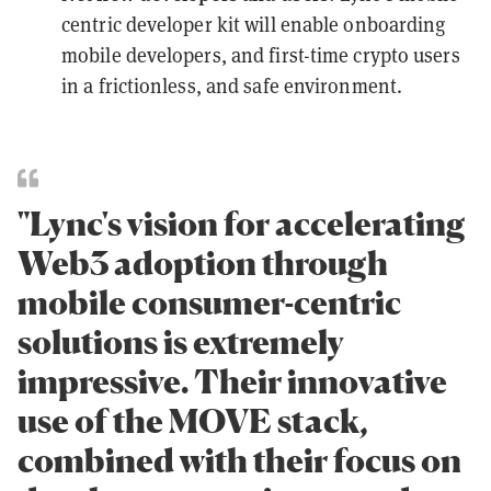
centric developer kit will enable onboarding
mobile developers, and first-time crypto users
in a frictionless, and safe environment.
"Lync's vision for accelerating
Web3 adoption through
mobile consumer-centric
solutions is extremely
impressive. Their innovative
use of the MOVE stack,
combined with their focus on