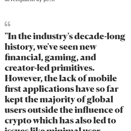
"In the industry's decade-long
history, we've seen new
financial, gaming, and
creator-led primitives.
However, the lack of mobile
first applications have so far
kept the majority of global
users outside the influence of
crypto which has also led to
issues like minimal user