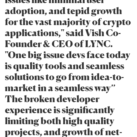
adoption, and tepid growth
for the vast majority of crypto
applications," said Vish Co-
Founder & CEO of LYNC.
"One big issue devs face today
is quality tools and seamless
solutions to go from idea-to-
market in a seamless way’’
The broken developer
experience is significantly
limiting both high quality
projects, and growth of net-