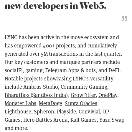
new developers in Web3.
LYNC has been active in the move ecosystem and
has empowered 400+ projects, and cumulatively
generated over 5M transactions in the last quarter.
Our key customers and marquee partners include
socialFi, gaming, Telegram Apps & bots, and DeFi.
Notable projects showcasing LYNC's versatility
include
Ambrus Studio
,
Community Gaming
,
BharatBox (Sandbox India)
,
GrowFitter
,
OnePlay
,
Monster Labs
,
MetaDoge
,
Supra Oracles
,
Lighthouse
,
Spheron
,
Playside
,
Convivial
,
OP
Games
,
Hero Battles Arena
,
Kult Games
,
Yuzu Swap
and more.