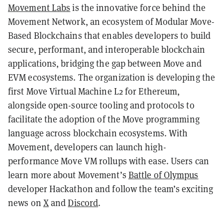
Movement Labs
is the innovative force behind the
Movement Network, an ecosystem of Modular Move-
Based Blockchains that enables developers to build
secure, performant, and interoperable blockchain
applications, bridging the gap between Move and
EVM ecosystems. The organization is developing the
first Move Virtual Machine L2 for Ethereum,
alongside open-source tooling and protocols to
facilitate the adoption of the Move programming
language across blockchain ecosystems. With
Movement, developers can launch high-
performance Move VM rollups with ease. Users can
learn more about Movement’s
Battle of Olympus
developer Hackathon and follow the team’s exciting
news on
X
and
Discord
.