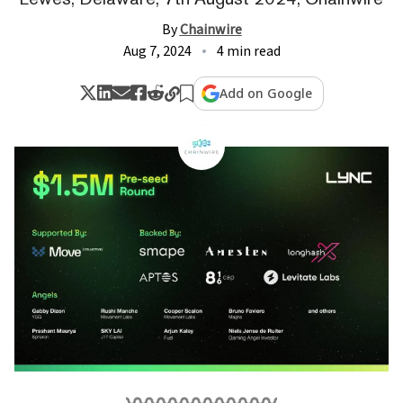
By
Chainwire
Aug 7, 2024
4 min read
Add on Google