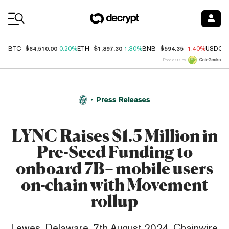
Coin Prices
$64,510.00
$1,897.30
$594.35
BTC
0.20%
ETH
1.30%
BNB
-1.40%
USDC
Price data by
Press Releases
LYNC Raises $1.5 Million in
Pre-Seed Funding to
onboard 7B+ mobile users
on-chain with Movement
rollup
Lewes, Delaware, 7th August 2024, Chainwire