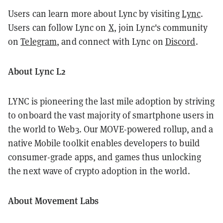
Users can learn more about Lync by visiting
Lync
.
Users can follow Lync on
X
, join Lync's community
on
Telegram
, and connect with Lync on
Discord
.
About Lync L2
LYNC is pioneering the last mile adoption by striving
to onboard the vast majority of smartphone users in
the world to Web3. Our MOVE-powered rollup, and a
native Mobile toolkit enables developers to build
consumer-grade apps, and games thus unlocking
the next wave of crypto adoption in the world.
About Movement Labs