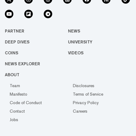
PARTNER
NEWS
DEEP DIVES
UNIVERSITY
COINS
VIDEOS
NEWS EXPLORER
ABOUT
Team
Disclosures
Manifesto
Terms of Service
Code of Conduct
Privacy Policy
Contact
Careers
Jobs