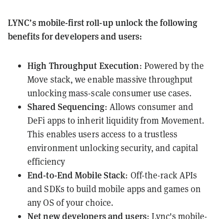
LYNC’s mobile-first roll-up unlock the following
benefits for developers and users:
High Throughput Execution
: Powered by the
Move stack, we enable massive throughput
unlocking mass-scale consumer use cases.
Shared Sequencing
: Allows consumer and
DeFi apps to inherit liquidity from Movement.
This enables users access to a trustless
environment unlocking security, and capital
efficiency
End-to-End Mobile Stack
: Off-the-rack APIs
and SDKs to build mobile apps and games on
any OS of your choice.
Net new developers and users
: Lync's mobile-