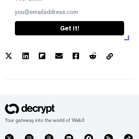
Get it!
Your gateway into the world of Web3