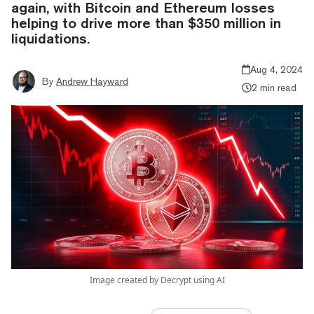
again, with Bitcoin and Ethereum losses
helping to drive more than $350 million in
liquidations.
Aug 4, 2024
By
Andrew Hayward
2 min read
Image created by Decrypt using AI