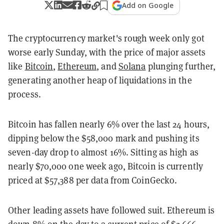
Add on Google
The cryptocurrency market's rough week only got
worse early Sunday, with the price of major assets
like
Bitcoin
,
Ethereum
, and
Solana
plunging further,
generating another heap of liquidations in the
process.
Bitcoin has fallen nearly 6% over the last 24 hours,
dipping below the $58,000 mark and pushing its
seven-day drop to almost 16%. Sitting as high as
nearly $70,000 one week ago, Bitcoin is currently
priced at $57,388 per data from CoinGecko.
Other leading assets have followed suit. Ethereum is
down 8% on the day to a current price of $2,666,