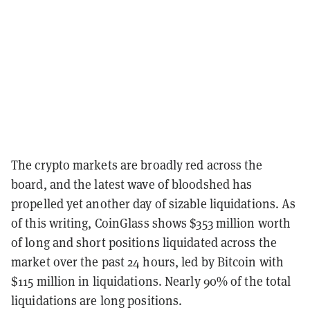
The crypto markets are broadly red across the
board, and the latest wave of bloodshed has
propelled yet another day of sizable liquidations. As
of this writing, CoinGlass shows $353 million worth
of long and short positions liquidated across the
market over the past 24 hours, led by Bitcoin with
$115 million in liquidations. Nearly 90% of the total
liquidations are long positions.