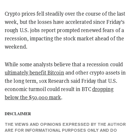
Crypto prices fell steadily over the course of the last
week, but the losses have accelerated since Friday's
rough U.S. jobs report prompted renewed fears of a
recession, impacting the stock market ahead of the
weekend.
While some analysts believe that a recession could
ultimately benefit Bitcoin
and other crypto assets in
the long term, 10x Research said Friday that U.S.
economic turmoil could result in BTC
dropping
below the $50,000 mark
.
DISCLAIMER
THE VIEWS AND OPINIONS EXPRESSED BY THE AUTHOR
ARE FOR INFORMATIONAL PURPOSES ONLY AND DO