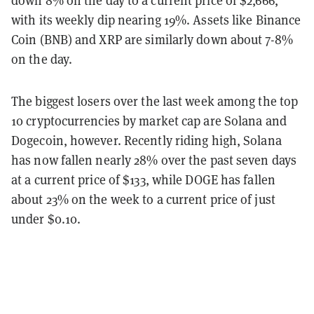
with its weekly dip nearing 19%. Assets like Binance
Coin (BNB) and XRP are similarly down about 7-8%
on the day.
The biggest losers over the last week among the top
10 cryptocurrencies by market cap are Solana and
Dogecoin, however. Recently riding high, Solana
has now fallen nearly 28% over the past seven days
at a current price of $133, while DOGE has fallen
about 23% on the week to a current price of just
under $0.10.