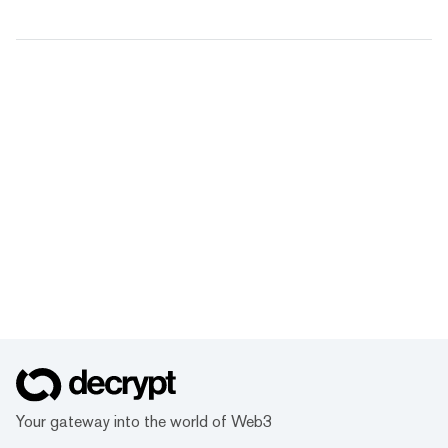
Your gateway into the world of Web3