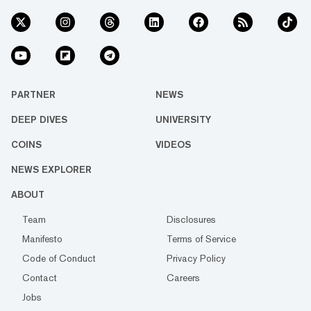
PARTNER
NEWS
DEEP DIVES
UNIVERSITY
COINS
VIDEOS
NEWS EXPLORER
ABOUT
Team
Disclosures
Manifesto
Terms of Service
Code of Conduct
Privacy Policy
Contact
Careers
Jobs