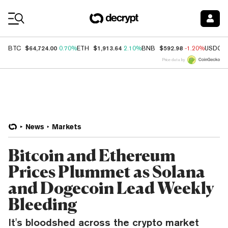
Coin Prices
$64,724.00
$1,913.64
$592.98
BTC
0.70%
ETH
2.10%
BNB
-1.20%
USDC
Price data by
News
Markets
Bitcoin and Ethereum
Prices Plummet as Solana
and Dogecoin Lead Weekly
Bleeding
It's bloodshed across the crypto market