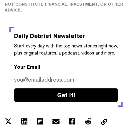
NOT CONSTITUTE FINANCIAL, INVESTMENT, OR OTHER
ADVICE.
Daily Debrief
Newsletter
Start every day with the top news stories right now,
plus original features, a podcast, videos and more.
Your Email
Get it!