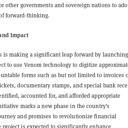
for other governments and sovereign nations to ado
of forward-thinking.
 and Impact
s is making a significant leap forward by launchin
ect to use Venom technology to digitize approximat
ountable forms such as but not limited to invoices 
tickets, documentary stamps, and special bank rece
entified, accounted for, and afforded appropriate
initiative marks a new phase in the country's
journey and promises to revolutionize financial
 project is expected to significantly enhance