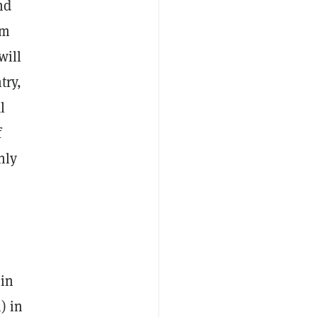
nd
rm
will
try,
l
f
nly
 in
) in