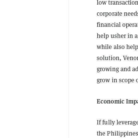
low transaction
corporate needs
financial opera
help usher in a
while also help
solution, Veno
growing and ada
grow in scope 
Economic Imp
If fully levera
the Philippines