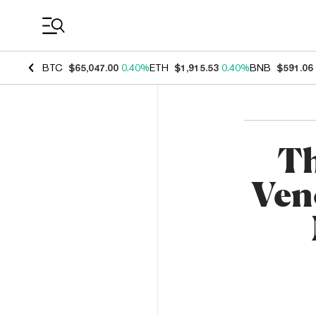
Coin Prices
BTC
$65,047.00
0.40%
ETH
$1,915.53
0.40%
BNB
$591.06
Th
Ven