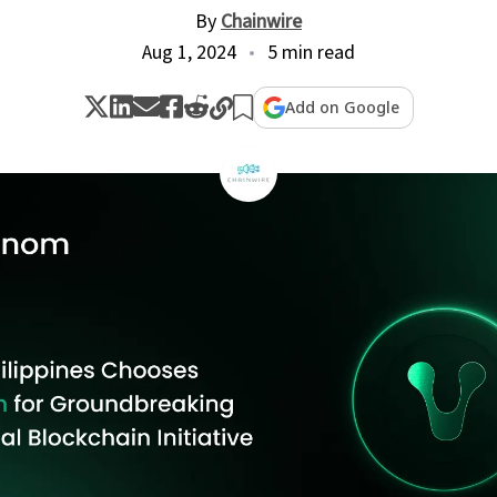
By
Chainwire
Aug 1, 2024
5 min read
Add on Google