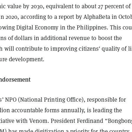
c value by 2030, equivalent to about 27 percent of
n 2020, according to a report by AlphaBeta in Octo
owing Digital Economy in the Philippines. This cou
ons of dollars in additional revenue to boost the
will contribute to improving citizens' quality of li
ture development.
ndorsement
’ NPO (National Printing Office), responsible for
llion accountable forms annually, is leading the
nitiative with Venom. President Ferdinand “Bongbon
M) has made digitization a priority for the country,