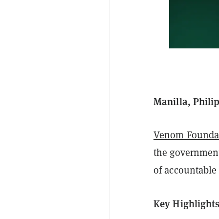
Manilla, Phili
Venom Founda
the government 
of accountable
Key Highlight