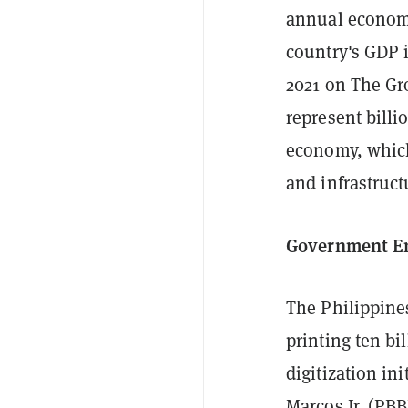
annual economi
country's GDP i
2021 on The Gr
represent billi
economy, which 
and infrastruc
Government E
The Philippines
printing ten bi
digitization i
Marcos Jr. (PBB