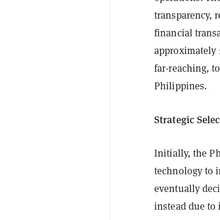
transparency, r
financial trans
approximately 1
far-reaching, t
Philippines.
Strategic Sele
Initially, the 
technology to i
eventually dec
instead due to 