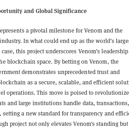
rtunity and Global Significance
 represents a pivotal milestone for Venom and the
industry. In what could end up as the world’s large
 case, this project underscores Venom’s leadership
the blockchain space. By betting on Venom, the
ernment demonstrates unprecedented trust and
lockchain as a secure, scalable, and efficient solu
vel operations. This move is poised to revolutionize
s and large institutions handle data, transactions
 setting a new standard for transparency and effici
ugh project not only elevates Venom's standing but