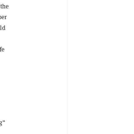
 the
ber
ld
fe
g”