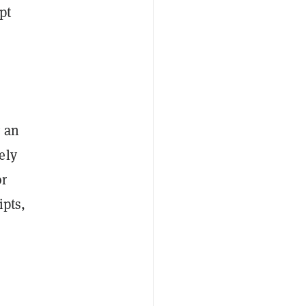
pt
g an
ely
or
ipts,