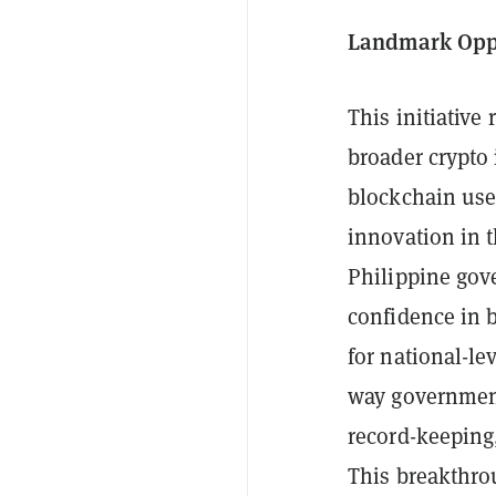
Landmark Oppo
This initiative
broader crypto 
blockchain use
innovation in 
Philippine gov
confidence in b
for national-le
way government
record-keeping,
This breakthro