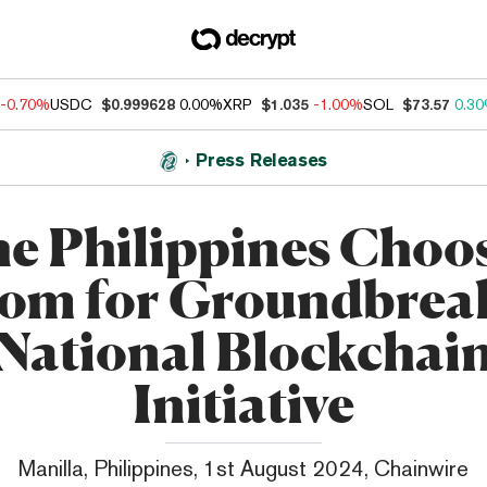
-0.70%
USDC
$0.999628
0.00%
XRP
$1.035
-1.00%
SOL
$73.57
0.3
Press Releases
e Philippines Choo
om for Groundbrea
National Blockchai
Initiative
Manilla, Philippines, 1st August 2024, Chainwire