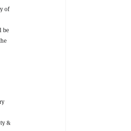
y of
l be
the
ry
ity &