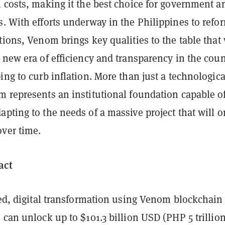
 costs, making it the best choice for government a
. With efforts underway in the Philippines to refo
tions, Venom brings key qualities to the table that 
 new era of efficiency and transparency in the coun
ing to curb inflation. More than just a technologica
m represents an institutional foundation capable o
pting to the needs of a massive project that will o
over time.
act
ged, digital transformation using Venom blockchain
 can unlock up to $101.3 billion USD (PHP 5 trillion