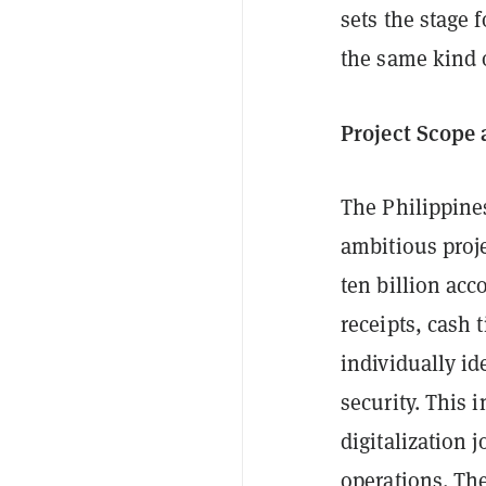
sets the stage 
the same kind 
Project Scope
The Philippine
ambitious proj
ten billion acc
receipts, cash 
individually id
security. This 
digitalization 
operations. The