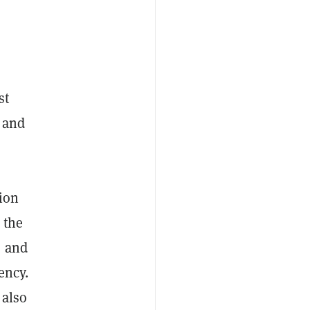
st
 and
tion
 the
, and
ency.
 also