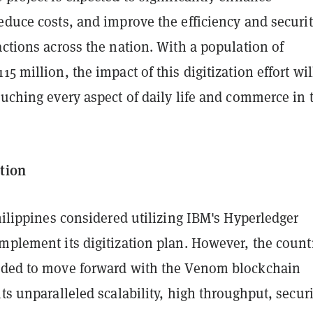
educe costs, and improve the efficiency and securit
actions across the nation. With a population of
15 million, the impact of this digitization effort wil
ouching every aspect of daily life and commerce in 
ction
Philippines considered utilizing IBM's Hyperledger
mplement its digitization plan. However, the count
ided to move forward with the Venom blockchain
its unparalleled scalability, high throughput, secur