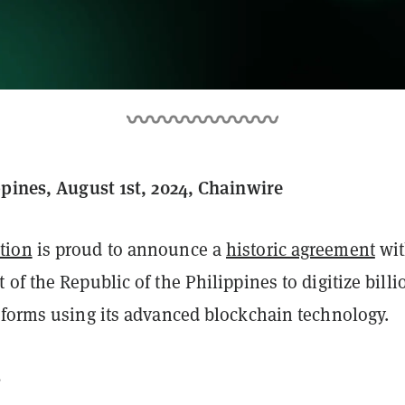
ppines, August 1st, 2024, Chainwire
tion
is proud to announce a
historic agreement
wi
of the Republic of the Philippines to digitize billi
 forms using its advanced blockchain technology.
s