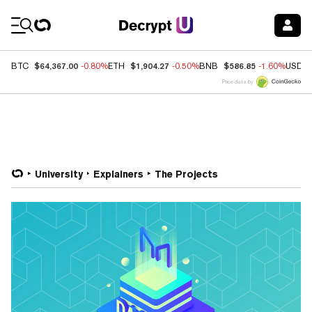
Coin Prices
$64,367.00
$1,904.27
$586.85
BTC
-0.80%
ETH
-0.50%
BNB
-1.60%
USDC
Price data by
University
Explainers
The Projects