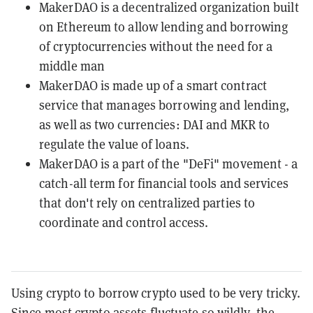
MakerDAO is a decentralized organization built
on Ethereum to allow lending and borrowing
of cryptocurrencies without the need for a
middle man
MakerDAO is made up of a smart contract
service that manages borrowing and lending,
as well as two currencies: DAI and MKR to
regulate the value of loans.
MakerDAO is a part of the "DeFi" movement - a
catch-all term for financial tools and services
that don't rely on centralized parties to
coordinate and control access.
Using crypto to borrow crypto used to be very tricky.
Since most crypto assets
fluctuate so wildly
, the