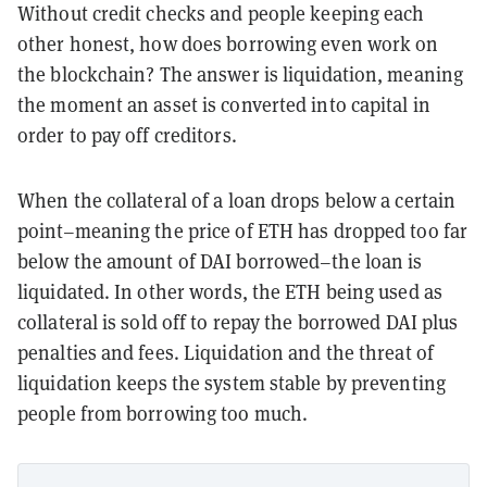
Without credit checks and people keeping each
other honest, how does borrowing even work on
the blockchain? The answer is liquidation, meaning
the moment an asset is converted into capital in
order to pay off creditors.
When the collateral of a loan drops below a certain
point–meaning the price of ETH has dropped too far
below the amount of DAI borrowed–the loan is
liquidated. In other words, the ETH being used as
collateral is sold off to repay the borrowed DAI plus
penalties and fees. Liquidation and the threat of
liquidation keeps the system stable by preventing
people from borrowing too much.