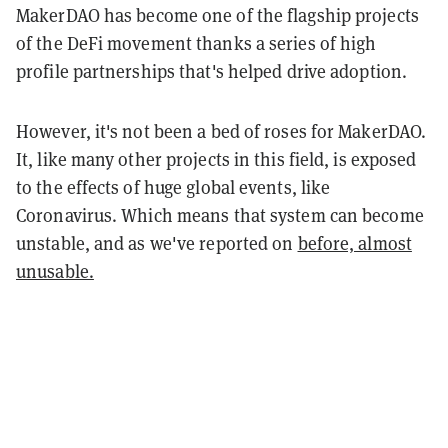
MakerDAO has become one of the flagship projects
of the DeFi movement thanks a series of high
profile partnerships that's helped drive adoption.
However, it's not been a bed of roses for MakerDAO.
It, like many other projects in this field, is exposed
to the effects of huge global events, like
Coronavirus. Which means that system can become
unstable, and as we've reported on
before, almost
unusable.