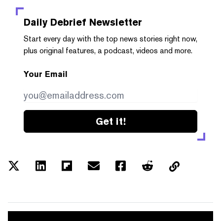
Daily Debrief
Newsletter
Start every day with the top news stories right now,
plus original features, a podcast, videos and more.
Your Email
Get it!