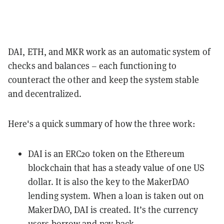
DAI, ETH, and MKR work as an automatic system of
checks and balances – each functioning to
counteract the other and keep the system stable
and decentralized.
Here's a quick summary of how the three work:
DAI is an
ERC20
token on the
Ethereum
blockchain that has a steady value of one US
dollar. It is also the key to the MakerDAO
lending system. When a loan is taken out on
MakerDAO, DAI is created. It’s the currency
users borrow and pay-back.