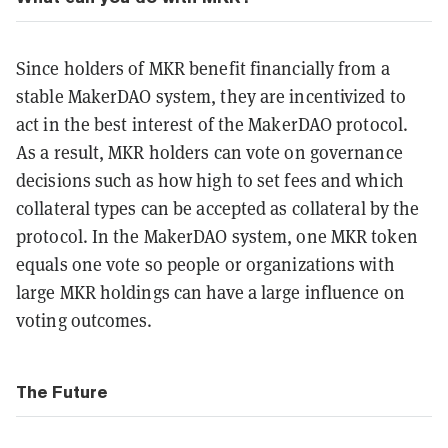
Since holders of MKR benefit financially from a
stable MakerDAO system, they are incentivized to
act in the best interest of the MakerDAO protocol.
As a result, MKR holders can vote on governance
decisions such as how high to set fees and which
collateral types can be accepted as collateral by the
protocol. In the MakerDAO system, one MKR token
equals one vote so people or organizations with
large MKR holdings can have a large influence on
voting outcomes.
The Future