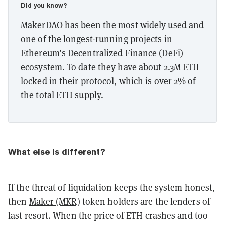
Did you know?
MakerDAO has been the most widely used and
one of the longest-running projects in
Ethereum’s Decentralized Finance (DeFi)
ecosystem. To date they have about
2.3M ETH
locked
in their protocol, which is over 2% of
the total ETH supply.
What else is different?
If the threat of liquidation keeps the system honest,
then
Maker (MKR)
token holders are the lenders of
last resort. When the price of ETH crashes and too