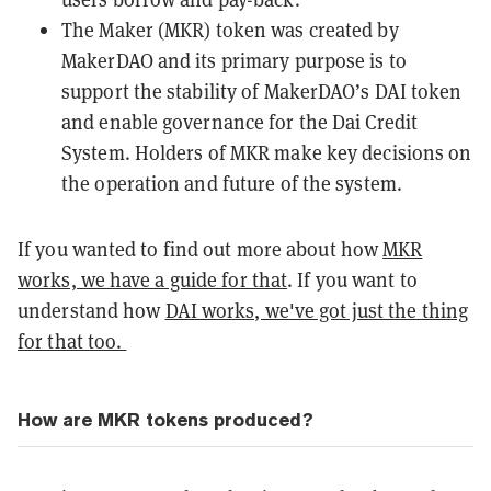
The Maker (MKR) token was created by
MakerDAO and its primary purpose is to
support the stability of MakerDAO’s
DAI
token
and enable governance for the Dai Credit
System. Holders of MKR make key decisions on
the operation and future of the system.
If you wanted to find out more about how
MKR
works, we have a guide for that
. If you want to
understand how
DAI works, we've got just the thing
for that too.
How are MKR tokens produced?