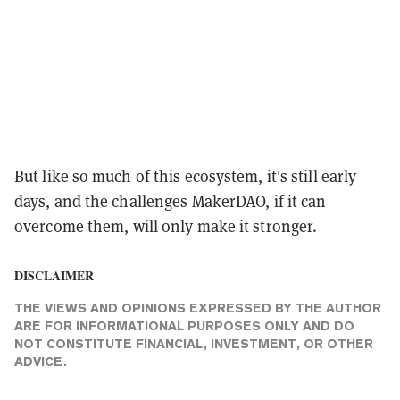
But like so much of this ecosystem, it's still early
days, and the challenges MakerDAO, if it can
overcome them, will only make it stronger.
DISCLAIMER
THE VIEWS AND OPINIONS EXPRESSED BY THE AUTHOR
ARE FOR INFORMATIONAL PURPOSES ONLY AND DO
NOT CONSTITUTE FINANCIAL, INVESTMENT, OR OTHER
ADVICE.