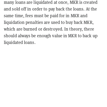
many loans are liquidated at once, MKR is created
and sold off in order to pay back the loans. At the
same time, fees must be paid for in MKR and
liquidation penalties are used to buy back MKR,
which are burned or destroyed. In theory, there
should always be enough value in MKR to back up
liquidated loans.