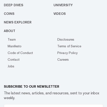
DEEP DIVES
UNIVERSITY
COINS
VIDEOS
NEWS EXPLORER
ABOUT
Team
Disclosures
Manifesto
Terms of Service
Code of Conduct
Privacy Policy
Contact
Careers
Jobs
SUBSCRIBE TO OUR NEWSLETTER
The latest news, articles, and resources, sent to your inbox
weekly.