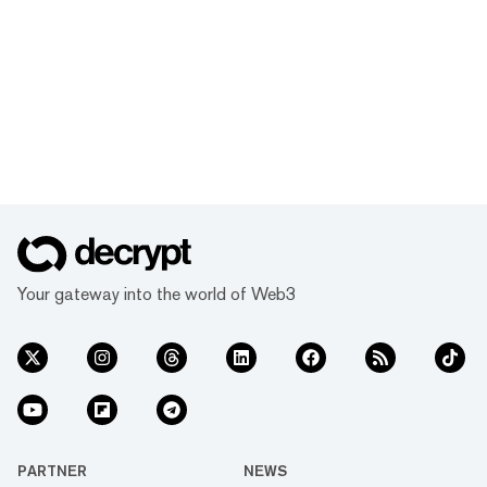
Your gateway into the world of Web3
PARTNER
NEWS