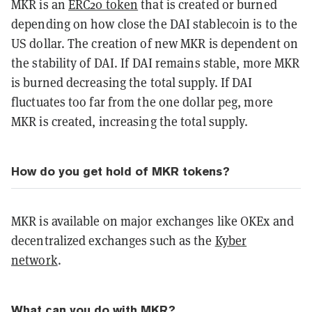
MKR is an
ERC20 token
that is created or burned
depending on how close the DAI stablecoin is to the
US dollar. The creation of new MKR is dependent on
the stability of DAI. If DAI remains stable, more MKR
is burned decreasing the total supply. If DAI
fluctuates too far from the one dollar peg, more
MKR is created, increasing the total supply.
How do you get hold of MKR tokens?
MKR is available on major exchanges like OKEx and
decentralized exchanges such as the
Kyber
network
.
What can you do with MKR?