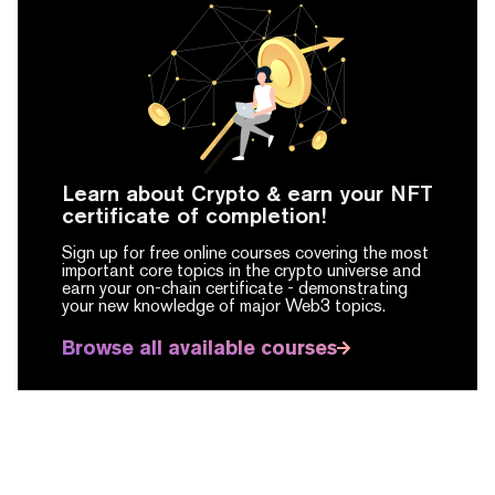
Learn about Crypto & earn your NFT
certificate of completion!
Sign up for free online courses covering the most
important core topics in the crypto universe and
earn your on-chain certificate -
demonstrating
your new knowledge of major Web3 topics.
Browse all available courses