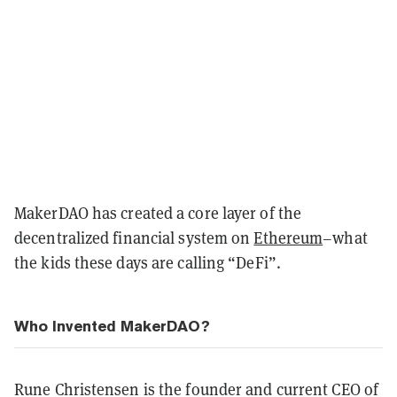
MakerDAO has created a core layer of the
decentralized financial system on
Ethereum
–what
the kids these days are calling “DeFi”.
Who Invented MakerDAO?
Rune Christensen is the founder and current CEO of