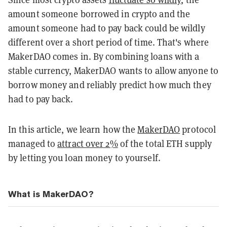
amount someone borrowed in crypto and the
amount someone had to pay back could be wildly
different over a short period of time. That's where
MakerDAO comes in. By combining loans with a
stable currency, MakerDAO wants to allow anyone to
borrow money and reliably predict how much they
had to pay back.
In this article, we learn how the
MakerDAO
protocol
managed to
attract over 2%
of the total ETH supply
by letting you loan money to yourself.
What is MakerDAO?