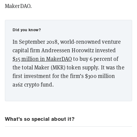
MakerDAO.
Did you know?
In September 2018, world-renowned venture
capital firm Andreessen Horowitz invested
$15 million in MakerDAO
to buy 6 percent of
the total Maker (MKR) token supply. It was the
first investment for the firm’s $300 million
a16z crypto fund.
What’s so special about it?