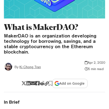
What is MakerDAO?
MakerDAO is an organization developing
technology for borrowing, savings, and a
stable cryptocurrency on the Ethereum
blockchain.
Apr 2, 2020
By
Ki Chong Tran
5 min read
Add on Google
In Brief