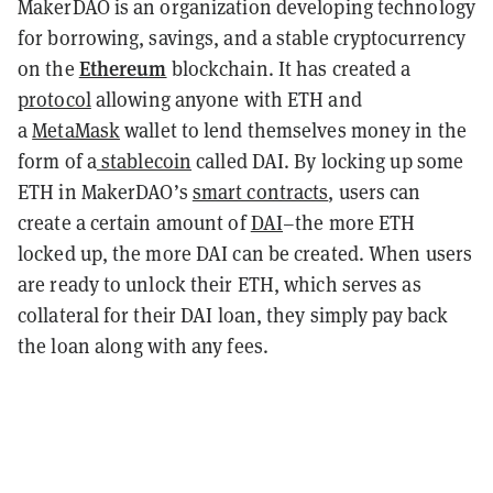
MakerDAO is an organization developing technology
for borrowing, savings, and a stable cryptocurrency
Ethereum
on the
blockchain. It has created a
protocol
allowing anyone with ETH and
a
MetaMask
wallet to lend themselves money in the
form of a
stablecoin
called DAI. By locking up some
ETH in MakerDAO’s
smart contracts
, users can
create a certain amount of
DAI
–the more ETH
locked up, the more DAI can be created. When users
are ready to unlock their ETH, which serves as
collateral for their DAI loan, they simply pay back
the loan along with any fees.