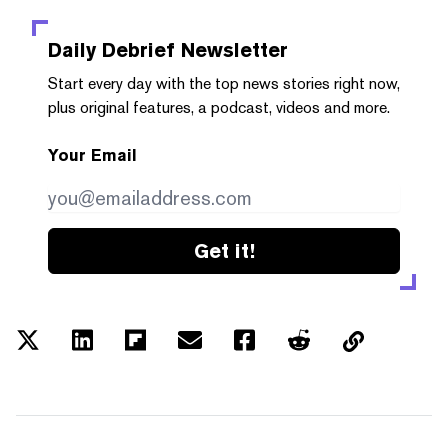
Daily Debrief
Newsletter
Start every day with the top news stories right now,
plus original features, a podcast, videos and more.
Your Email
Get it!