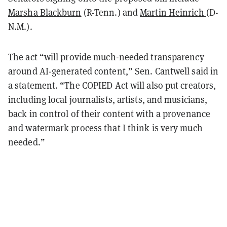
Marsha Blackburn
(R-Tenn.) and
Martin Heinrich
(D-
N.M.).
The act “will provide much-needed transparency
around AI-generated content,” Sen. Cantwell said in
a statement. “The COPIED Act will also put creators,
including local journalists, artists, and musicians,
back in control of their content with a provenance
and watermark process that I think is very much
needed.”