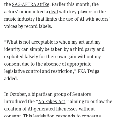
the
SAG-AFTRA strike
. Earlier this month, the
actors’ union inked a
deal
with key players in the
music industry that limits the use of AI with actors’
voices by record labels.
“What is not acceptable is when my art and my
identity can simply be taken by a third party and
exploited falsely for their own gain without my
consent due to the absence of appropriate
legislative control and restriction,” FKA Twigs
added.
In October, a bipartisan group of Senators
introduced the “
No Fakes Act,
” aiming to outlaw the
creation of AI-generated likenesses without
consent. This legislation responds to concerns