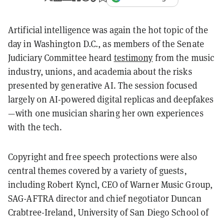
Artificial intelligence was again the hot topic of the
day in Washington D.C., as members of the Senate
Judiciary Committee heard
testimony
from the music
industry, unions, and academia about the risks
presented by generative AI. The session focused
largely on AI-powered digital replicas and deepfakes
—with one musician sharing her own experiences
with the tech.
Copyright and free speech protections were also
central themes covered by a variety of guests,
including Robert Kyncl, CEO of Warner Music Group,
SAG-AFTRA director and chief negotiator Duncan
Crabtree-Ireland, University of San Diego School of