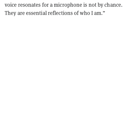
voice resonates for a microphone is not by chance.
They are essential reflections of who I am.”