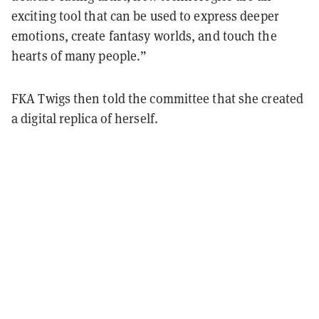
exciting tool that can be used to express deeper
emotions, create fantasy worlds, and touch the
hearts of many people.”
FKA Twigs then told the committee that she created
a digital replica of herself.