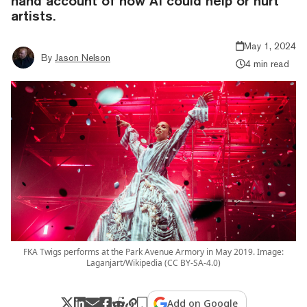
hand account of how AI could help or hurt
artists.
May 1, 2024
By
Jason Nelson
4 min read
FKA Twigs performs at the Park Avenue Armory in May 2019. Image:
Laganjart/Wikipedia (CC BY-SA-4.0)
Add on Google