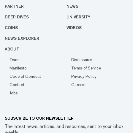
PARTNER
NEWS
DEEP DIVES
UNIVERSITY
COINS
VIDEOS
NEWS EXPLORER
ABOUT
Team
Disclosures
Manifesto
Terms of Service
Code of Conduct
Privacy Policy
Contact
Careers
Jobs
SUBSCRIBE TO OUR NEWSLETTER
The latest news, articles, and resources, sent to your inbox
weekly.