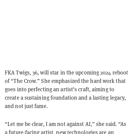
FKA Twigs, 36, will star in the upcoming 2024 reboot
of “The Crow.” She emphasized the hard work that
goes into perfecting an artist’s craft, aiming to
create a sustaining foundation and a lasting legacy,
and not just fame.
“Let me be clear, I am not against AI,” she said. “As
a future-facing artist, new technologies are an