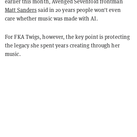
earlier this month, Avenged Sevenfold frontman
Matt Sanders
said in 20 years people won't even
care whether music was made with AI.
For FKA Twigs, however, the key point is protecting
the legacy she spent years creating through her
music.