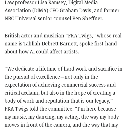
Law professor Lisa Ramsey, Digital Media
Association (DiMA) CEO Graham Davis, and former
NBC Universal senior counsel Ben Sheffner.
British actor and musician “FKA Twigs,” whose real
name is Tahliah Debrett Barnett, spoke first-hand
about how AI could affect artists.
“We dedicate a lifetime of hard work and sacrifice in
the pursuit of excellence—not only in the
expectation of achieving commercial success and
critical acclaim, but also in the hope of creating a
body of work and reputation that is our legacy,”
FKA Twigs told the committee. “I'm here because
my music, my dancing, my acting, the way my body
moves in front of the camera, and the way that my