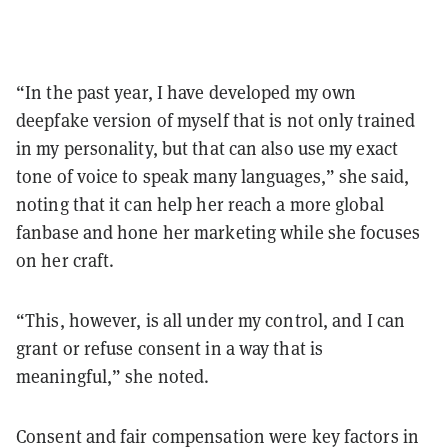
“In the past year, I have developed my own
deepfake version of myself that is not only trained
in my personality, but that can also use my exact
tone of voice to speak many languages,” she said,
noting that it can help her reach a more global
fanbase and hone her marketing while she focuses
on her craft.
“This, however, is all under my control, and I can
grant or refuse consent in a way that is
meaningful,” she noted.
Consent and fair compensation were key factors in