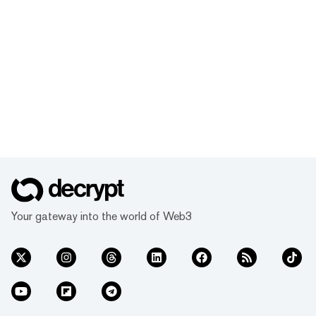
Your gateway into the world of Web3