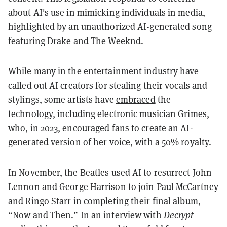
about AI's use in mimicking individuals in media,
highlighted by an unauthorized AI-generated song
featuring Drake and The Weeknd.
While many in the entertainment industry have
called out AI creators for stealing their vocals and
stylings, some artists have
embraced
the
technology, including electronic musician Grimes,
who, in 2023, encouraged fans to create an AI-
generated version of her voice, with a 50%
royalty
.
In November, the Beatles used AI to resurrect John
Lennon and George Harrison to join Paul McCartney
and Ringo Starr in completing their final album,
“
Now and Then
.” In an interview with
Decrypt