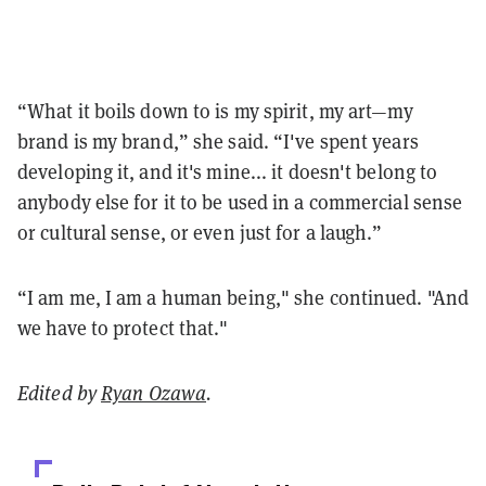
“What it boils down to is my spirit, my art—my
brand is my brand,” she said. “I've spent years
developing it, and it's mine... it doesn't belong to
anybody else for it to be used in a commercial sense
or cultural sense, or even just for a laugh.”
“I am me, I am a human being," she continued. "And
we have to protect that."
Edited by
Ryan Ozawa
.