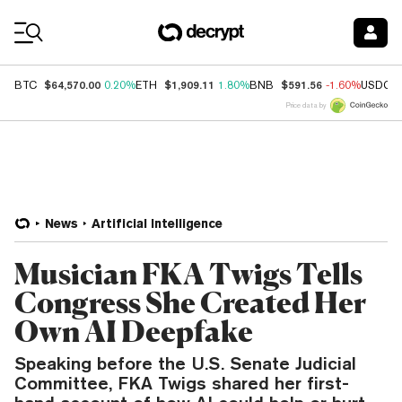
Coin Prices
$64,570.00
$1,909.11
$591.56
BTC
0.20%
ETH
1.80%
BNB
-1.60%
USDC
Price data by
News
Artificial Intelligence
Musician FKA Twigs Tells
Congress She Created Her
Own AI Deepfake
Speaking before the U.S. Senate Judicial
Committee, FKA Twigs shared her first-