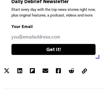
Daily Debrief
Newsletter
Start every day with the top news stories right now,
plus original features, a podcast, videos and more.
Your Email
Get it!