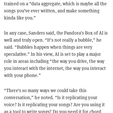
trained on a “data aggregate, which is maybe all the
songs you’ve ever written, and make something
kinda like you.”
In any case, Sanders said, the Pandora’s Box of AI is
well and truly open. “It's not really a bubble,” he
said. “Bubbles happen when things are very
speculative.” In his view, AI is set to play a major
role in areas including “the way you drive, the way
you interact with the internet, the way you interact
with your phone.”
“There's so many ways we could take this
conversation,” he noted. “Is it replicating your
voice? Is it replicating your songs? Are you using it
as a tool to write songs? Do you need it for chord