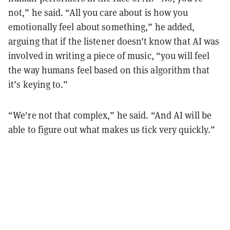
not,” he said. “All you care about is how you
emotionally feel about something,” he added,
arguing that if the listener doesn’t know that AI was
involved in writing a piece of music, “you will feel
the way humans feel based on this algorithm that
it’s keying to.”
“We're not that complex,” he said. “And AI will be
able to figure out what makes us tick very quickly.”