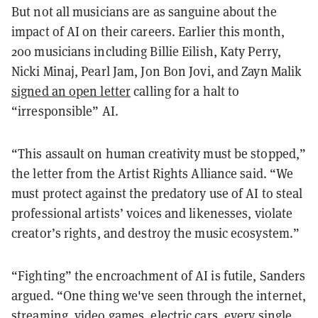
But not all musicians are as sanguine about the
impact of AI on their careers. Earlier this month,
200 musicians including Billie Eilish, Katy Perry,
Nicki Minaj, Pearl Jam, Jon Bon Jovi, and Zayn Malik
signed an open letter
calling for a halt to
“irresponsible” AI.
“This assault on human creativity must be stopped,”
the letter from the Artist Rights Alliance said. “We
must protect against the predatory use of AI to steal
professional artists’ voices and likenesses, violate
creator’s rights, and destroy the music ecosystem.”
“Fighting” the encroachment of AI is futile, Sanders
argued. “One thing we've seen through the internet,
streaming, video games, electric cars, every single