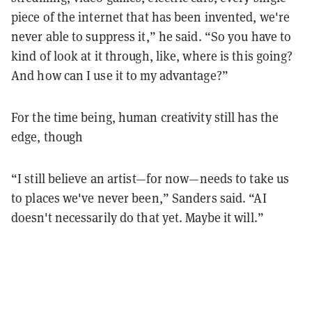
piece of the internet that has been invented, we're
never able to suppress it,” he said. “So you have to
kind of look at it through, like, where is this going?
And how can I use it to my advantage?”
For the time being, human creativity still has the
edge, though
“I still believe an artist—for now—needs to take us
to places we've never been,” Sanders said. “AI
doesn't necessarily do that yet. Maybe it will.”