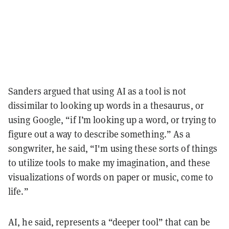
Sanders argued that using AI as a tool is not
dissimilar to looking up words in a thesaurus, or
using Google, “if I’m looking up a word, or trying to
figure out a way to describe something.” As a
songwriter, he said, “I'm using these sorts of things
to utilize tools to make my imagination, and these
visualizations of words on paper or music, come to
life.”
AI, he said, represents a “deeper tool” that can be