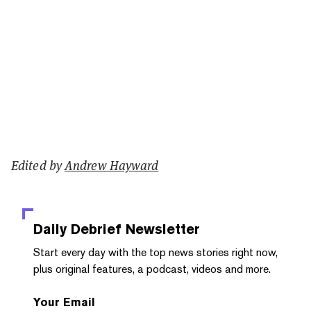
Edited by
Andrew Hayward
Daily Debrief
Newsletter
Start every day with the top news stories right now,
plus original features, a podcast, videos and more.
Your Email