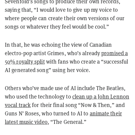
Sevenfold’s songs to produce their own records,
saying that, “I would love to give up my voice to
where people can create their own versions of our
songs or whatever they feel would be cool.”
In that, he was echoing the view of Canadian
electro-pop artist Grimes, who’s already
promised a
50% royalty split
with fans who create a “successful
AI generated song” using her voice.
Others who’ve made use of AI include The Beatles,
who used the technology to
clean up a John Lennon
vocal track
for their final song “Now & Then,” and
Guns N’ Roses, who turned to AI to
animate their
latest music video
, “The General.”