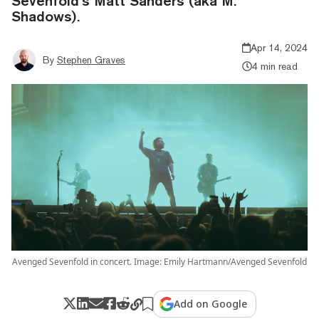
Sevenfold’s Matt Sanders (aka M.
Shadows).
Apr 14, 2024
By
Stephen Graves
4 min read
Avenged Sevenfold in concert. Image: Emily Hartmann/Avenged Sevenfold
Add on Google