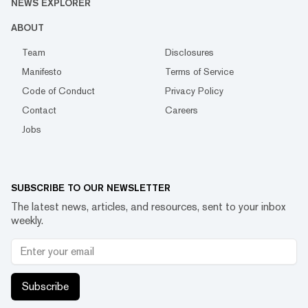
NEWS EXPLORER
ABOUT
Team
Disclosures
Manifesto
Terms of Service
Code of Conduct
Privacy Policy
Contact
Careers
Jobs
SUBSCRIBE TO OUR NEWSLETTER
The latest news, articles, and resources, sent to your inbox
weekly.
Subscribe