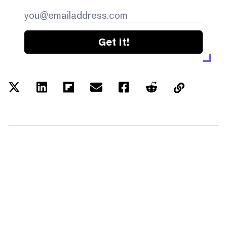
Get it!