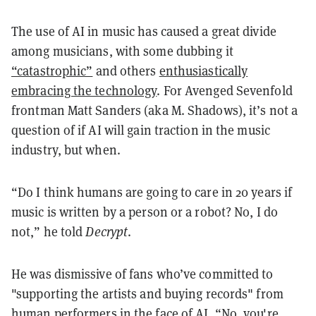
The use of AI in music has caused a great divide
among musicians, with some dubbing it
“catastrophic”
and others
enthusiastically
embracing the technology
. For Avenged Sevenfold
frontman Matt Sanders (aka M. Shadows), it’s not a
question of if AI will gain traction in the music
industry, but when.
“Do I think humans are going to care in 20 years if
music is written by a person or a robot? No, I do
not,” he told
Decrypt
.
He was dismissive of fans who’ve committed to
"supporting the artists and buying records" from
human performers in the face of AI. “No, you're