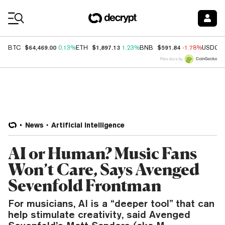
Coin Prices
$64,469.00
$1,897.13
$591.84
BTC
0.13%
ETH
1.23%
BNB
-1.78%
USDC
Price data by
News
Artificial Intelligence
AI or Human? Music Fans
Won’t Care, Says Avenged
Sevenfold Frontman
For musicians, AI is a “deeper tool” that can
help stimulate creativity, said Avenged