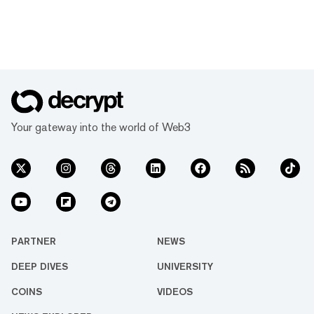
Your gateway into the world of Web3
PARTNER
NEWS
DEEP DIVES
UNIVERSITY
COINS
VIDEOS