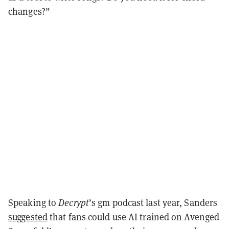
changes?”
Speaking to
Decrypt
’s gm podcast last year, Sanders
suggested
that fans could use AI trained on Avenged