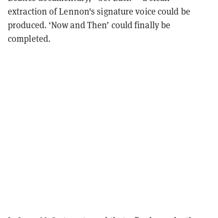
extraction of Lennon's signature voice could be
produced. ‘Now and Then’ could finally be
completed.