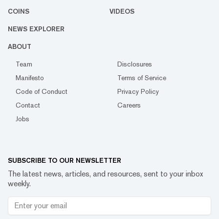
COINS
VIDEOS
NEWS EXPLORER
ABOUT
Team
Disclosures
Manifesto
Terms of Service
Code of Conduct
Privacy Policy
Contact
Careers
Jobs
SUBSCRIBE TO OUR NEWSLETTER
The latest news, articles, and resources, sent to your inbox
weekly.