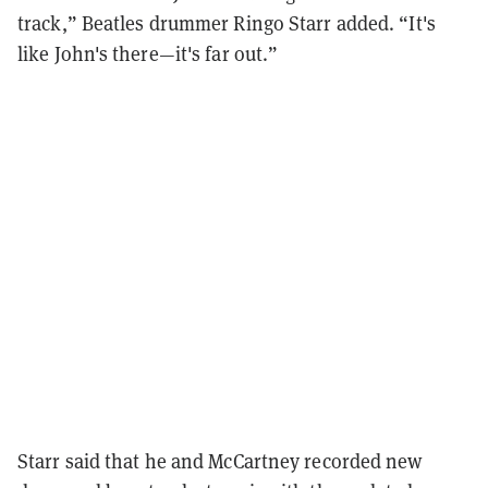
track,” Beatles drummer Ringo Starr added. “It's
like John's there—it's far out.”
Starr said that he and McCartney recorded new