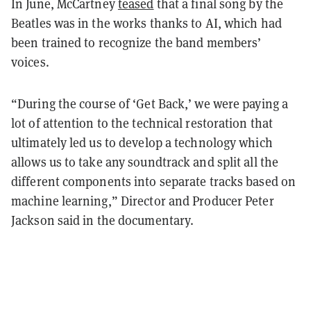
In June, McCartney
teased
that a final song by the
Beatles was in the works thanks to AI, which had
been trained to recognize the band members’
voices.
“During the course of ‘Get Back,’ we were paying a
lot of attention to the technical restoration that
ultimately led us to develop a technology which
allows us to take any soundtrack and split all the
different components into separate tracks based on
machine learning,” Director and Producer Peter
Jackson said in the documentary.