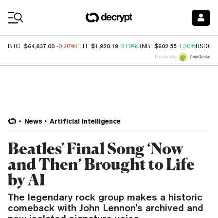
Coin Prices
$64,837.00
$1,920.19
$602.55
BTC
-0.20%
ETH
0.10%
BNB
1.30%
USDC
Price data by
News
Artificial Intelligence
Beatles' Final Song ‘Now
and Then’ Brought to Life
by AI
The legendary rock group makes a historic
comeback with John Lennon's archived and