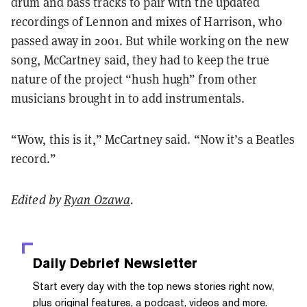
drum and bass tracks to pair with the updated
recordings of Lennon and mixes of Harrison, who
passed away in 2001. But while working on the new
song, McCartney said, they had to keep the true
nature of the project “hush hugh” from other
musicians brought in to add instrumentals.
“Wow, this is it,” McCartney said. “Now it’s a Beatles
record.”
Edited by
Ryan Ozawa
.
Daily Debrief
Newsletter
Start every day with the top news stories right now,
plus original features, a podcast, videos and more.