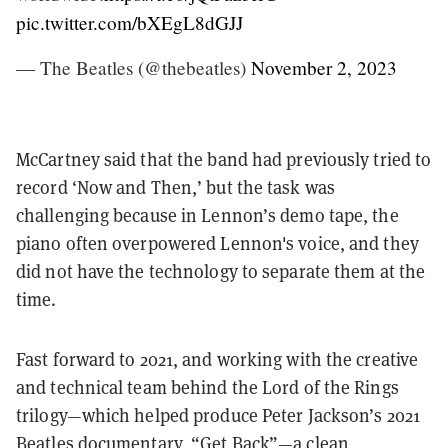
pic.twitter.com/bXEgL8dGJJ
— The Beatles (@thebeatles)
November 2, 2023
McCartney said that the band had previously tried to
record ‘Now and Then,’ but the task was
challenging because in Lennon’s demo tape, the
piano often overpowered Lennon's voice, and they
did not have the technology to separate them at the
time.
Fast forward to 2021, and working with the creative
and technical team behind the Lord of the Rings
trilogy—which helped produce Peter Jackson’s 2021
Beatles documentary, “Get Back”—a clean