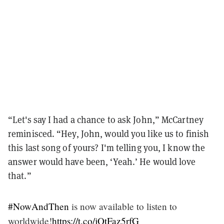
“Let's say I had a chance to ask John,” McCartney
reminisced. “Hey, John, would you like us to finish
this last song of yours? I'm telling you, I know the
answer would have been, ‘Yeah.’ He would love
that.”
#NowAndThen
is now available to listen to
worldwide!
https://t.co/jQtFaz5rfG