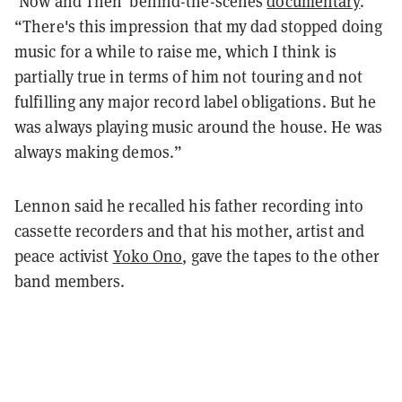
‘Now and Then’ behind-the-scenes
documentary
.
“There's this impression that my dad stopped doing
music for a while to raise me, which I think is
partially true in terms of him not touring and not
fulfilling any major record label obligations. But he
was always playing music around the house. He was
always making demos.”
Lennon said he recalled his father recording into
cassette recorders and that his mother, artist and
peace activist
Yoko Ono
, gave the tapes to the other
band members.