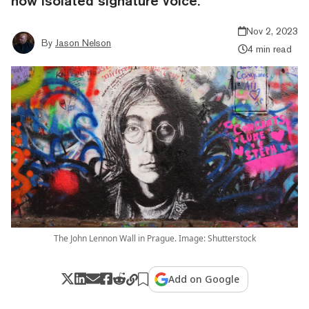
now isolated signature voice.
Nov 2, 2023
By
Jason Nelson
4 min read
The John Lennon Wall in Prague. Image: Shutterstock
Add on Google