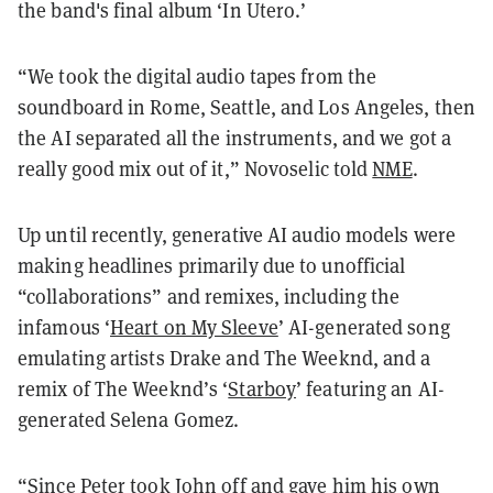
the band's final album ‘In Utero.’
“We took the digital audio tapes from the
soundboard in Rome, Seattle, and Los Angeles, then
the AI separated all the instruments, and we got a
really good mix out of it,” Novoselic told
NME
.
Up until recently, generative AI audio models were
making headlines primarily due to unofficial
“collaborations” and remixes, including the
infamous ‘
Heart on My Sleeve
’ AI-generated song
emulating artists Drake and The Weeknd, and a
remix of The Weeknd’s ‘
Starboy
’ featuring an AI-
generated Selena Gomez.
“Since Peter took John off and gave him his own