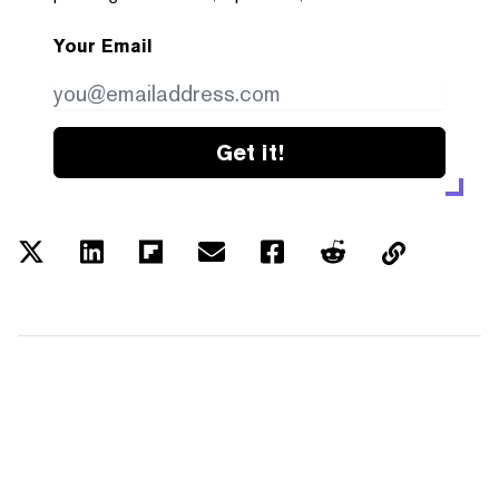
Your Email
Get it!