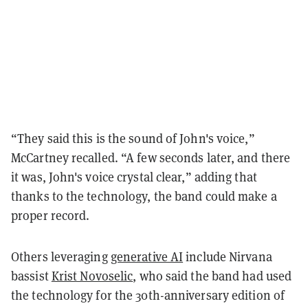
“They said this is the sound of John's voice,”
McCartney recalled. “A few seconds later, and there
it was, John's voice crystal clear,” adding that
thanks to the technology, the band could make a
proper record.
Others leveraging
generative AI
include Nirvana
bassist
Krist Novoselic
, who said the band had used
the technology for the 30th-anniversary edition of