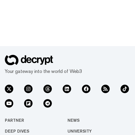
Your gateway into the world of Web3
PARTNER
NEWS
DEEP DIVES
UNIVERSITY