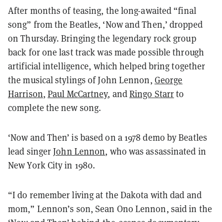
After months of teasing, the long-awaited “final
song” from the Beatles, ‘Now and Then,’ dropped
on Thursday. Bringing the legendary rock group
back for one last track was made possible through
artificial intelligence, which helped bring together
the musical stylings of John Lennon,
George
Harrison
,
Paul McCartney
, and
Ringo Starr
to
complete the new song.
‘Now and Then’ is based on a 1978 demo by Beatles
lead singer
John Lennon
, who was assassinated in
New York City in 1980.
“I do remember living at the Dakota with dad and
mom,” Lennon’s son, Sean Ono Lennon, said in the