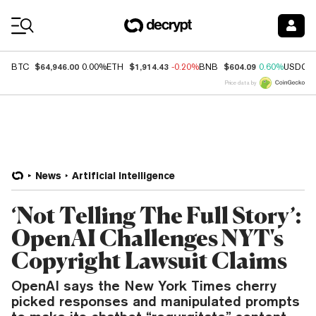
Coin Prices
$64,946.00
$1,914.43
$604.09
BTC
0.00%
ETH
-0.20%
BNB
0.60%
USDC
Price data by
News
Artificial Intelligence
‘Not Telling The Full Story’:
OpenAI Challenges NYT's
Copyright Lawsuit Claims
OpenAI says the New York Times cherry
picked responses and manipulated prompts