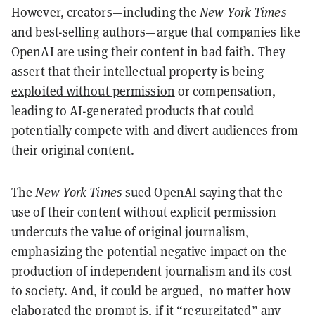
However, creators—including the
New York Times
and best-selling authors—argue that companies like
OpenAI are using their content in bad faith. They
assert that their intellectual property
is being
exploited without permission
or compensation,
leading to AI-generated products that could
potentially compete with and divert audiences from
their original content.
The
New York Times
sued OpenAI saying that the
use of their content without explicit permission
undercuts the value of original journalism,
emphasizing the potential negative impact on the
production of independent journalism and its cost
to society. And, it could be argued, no matter how
elaborated the prompt is, if it “regurgitated” any