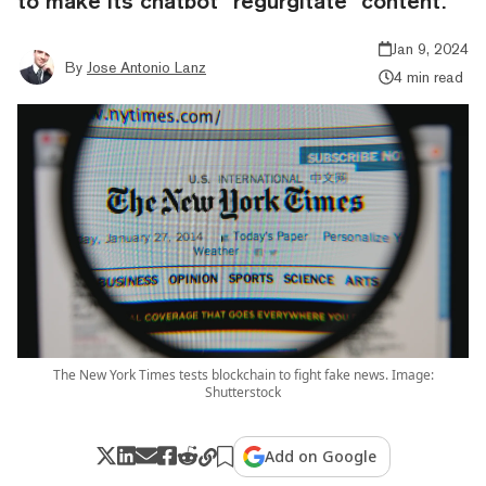
to make its chatbot “regurgitate” content.
Jan 9, 2024
By
Jose Antonio Lanz
4 min read
The New York Times tests blockchain to fight fake news. Image:
Shutterstock
Add on Google