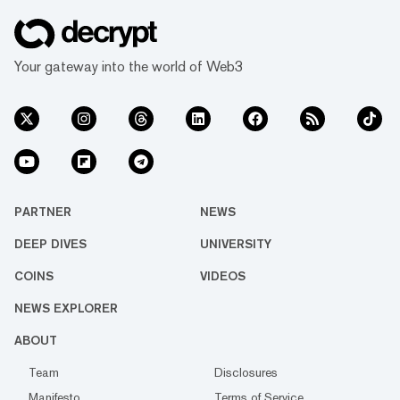
Your gateway into the world of Web3
PARTNER
NEWS
DEEP DIVES
UNIVERSITY
COINS
VIDEOS
NEWS EXPLORER
ABOUT
Team
Disclosures
Manifesto
Terms of Service