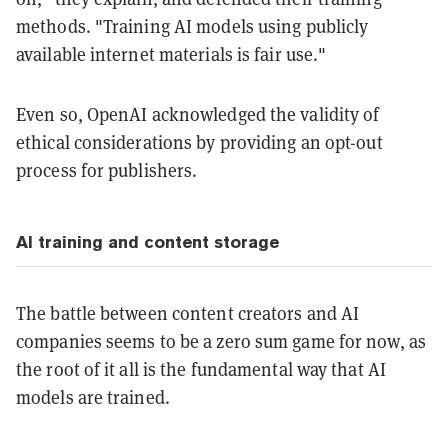
methods. "Training AI models using publicly
available internet materials is fair use."
Even so, OpenAI acknowledged the validity of
ethical considerations by providing an opt-out
process for publishers.
AI training and content storage
The battle between content creators and AI
companies seems to be a zero sum game for now, as
the root of it all is the fundamental way that AI
models are trained.