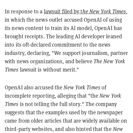
In response to a
lawsuit filed by t
he New York Times
,
in which the news outlet accused OpenAI of using
its news content to train its AI model, OpenAI has
brought receipts. The leading AI developer leaned
into its oft-declared commitment to the news
industry, declaring, "We support journalism, partner
with news organizations, and believe
The New York
Times
lawsuit is without merit."
OpenAI also accused the
New York Times
of
incomplete reporting, alleging that "the
New York
Times
is not telling the full story." The company
suggests that the examples used by the newspaper
came from older articles that are widely available on
third-party websites, and also hinted that the
New