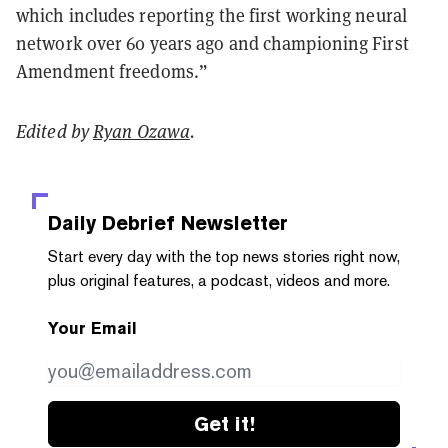
which includes reporting the first working neural
network over 60 years ago and championing First
Amendment freedoms.”
Edited by
Ryan Ozawa
.
Daily Debrief
Newsletter
Start every day with the top news stories right now,
plus original features, a podcast, videos and more.
Your Email
Get it!