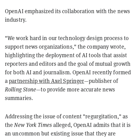
OpenAI emphasized its collaboration with the news
industry.
"We work hard in our technology design process to
support news organizations," the company wrote,
highlighting the deployment of AI tools that assist
reporters and editors and the goal of mutual growth
for both AI and journalism. OpenAI recently formed
a
partnership with Axel Springer
—publisher of
Rolling Stone—
to provide more accurate news
summaries.
Addressing the issue of content "regurgitation," as
the
New York Times
alleged, OpenAI admits that it is
an uncommon but existing issue that they are