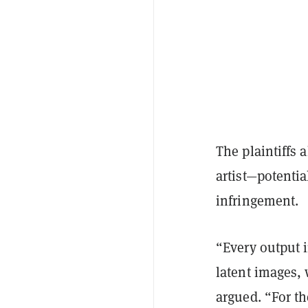
The plaintiffs 
artist—potentia
infringement.
“Every output 
latent images, 
argued. “For th