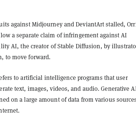
its against Midjourney and DeviantArt stalled, Orr
low a separate claim of infringement against AI
ity AI, the creator of Stable Diffusion, by illustrato
, to move forward.
efers to artificial intelligence programs that user
rate text, images, videos, and audio. Generative A
ined on a large amount of data from various source
nternet.