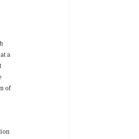
th
at a
t
e
m of
tion