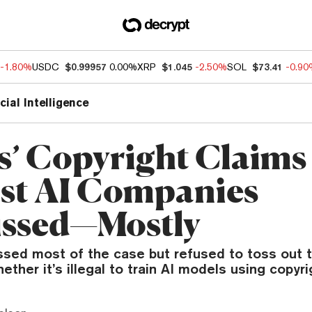
-1.80%
USDC
$0.99957
0.00%
XRP
$1.045
-2.50%
SOL
$73.41
-0.9
icial Intelligence
ts’ Copyright Claims
st AI Companies
ssed—Mostly
ssed most of the case but refused to toss out 
ether it’s illegal to train AI models using copyr