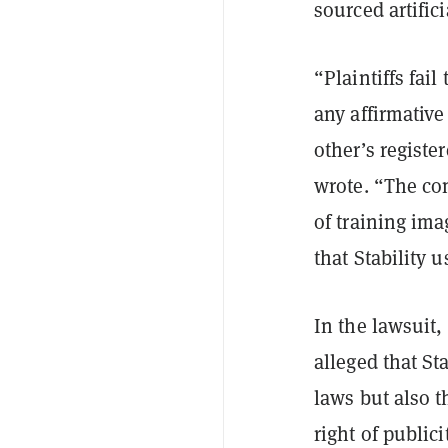
sourced artific
“Plaintiffs fail
any affirmative
other’s registe
wrote. “The com
of training ima
that Stability 
In the lawsuit,
alleged that St
laws but also t
right of public