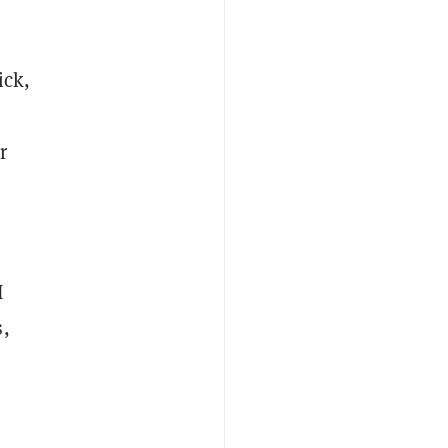
ick,
r
I
s,