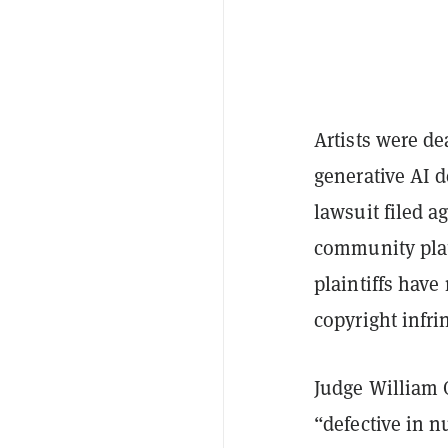
Artists were de
generative AI d
lawsuit filed a
community plat
plaintiffs have
copyright infr
Judge William O
“defective in 