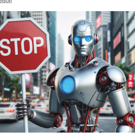
elson