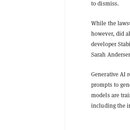
to dismiss.
While the lawsu
however, did al
developer Stabil
Sarah Andersen
Generative AI r
prompts to gene
models are tra
including the i