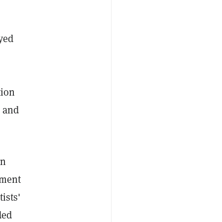
ayed
tion
, and
en
ement
ists'
ded