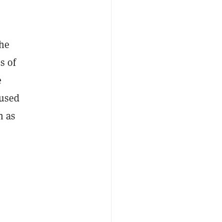
the
s of
e
aused
n as