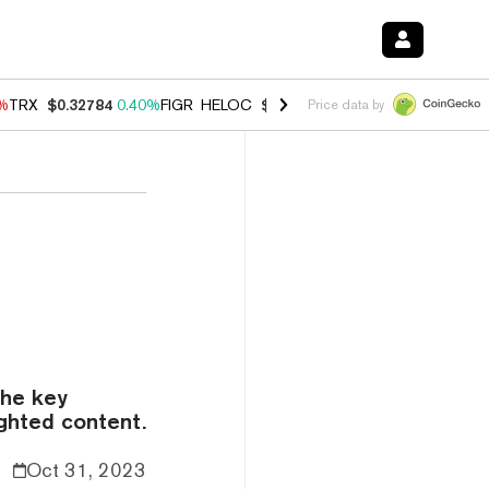
0%
TRX
$0.32784
0.40%
FIGR_HELOC
$1.033
3.00%
HYPE
$56.07
1.3
Price data by
the key
ighted content.
Oct 31, 2023