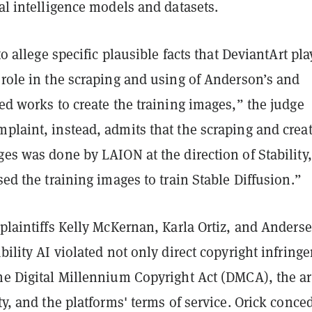
ial intelligence models and datasets.
 to allege specific plausible facts that DeviantArt pl
 role in the scraping and using of Anderson’s and
red works to create the training images,” the judge
plaint, instead, admits that the scraping and crea
ges was done by LAION at the direction of Stability
used the training images to train Stable Diffusion.”
 plaintiffs Kelly McKernan, Karla Ortiz, and Anders
ability AI violated not only direct copyright infring
he Digital Millennium Copyright Act (DMCA), the art
ity, and the platforms' terms of service. Orick conce