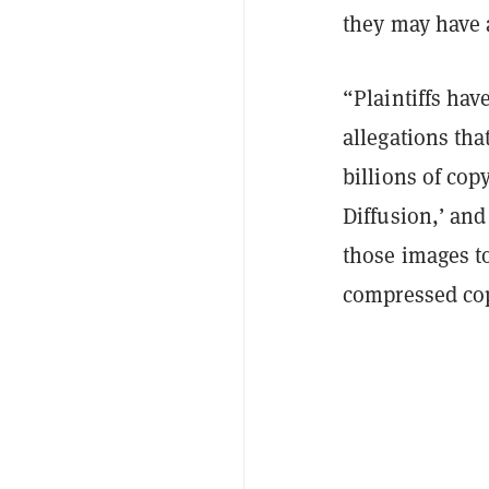
they may have a
“Plaintiffs hav
allegations tha
billions of cop
Diffusion,’ and
those images to
compressed cop