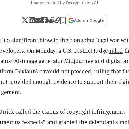
Image created by Decrypt using AI
Add on Google
alt a significant blow in their ongoing legal war wi
evelopers. On Monday, a U.S. District Judge
ruled
th
gainst AI-image generator Midjourney and digital ar
form DeviantArt would not proceed, ruling that th
 not provided enough evidence to support their clai
ingement.
rrick called the claims of copyright infringement
numerous respects” and granted the defendant's mo