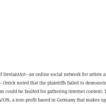
f DeviantArt—an online social network for artists 
—Orrick noted that the plaintiffs failed to demonstr
m could be faulted for gathering internet content. 
ION, a non-profit based in Germany that makes o