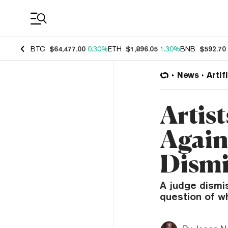
Coin Prices
BTC
$64,477.00
0.30%
ETH
$1,896.05
1.30%
BNB
$592.70
News
Artif
Artis
Again
Dismi
A judge dismi
question of wh