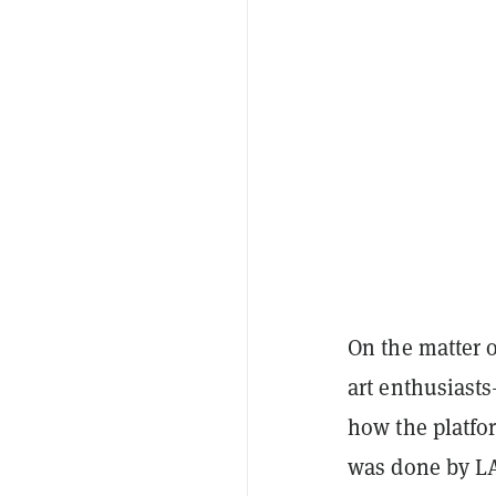
On the matter o
art enthusiasts
how the platfor
was done by LA