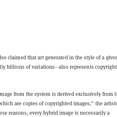
also claimed that art generated in the style of a give
lly billions of variations—also represents copyright
image from the system is derived exclusively from 
which are copies of copyrighted images,” the artist
ese reasons, every hybrid image is necessarily a