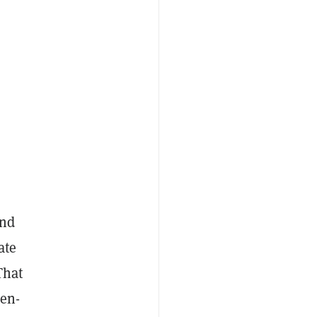
and
ate
That
pen-