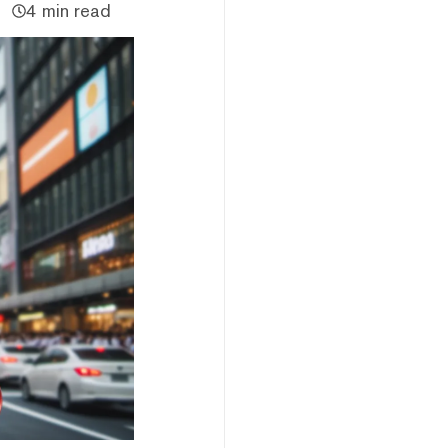
4 min read