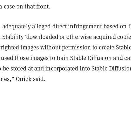
 case on that front.
e adequately alleged direct infringement based on 
t Stability ‘downloaded or otherwise acquired copie
yrighted images without permission to create Stabl
 used those images to train Stable Diffusion and c
 be stored at and incorporated into Stable Diffusio
ies,” Orrick said.