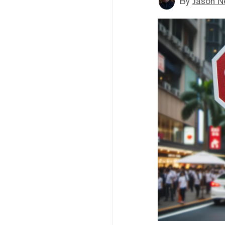
By
Jason N