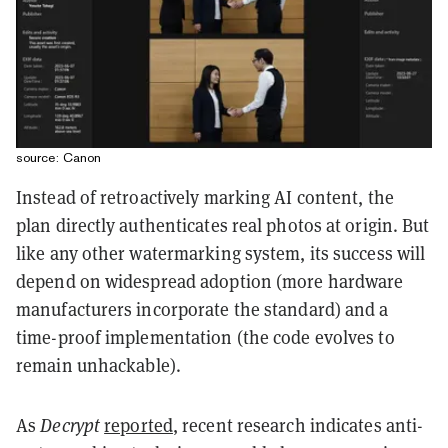
source: Canon
Instead of retroactively marking AI content, the
plan directly authenticates real photos at origin. But
like any other watermarking system, its success will
depend on widespread adoption (more hardware
manufacturers incorporate the standard) and a
time-proof implementation (the code evolves to
remain unhackable).
As
Decrypt
reported
, recent research indicates anti-