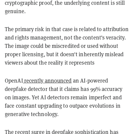
cryptographic proof, the underlying content is still
genuine.
The primary risk in that case is related to attribution
and rights management, not the content's veracity.
The image could be miscredited or used without
proper licensing, but it doesn't inherently mislead
viewers about the reality it represents
OpenAI
recently announced
an AI-powered
deepfake detector that it claims has 99% accuracy
on images. Yet AI detectors remain imperfect and
face constant upgrading to outpace evolutions in
generative technology.
The
recent surge
in deepfake sophistication has