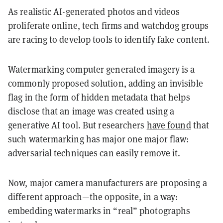
As realistic AI-generated photos and videos
proliferate online, tech firms and watchdog groups
are racing to develop tools to identify fake content.
Watermarking computer generated imagery is a
commonly proposed solution, adding an invisible
flag in the form of hidden metadata that helps
disclose that an image was created using a
generative AI tool. But researchers
have found
that
such watermarking has major one major flaw:
adversarial techniques can easily remove it.
Now, major camera manufacturers are proposing a
different approach—the opposite, in a way:
embedding watermarks in “real” photographs