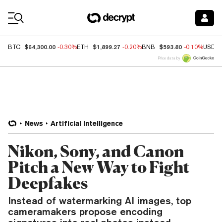
Coin Prices
$64,300.00
$1,899.27
$593.80
BTC
-0.30%
ETH
-0.20%
BNB
-0.10%
USDC
Price data by
News
Artificial Intelligence
Nikon, Sony, and Canon
Pitch a New Way to Fight
Deepfakes
Instead of watermarking AI images, top
cameramakers propose encoding