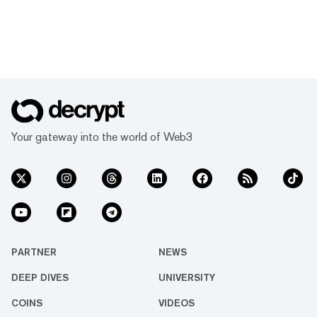
Your gateway into the world of Web3
PARTNER
NEWS
DEEP DIVES
UNIVERSITY
COINS
VIDEOS