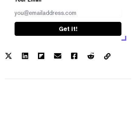
Get it!