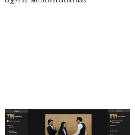
tagged as "No Content Credentials."