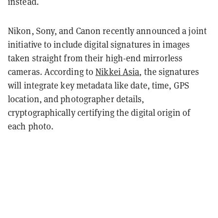
instead.
Nikon, Sony, and Canon recently announced a joint
initiative to include digital signatures in images
taken straight from their high-end mirrorless
cameras. According to
Nikkei Asia
, the signatures
will integrate key metadata like date, time, GPS
location, and photographer details,
cryptographically certifying the digital origin of
each photo.