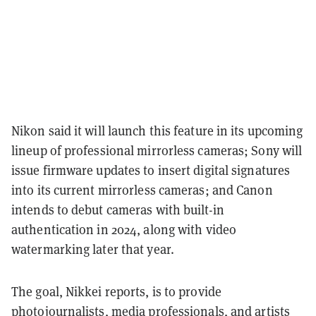
Nikon said it will launch this feature in its upcoming
lineup of professional mirrorless cameras; Sony will
issue firmware updates to insert digital signatures
into its current mirrorless cameras; and Canon
intends to debut cameras with built-in
authentication in 2024, along with video
watermarking later that year.
The goal, Nikkei reports, is to provide
photojournalists, media professionals, and artists