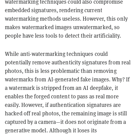
watermarking techniques could also compromise
embedded signatures, rendering current
watermarking methods useless. However, this only
makes watermarked images unwatermarked, so
people have less tools to detect their artificiality.
While anti-watermarking techniques could
potentially remove authenticity signatures from real
photos, this is less problematic than removing
watermarks from AI-generated fake images. Why? If
a watermark is stripped from an AI deepfake, it
enables the forged content to pass as real more
easily. However, if authentication signatures are
hacked off real photos, the remaining image is still
captured by a camera—it does not originate from a
generative model. Although it loses its