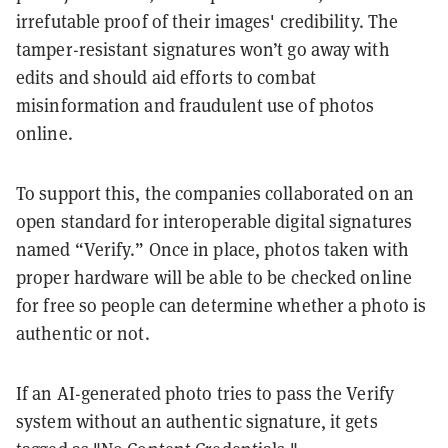
irrefutable proof of their images' credibility. The
tamper-resistant signatures won’t go away with
edits and should aid efforts to combat
misinformation and fraudulent use of photos
online.
To support this, the companies collaborated on an
open standard for interoperable digital signatures
named “Verify.” Once in place, photos taken with
proper hardware will be able to be checked online
for free so people can determine whether a photo is
authentic or not.
If an AI-generated photo tries to pass the Verify
system without an authentic signature, it gets