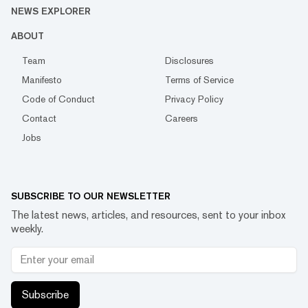
NEWS EXPLORER
ABOUT
Team
Disclosures
Manifesto
Terms of Service
Code of Conduct
Privacy Policy
Contact
Careers
Jobs
SUBSCRIBE TO OUR NEWSLETTER
The latest news, articles, and resources, sent to your inbox
weekly.
Subscribe