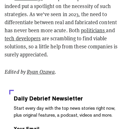
indeed put a spotlight on the necessity of such
strategies. As we've seen in 2023, the need to
differentiate between real and fabricated content
has never been more acute. Both
politicians
and
tech developers
are scrambling to find viable
solutions, so a little help from these companies is
surely appreciated.
Edited by
Ryan Ozawa
.
Daily Debrief
Newsletter
Start every day with the top news stories right now,
plus original features, a podcast, videos and more.
Your Email