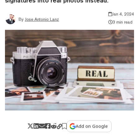
signatures into real photos instead.
Jan 4, 2024
By
Jose Antonio Lanz
3 min read
Add on Google