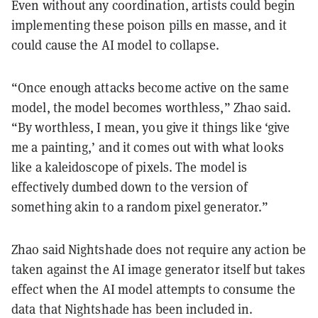
Even without any coordination, artists could begin
implementing these poison pills en masse, and it
could cause the AI model to collapse.
“Once enough attacks become active on the same
model, the model becomes worthless,” Zhao said.
“By worthless, I mean, you give it things like ‘give
me a painting,’ and it comes out with what looks
like a kaleidoscope of pixels. The model is
effectively dumbed down to the version of
something akin to a random pixel generator.”
Zhao said Nightshade does not require any action be
taken against the AI image generator itself but takes
effect when the AI model attempts to consume the
data that Nightshade has been included in.