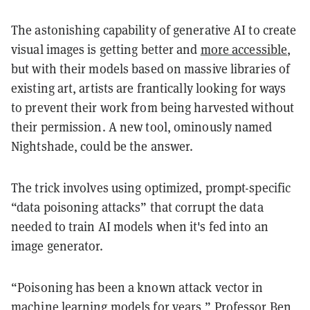
The astonishing capability of generative AI to create
visual images is getting better and
more accessible
,
but with their models based on massive libraries of
existing art, artists are frantically looking for ways
to prevent their work from being harvested without
their permission. A new tool, ominously named
Nightshade, could be the answer.
The trick involves using optimized, prompt-specific
“data poisoning attacks” that corrupt the data
needed to train AI models when it's fed into an
image generator.
“Poisoning has been a known attack vector in
machine learning models for years,” Professor Ben