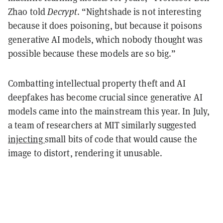
Zhao told
Decrypt
. “Nightshade is not interesting
because it does poisoning, but because it poisons
generative AI models, which nobody thought was
possible because these models are so big.”
Combatting intellectual property theft and AI
deepfakes has become crucial since generative AI
models came into the mainstream this year. In July,
a team of researchers at MIT similarly suggested
injecting
small bits of code that would cause the
image to distort, rendering it unusable.