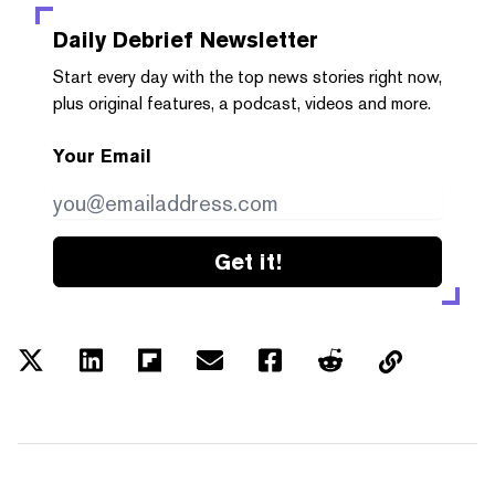
Daily Debrief
Newsletter
Start every day with the top news stories right now,
plus original features, a podcast, videos and more.
Your Email
Get it!