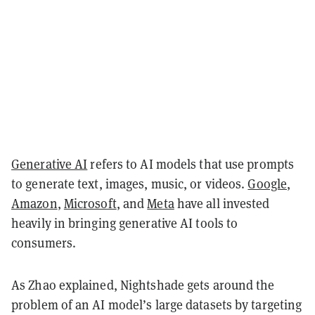
Generative AI
refers to AI models that use prompts
to generate text, images, music, or videos.
Google
,
Amazon
,
Microsoft
, and
Meta
have all invested
heavily in bringing generative AI tools to
consumers.
As Zhao explained, Nightshade gets around the
problem of an AI model’s large datasets by targeting