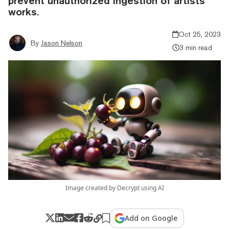
prevent unauthorized ingestion of artists'
works.
Oct 25, 2023
By
Jason Nelson
3 min read
Image created by Decrypt using AI
Add on Google