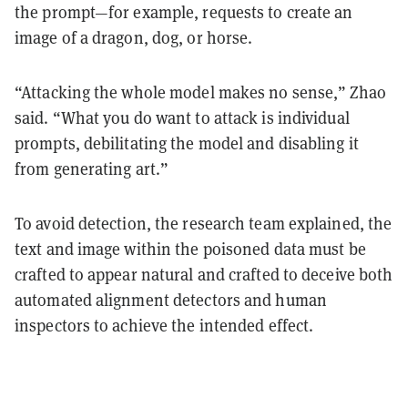
the prompt—for example, requests to create an
image of a dragon, dog, or horse.
“Attacking the whole model makes no sense,” Zhao
said. “What you do want to attack is individual
prompts, debilitating the model and disabling it
from generating art.”
To avoid detection, the research team explained, the
text and image within the poisoned data must be
crafted to appear natural and crafted to deceive both
automated alignment detectors and human
inspectors to achieve the intended effect.