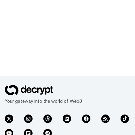
Your gateway into the world of Web3