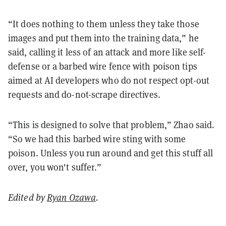
“It does nothing to them unless they take those
images and put them into the training data,” he
said, calling it less of an attack and more like self-
defense or a barbed wire fence with poison tips
aimed at AI developers who do not respect opt-out
requests and do-not-scrape directives.
“This is designed to solve that problem,” Zhao said.
“So we had this barbed wire sting with some
poison. Unless you run around and get this stuff all
over, you won't suffer.”
Edited by
Ryan Ozawa
.