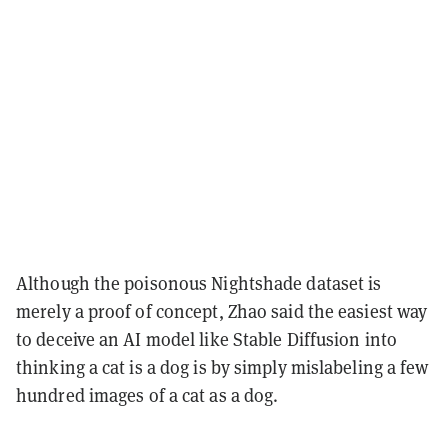
Although the poisonous Nightshade dataset is
merely a proof of concept, Zhao said the easiest way
to deceive an AI model like Stable Diffusion into
thinking a cat is a dog is by simply mislabeling a few
hundred images of a cat as a dog.