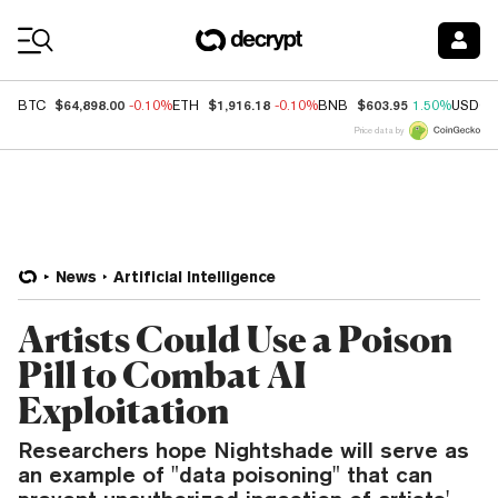
Coin Prices
$64,898.00
$1,916.18
$603.95
BTC
-0.10%
ETH
-0.10%
BNB
1.50%
USDC
Price data by
News
Artificial Intelligence
Artists Could Use a Poison
Pill to Combat AI
Exploitation
Researchers hope Nightshade will serve as
an example of "data poisoning" that can