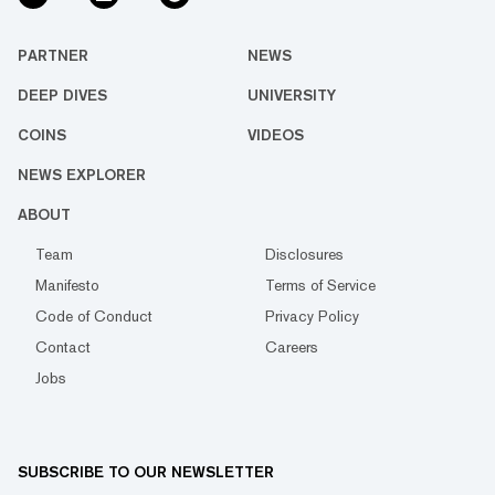
PARTNER
NEWS
DEEP DIVES
UNIVERSITY
COINS
VIDEOS
NEWS EXPLORER
ABOUT
Team
Disclosures
Manifesto
Terms of Service
Code of Conduct
Privacy Policy
Contact
Careers
Jobs
SUBSCRIBE TO OUR NEWSLETTER