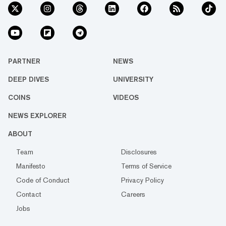
PARTNER
NEWS
DEEP DIVES
UNIVERSITY
COINS
VIDEOS
NEWS EXPLORER
ABOUT
Team
Disclosures
Manifesto
Terms of Service
Code of Conduct
Privacy Policy
Contact
Careers
Jobs