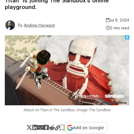
Titan” is joining The Sandbox’s online
playground.
Jul 8, 2024
By
Andrew Hayward
2 min read
Attack on Titan in The Sandbox. Image: The Sandbox
Add on Google