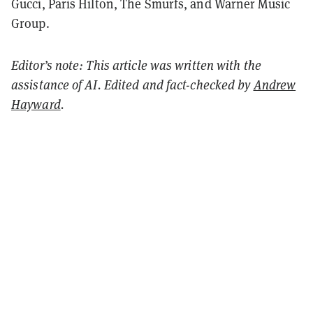
Gucci, Paris Hilton, The Smurfs, and Warner Music
Group.
Editor’s note: This article was written with the
assistance of AI. Edited and fact-checked by
Andrew
Hayward
.