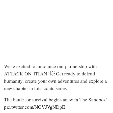
We're excited to announce our partnership with
ATTACK ON TITAN! 💥 Get ready to defend
humanity, create your own adventures and explore a
new chapter in this iconic series.
The battle for survival begins anew in The Sandbox!
pic.twitter.com/NGVJVgNDpE