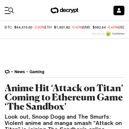
Coin Prices
$64,370.00
$1,901.82
$592.64
BTC
-0.30%
ETH
-0.40%
BNB
-0.40%
USDC
Price data by
News
Gaming
Anime Hit ‘Attack on Titan’
Coming to Ethereum Game
‘The Sandbox’
Look out, Snoop Dogg and The Smurfs:
Violent anime and manga smash “Attack on