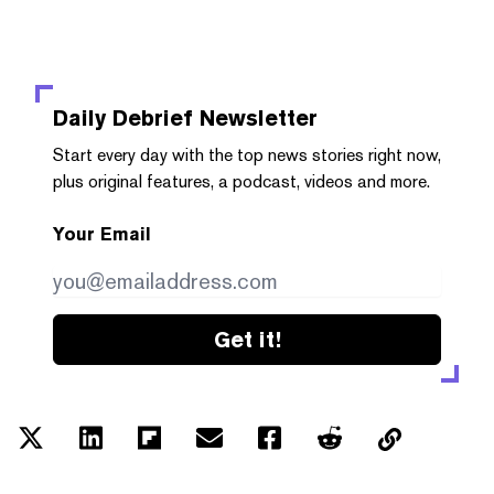
Daily Debrief
Newsletter
Start every day with the top news stories right now,
plus original features, a podcast, videos and more.
Your Email
Get it!