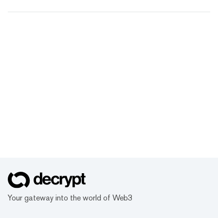
Your gateway into the world of Web3