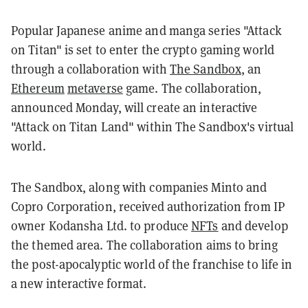
Popular Japanese anime and manga series "Attack
on Titan" is set to enter the crypto gaming world
through a collaboration with
The Sandbox
, an
Ethereum
metaverse
game. The collaboration,
announced Monday, will create an interactive
"Attack on Titan Land" within The Sandbox's virtual
world.
The Sandbox, along with companies Minto and
Copro Corporation, received authorization from IP
owner Kodansha Ltd. to produce
NFTs
and develop
the themed area. The collaboration aims to bring
the post-apocalyptic world of the franchise to life in
a new interactive format.