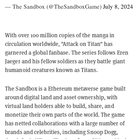
— The Sandbox (@TheSandboxGame)
July 8, 2024
With over 100 million copies of the manga in
circulation worldwide, "Attack on Titan" has
garnered a global fanbase. The series follows Eren
Jaeger and his fellow soldiers as they battle giant
humanoid creatures known as Titans.
The Sandbox is a Ethereum metaverse game built
around digital land and asset ownership, with
virtual land holders able to build, share, and
monetize their own parts of the world. The game
has netted collaborations with a large number of
brands and celebrities, including Snoop Dogg,