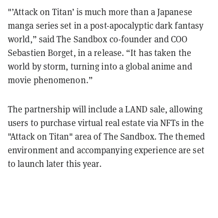
"’Attack on Titan’ is much more than a Japanese
manga series set in a post-apocalyptic dark fantasy
world,” said The Sandbox co-founder and COO
Sebastien Borget, in a release. “It has taken the
world by storm, turning into a global anime and
movie phenomenon.”
The partnership will include a LAND sale, allowing
users to purchase virtual real estate via NFTs in the
"Attack on Titan" area of The Sandbox. The themed
environment and accompanying experience are set
to launch later this year.