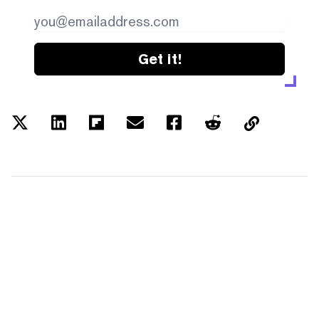
Get it!