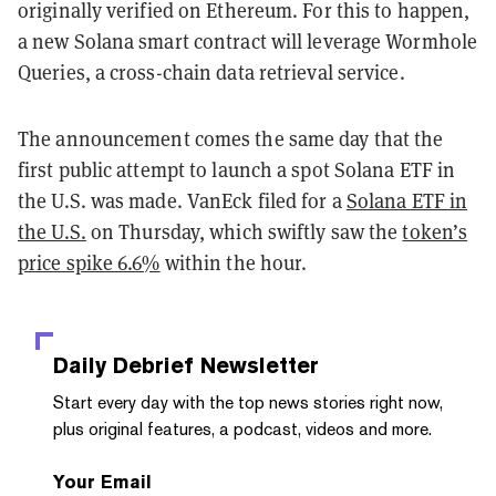
originally verified on Ethereum. For this to happen,
a new Solana smart contract will leverage Wormhole
Queries, a cross-chain data retrieval service.
The announcement comes the same day that the
first public attempt to launch a spot Solana ETF in
the U.S. was made. VanEck filed for a
Solana ETF in
the U.S.
on Thursday, which swiftly saw the
token’s
price spike 6.6%
within the hour.
Daily Debrief
Newsletter
Start every day with the top news stories right now,
plus original features, a podcast, videos and more.
Your Email