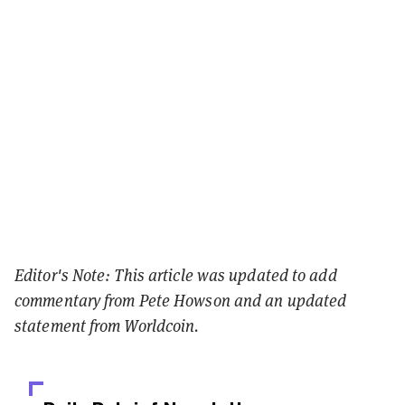
Editor's Note: This article was updated to add
commentary from Pete Howson and an updated
statement from Worldcoin.