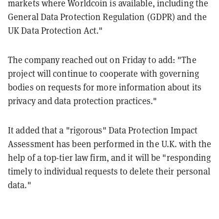
markets where Worldcoin is available, including the
General Data Protection Regulation (GDPR) and the
UK Data Protection Act."
The company reached out on Friday to add: "The
project will continue to cooperate with governing
bodies on requests for more information about its
privacy and data protection practices."
It added that a "rigorous" Data Protection Impact
Assessment has been performed in the U.K. with the
help of a top-tier law firm, and it will be "responding
timely to individual requests to delete their personal
data."