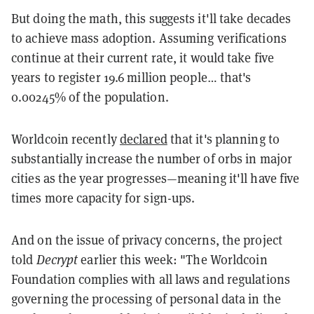
But doing the math, this suggests it'll take decades
to achieve mass adoption. Assuming verifications
continue at their current rate, it would take five
years to register 19.6 million people… that's
0.00245% of the population.
Worldcoin recently
declared
that it's planning to
substantially increase the number of orbs in major
cities as the year progresses—meaning it'll have five
times more capacity for sign-ups.
And on the issue of privacy concerns, the project
told
Decrypt
earlier this week: "The Worldcoin
Foundation complies with all laws and regulations
governing the processing of personal data in the