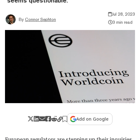
"seems questionable."
Jul 28, 2023
By
Connor Sephton
3 min read
Add on Google
European regulators are stepping up their inquiries