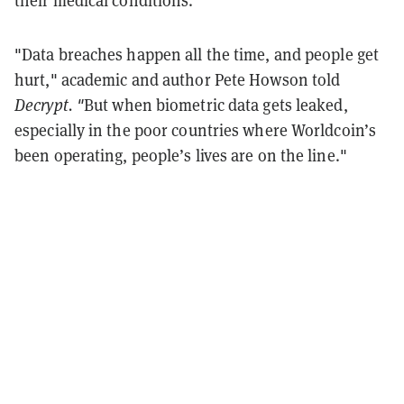
"Data breaches happen all the time, and people get
hurt," academic and author Pete Howson told
Decrypt. "
But when biometric data gets leaked,
especially in the poor countries where Worldcoin’s
been operating, people’s lives are on the line."