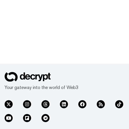
Your gateway into the world of Web3