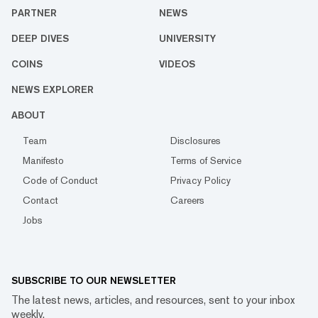
PARTNER
NEWS
DEEP DIVES
UNIVERSITY
COINS
VIDEOS
NEWS EXPLORER
ABOUT
Team
Disclosures
Manifesto
Terms of Service
Code of Conduct
Privacy Policy
Contact
Careers
Jobs
SUBSCRIBE TO OUR NEWSLETTER
The latest news, articles, and resources, sent to your inbox
weekly.