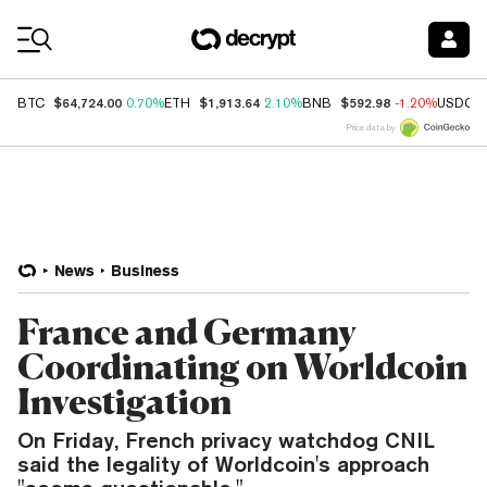
Coin Prices
$64,724.00
$1,913.64
$592.98
BTC
0.70%
ETH
2.10%
BNB
-1.20%
USDC
Price data by
News
Business
France and Germany
Coordinating on Worldcoin
Investigation
On Friday, French privacy watchdog CNIL
said the legality of Worldcoin's approach