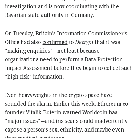
investigation and is now coordinating with the
Bavarian state authority in Germany.
On Tuesday, Britain's Information Commissioner's
Office had also
confirmed
to
Decrypt
that it was
"making enquiries"—not least because
organizations need to perform a Data Protection
Impact Assessment before they begin to collect such
"high risk" information.
Even heavyweights in the crypto space have
sounded the alarm. Earlier this week, Ethereum co-
founder Vitalik Buterin
warned
Worldcoin has
"major issues"—and iris scans could inadvertently
expose a person's sex, ethnicity, and maybe even
their medical conditions.