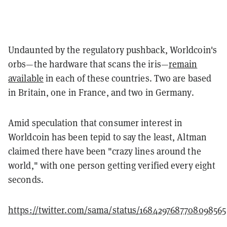
Undaunted by the regulatory pushback, Worldcoin's
orbs—the hardware that scans the iris—
remain
available
in each of these countries. Two are based
in Britain, one in France, and two in Germany.
Amid speculation that consumer interest in
Worldcoin has been tepid to say the least, Altman
claimed there have been "crazy lines around the
world," with one person getting verified every eight
seconds.
https://twitter.com/sama/status/1684297687708098565