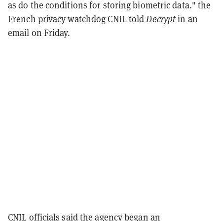
as do the conditions for storing biometric data." the
French privacy watchdog CNIL told
Decrypt
in an
email on Friday.
CNIL officials said the agency began an