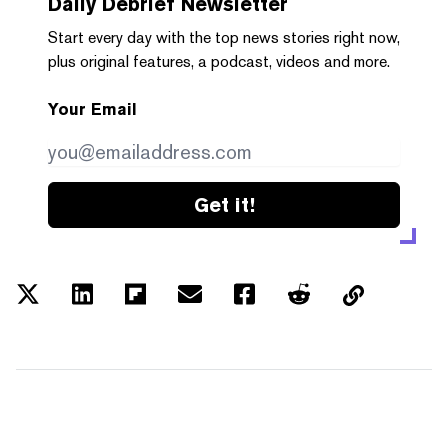
Daily Debrief
Newsletter
Start every day with the top news stories right now,
plus original features, a podcast, videos and more.
Your Email
Get it!