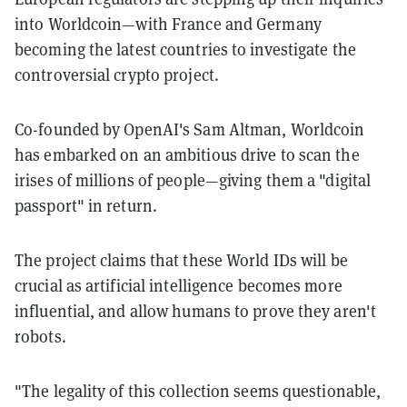
into Worldcoin—with France and Germany
becoming the latest countries to investigate the
controversial crypto project.
Co-founded by OpenAI's Sam Altman, Worldcoin
has embarked on an ambitious drive to scan the
irises of millions of people—giving them a "digital
passport" in return.
The project claims that these World IDs will be
crucial as artificial intelligence becomes more
influential, and allow humans to prove they aren't
robots.
"The legality of this collection seems questionable,