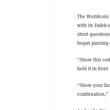
The Worldcoin 
with its Dalek-
short question
began passing
“Show this cod
held it in front
“Show your face
combination,” 