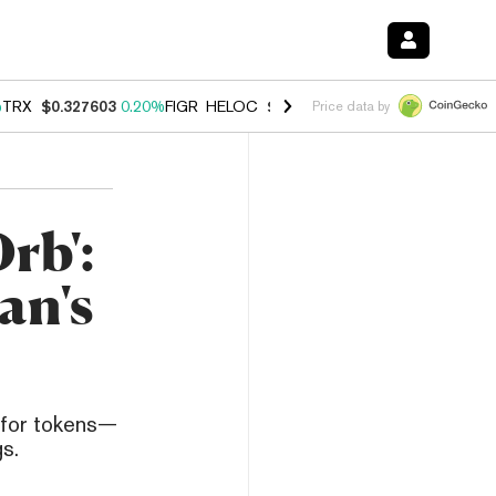
%
TRX
$0.327603
0.20%
FIGR_HELOC
$1.023
0.20%
HYPE
$54.04
-3.
Price data by
rb':
an's
s for tokens—
s.