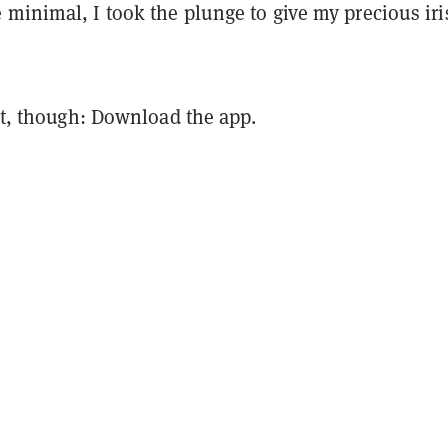
minimal, I took the plunge to give my precious iri
rst, though: Download the app.