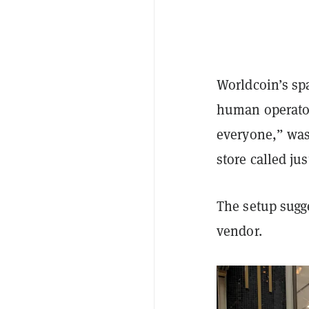
Worldcoin’s sp
human operator
everyone,” was
store called jus
The setup sugg
vendor.