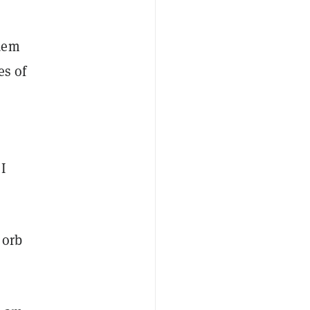
ndem
es of
I
 orb