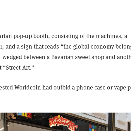
artan pop-up booth, consisting of the machines, a
, and a sign that reads “the global economy belon
 wedged between a Bavarian sweet shop and anot
t “Street Art.”
ested Worldcoin had outbid a phone case or vape 