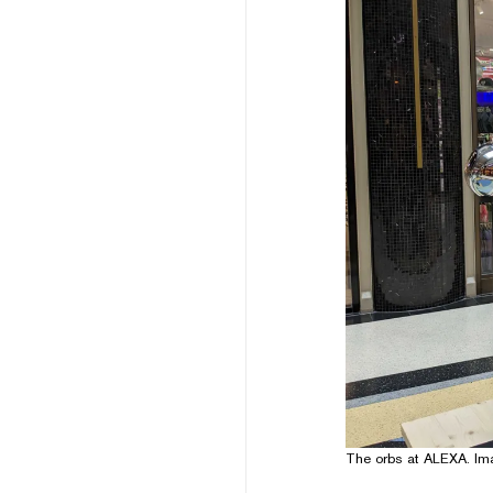
The orbs at ALEXA. Im