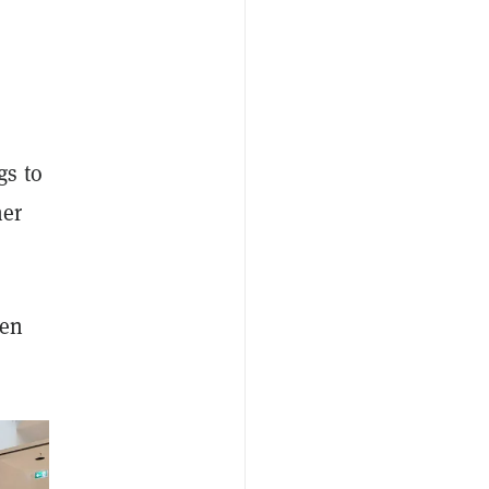
gs to
her
pen