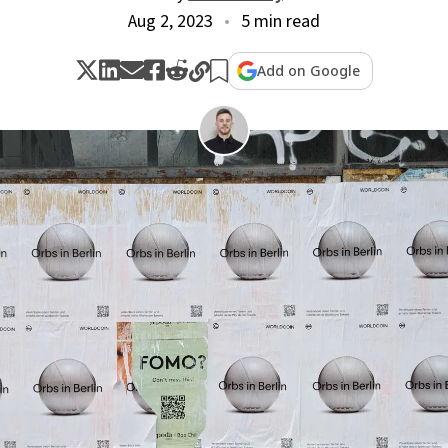
Aug 2, 2023
5 min read
Add on Google