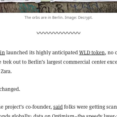
The orbs are in Berlin. Image: Decrypt.
in
launched its highly anticipated
WLD token
, no 
trek out to Berlin’s largest commercial center exce
 Zara.
 changed.
e project’s co-founder,
said
folks were getting sca
conds globally; data on
Optimism
–the speedy layer-