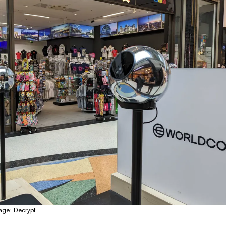
age: Decrypt.