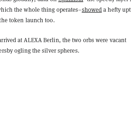
which the whole thing operates–
showed
a hefty upt
the token launch too.
rrived at ALEXA Berlin, the two orbs were vacant
ersby ogling the silver spheres.