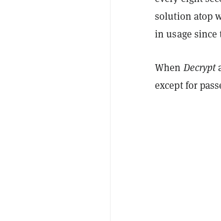
solution atop 
in usage since 
When
Decrypt
a
except for pass