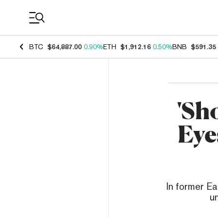
Coin Prices
BTC
$64,887.00
0.90%
ETH
$1,912.16
0.50%
BNB
$591.35
'Sh
Eye
In former Ea
u