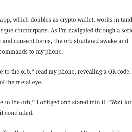
app, which doubles as crypto wallet, works in ta
esque counterparts. As I’m navigated through a seri
s and consent forms, the orb shuttered awake and
 commands to my phone.
e to the orb,” read my phone, revealing a QR code. 
 of the metal eye.
 to the orb;” I obliged and stared into it. “Wait for
it concluded.