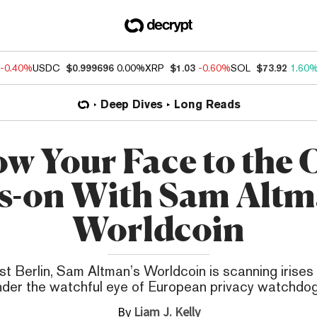
-0.40%
USDC
$0.999696
0.00%
XRP
$1.03
-0.60%
SOL
$73.92
1.60
Deep Dives
Long Reads
ow Your Face to the O
s-on With Sam Altm
Worldcoin
st Berlin, Sam Altman’s Worldcoin is scanning irise
nder the watchful eye of European privacy watchdog
By
Liam J. Kelly