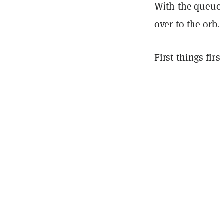
With the queue 
over to the orb.
First things fi