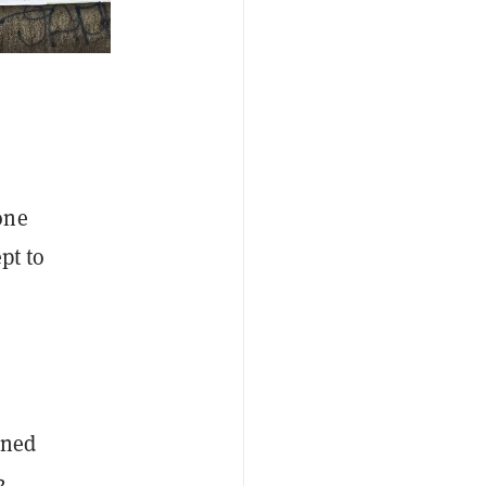
one
pt to
nned
2