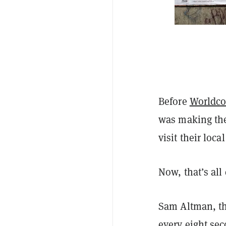
Before
Worldco
was making the 
visit their local
Now, that’s all
Sam Altman, th
every eight se