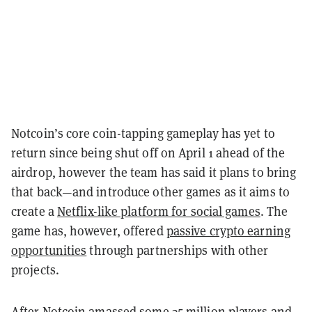
Notcoin’s core coin-tapping gameplay has yet to
return since being shut off on April 1 ahead of the
airdrop, however the team has said it plans to bring
that back—and introduce other games as it aims to
create a
Netflix-like platform for social games
. The
game has, however, offered
passive crypto earning
opportunities
through partnerships with other
projects.
After Notcoin amassed some 35 million players and