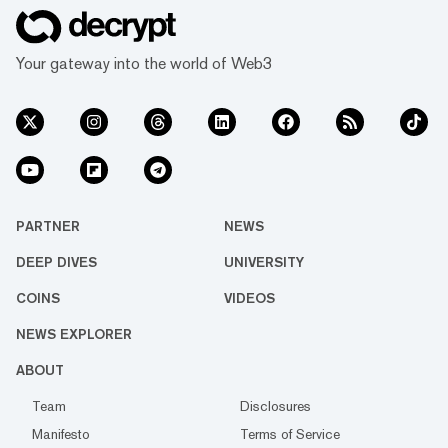
Your gateway into the world of Web3
PARTNER
NEWS
DEEP DIVES
UNIVERSITY
COINS
VIDEOS
NEWS EXPLORER
ABOUT
Team
Disclosures
Manifesto
Terms of Service