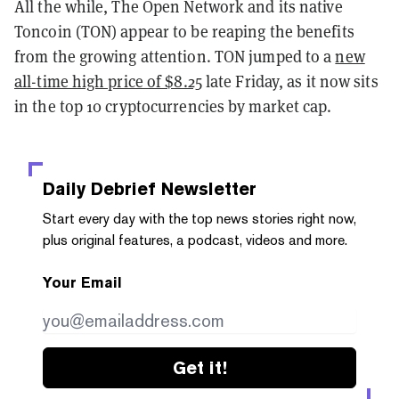
All the while, The Open Network and its native
Toncoin (TON) appear to be reaping the benefits
from the growing attention. TON jumped to a
new
all-time high price of $8.25
late Friday, as it now sits
in the top 10 cryptocurrencies by market cap.
Daily Debrief
Newsletter
Start every day with the top news stories right now,
plus original features, a podcast, videos and more.
Your Email
Get it!