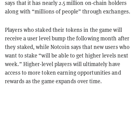
says that it has nearly 2.5 million on-chain holders
along with “millions of people” through exchanges.
Players who staked their tokens in the game will
receive a user level bump the following month after
they staked, while Notcoin says that new users who
want to stake “will be able to get higher levels next
week.” Higher-level players will ultimately have
access to more token earning opportunities and
rewards as the game expands over time.