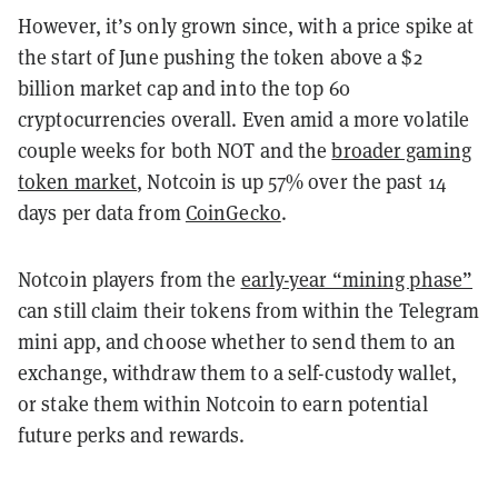
However, it’s only grown since, with a price spike at
the start of June pushing the token above a $2
billion market cap and into the top 60
cryptocurrencies overall. Even amid a more volatile
couple weeks for both NOT and the
broader gaming
token market
, Notcoin is up 57% over the past 14
days per data from
CoinGecko
.
Notcoin players from the
early-year “mining phase”
can still claim their tokens from within the Telegram
mini app, and choose whether to send them to an
exchange, withdraw them to a self-custody wallet,
or stake them within Notcoin to earn potential
future perks and rewards.