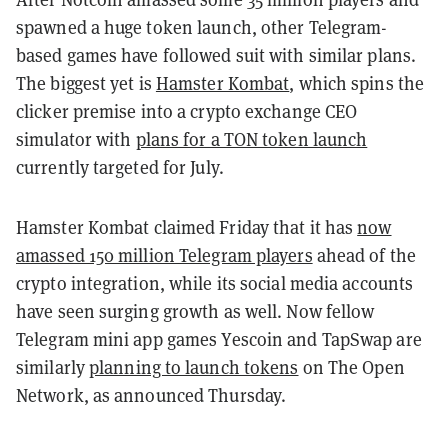
spawned a huge token launch, other Telegram-
based games have followed suit with similar plans.
The biggest yet is
Hamster Kombat
, which spins the
clicker premise into a crypto exchange CEO
simulator with
plans for a TON token launch
currently targeted for July.
Hamster Kombat claimed Friday that it has
now
amassed 150 million Telegram players
ahead of the
crypto integration, while its social media accounts
have seen surging growth as well. Now fellow
Telegram mini app games Yescoin and TapSwap are
similarly
planning to launch tokens
on The Open
Network, as announced Thursday.