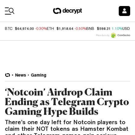
Coin Prices
$64,974.00
$1,918.64
$598.31
BTC
-0.30%
ETH
-0.50%
BNB
1.10%
USDC
Price data by
News
Gaming
‘Notcoin’ Airdrop Claim
Ending as Telegram Crypto
Gaming Hype Builds
There’s one day left for Notcoin players to
claim their NOT tokens as Hamster Kombat