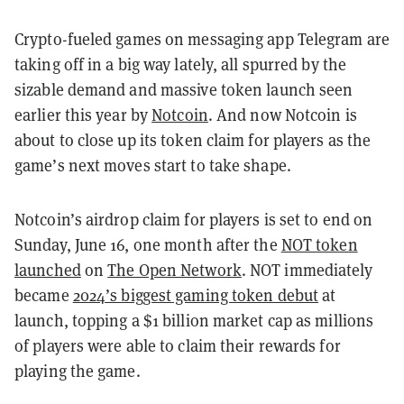
Crypto-fueled games on messaging app Telegram are
taking off in a big way lately, all spurred by the
sizable demand and massive token launch seen
earlier this year by
Notcoin
. And now Notcoin is
about to close up its token claim for players as the
game’s next moves start to take shape.
Notcoin’s airdrop claim for players is set to end on
Sunday, June 16, one month after the
NOT token
launched
on
The Open Network
. NOT immediately
became
2024’s biggest gaming token debut
at
launch, topping a $1 billion market cap as millions
of players were able to claim their rewards for
playing the game.