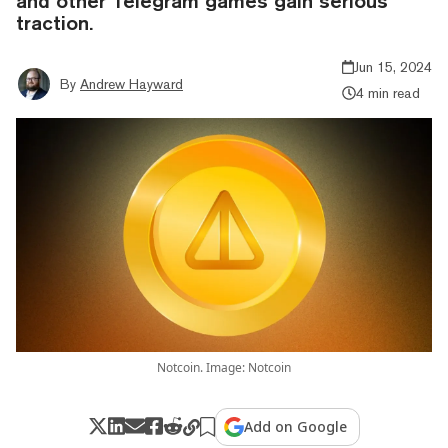
and other Telegram games gain serious
traction.
Jun 15, 2024
By
Andrew Hayward
4 min read
Notcoin. Image: Notcoin
Add on Google