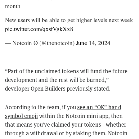
month
New users will be able to get higher levels next week
pic.twitter.com/qxsfVgkXx8
— Notcoin Ø (@thenotcoin)
June 14, 2024
“Part of the unclaimed tokens will fund the future
development and the rest will be burned,”
developer Open Builders previously stated.
According to the team, if you
see an “OK” hand
symbol emoji
within the Notcoin mini app, then
that means you’ve claimed your tokens—whether
through a withdrawal or by staking them. Notcoin