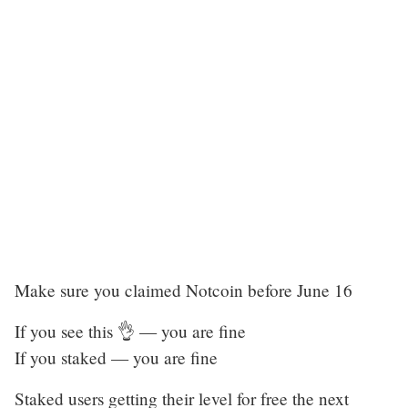
Make sure you claimed Notcoin before June 16
If you see this 👌 — you are fine
If you staked — you are fine
Staked users getting their level for free the next