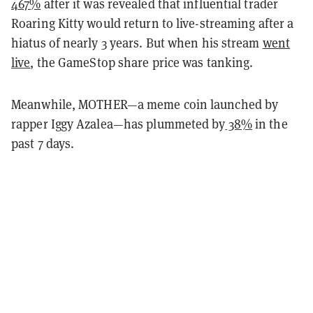
467%
after it was revealed that influential trader
Roaring Kitty would return to live-streaming after a
hiatus of nearly 3 years. But when his stream
went
live
, the GameStop share price was tanking.
Meanwhile, MOTHER—a meme coin launched by
rapper Iggy Azalea—has plummeted by
38%
in the
past 7 days.