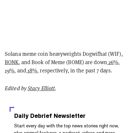
Solana meme coin heavyweights Dogwifhat (WIF),
BONK
, and Book of Meme (BOME) are down
26%,
19%,
and
18%,
respectively, in the past 7 days.
Edited by
Stacy Elliott
.
Daily Debrief
Newsletter
Start every day with the top news stories right now,
plus original features, a podcast, videos and more.