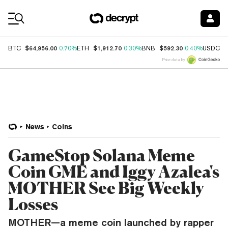
Coin Prices
$64,956.00
$1,912.70
$592.30
$
BTC
0.70%
ETH
0.30%
BNB
0.40%
USDC
Price data by
News
Coins
GameStop Solana Meme
Coin GME and Iggy Azalea's
MOTHER See Big Weekly
Losses
MOTHER—a meme coin launched by rapper