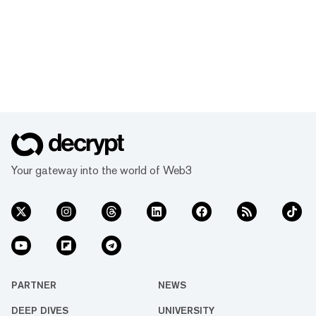
Your gateway into the world of Web3
PARTNER
NEWS
DEEP DIVES
UNIVERSITY