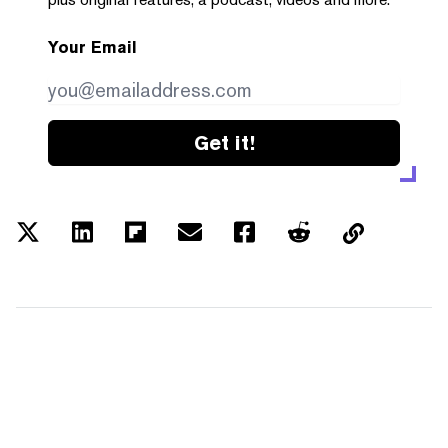
Your Email
Get it!