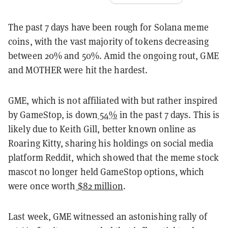
The past 7 days have been rough for Solana meme
coins, with the vast majority of tokens decreasing
between 20% and 50%. Amid the ongoing rout, GME
and MOTHER were hit the hardest.
GME, which is not affiliated with but rather inspired
by GameStop, is down
54%
in the past 7 days. This is
likely due to Keith Gill, better known online as
Roaring Kitty, sharing his holdings on social media
platform Reddit, which showed that the meme stock
mascot no longer held GameStop options, which
were once worth
$82 million
.
Last week, GME witnessed an astonishing rally of