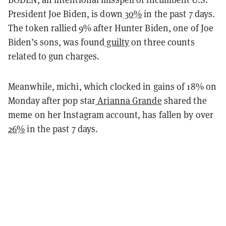
President Joe Biden, is down
30%
in the past 7 days.
The token rallied 9% after Hunter Biden, one of Joe
Biden’s sons, was found
guilty
on three counts
related to gun charges.
Meanwhile, michi, which clocked in gains of 18% on
Monday after pop star
Arianna Grande
shared the
meme on her Instagram account, has fallen by over
26%
in the past 7 days.