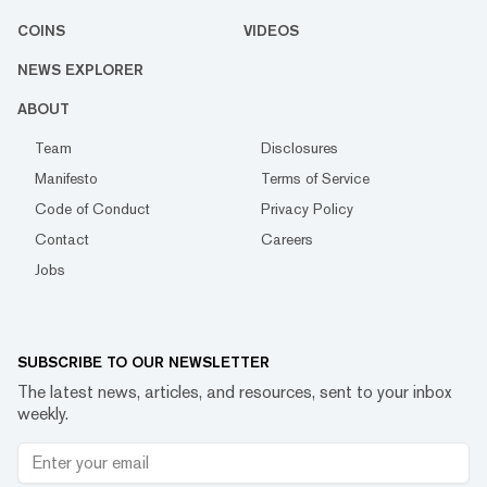
COINS
VIDEOS
NEWS EXPLORER
ABOUT
Team
Disclosures
Manifesto
Terms of Service
Code of Conduct
Privacy Policy
Contact
Careers
Jobs
SUBSCRIBE TO OUR NEWSLETTER
The latest news, articles, and resources, sent to your inbox
weekly.