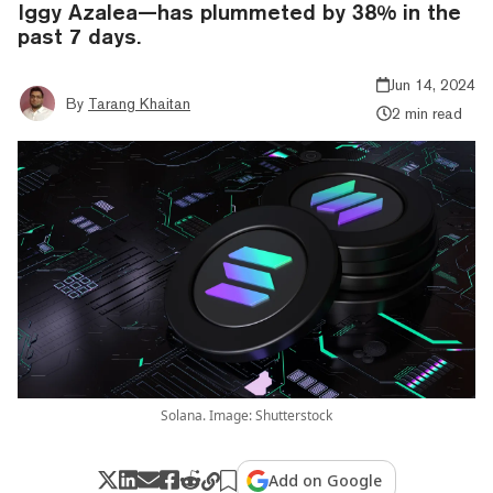
Iggy Azalea—has plummeted by 38% in the
past 7 days.
Jun 14, 2024
By
Tarang Khaitan
2 min read
Solana. Image: Shutterstock
Add on Google