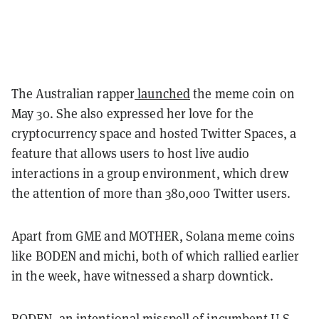
The Australian rapper
launched
the meme coin on
May 30. She also expressed her love for the
cryptocurrency space and hosted Twitter Spaces, a
feature that allows users to host live audio
interactions in a group environment, which drew
the attention of more than 380,000 Twitter users.
Apart from GME and MOTHER, Solana meme coins
like BODEN and michi, both of which rallied earlier
in the week, have witnessed a sharp downtick.
BODEN, an intentional misspell of incumbent U.S.