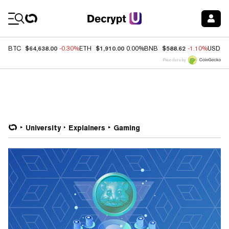
Coin Prices
$64,638.00
$1,910.00
$588.62
BTC
-0.30%
ETH
0.00%
BNB
-1.10%
USDC
Price data by
University
Explainers
Gaming