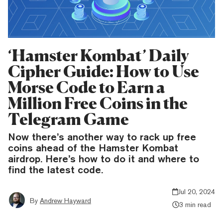
‘Hamster Kombat’ Daily
Cipher Guide: How to Use
Morse Code to Earn a
Million Free Coins in the
Telegram Game
Now there’s another way to rack up free
coins ahead of the Hamster Kombat
airdrop. Here’s how to do it and where to
find the latest code.
Jul 20, 2024
By
Andrew Hayward
3 min read