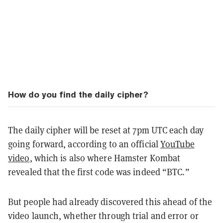
How do you find the daily cipher?
The daily cipher will be reset at 7pm UTC each day
going forward, according to an official
YouTube
video
, which is also where Hamster Kombat
revealed that the first code was indeed “BTC.”
But people had already discovered this ahead of the
video launch, whether through trial and error or