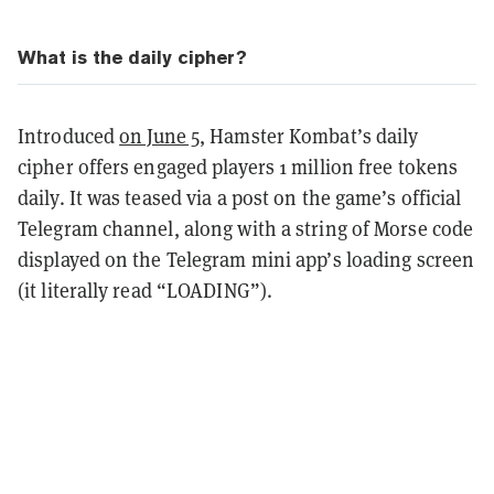
What is the daily cipher?
Introduced
on June 5
, Hamster Kombat’s daily
cipher offers engaged players 1 million free tokens
daily. It was teased via a post on the game’s official
Telegram channel, along with a string of Morse code
displayed on the Telegram mini app’s loading screen
(it literally read “LOADING”).