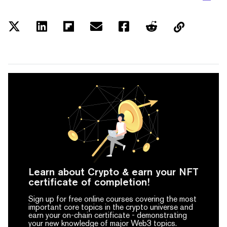
Learn about Crypto & earn your NFT
certificate of completion!
Sign up for free online courses covering the most
important core topics in the crypto universe and
earn your on-chain certificate -
demonstrating
your new knowledge of major Web3 topics.