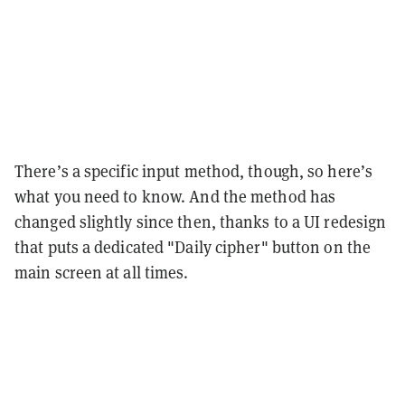
There’s a specific input method, though, so here’s
what you need to know. And the method has
changed slightly since then, thanks to a UI redesign
that puts a dedicated "Daily cipher" button on the
main screen at all times.