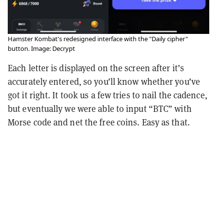
Hamster Kombat's redesigned interface with the "Daily cipher"
button. Image: Decrypt
Each letter is displayed on the screen after it’s
accurately entered, so you’ll know whether you’ve
got it right. It took us a few tries to nail the cadence,
but eventually we were able to input “BTC” with
Morse code and net the free coins. Easy as that.