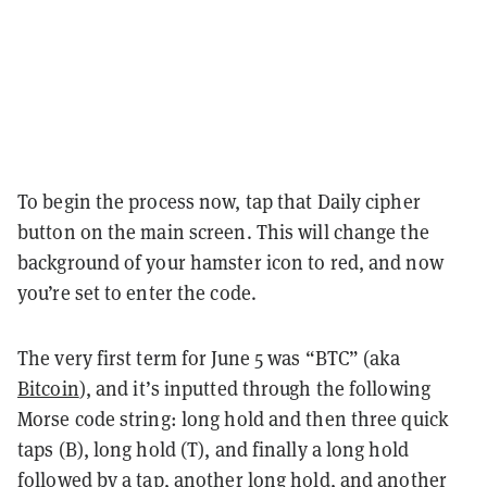
To begin the process now, tap that Daily cipher
button on the main screen. This will change the
background of your hamster icon to red, and now
you’re set to enter the code.
The very first term for June 5 was “BTC” (aka
Bitcoin
)
, and it’s inputted through the following
Morse code string: long hold and then three quick
taps (B), long hold (T), and finally a long hold
followed by a tap, another long hold, and another