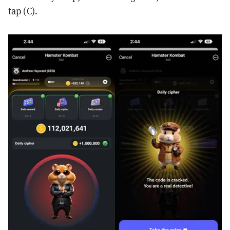
tap (C).