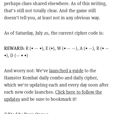
perhaps clues shared elsewhere. As of this writing,
that’s still not totally clear. And the game still
doesn't tell you, at least not in any obvious way.
As of Saturday, July 20, the current cipher code is:
REWARD:
R (
• — •), E (•), W (• — —), A (• —), R (• —
•), D (— • •)
And worry not: We've
launched a guide
to the
Hamster Kombat daily combo and daily cipher,
which we're updating each and every day soon after
each new code launches.
Click here to follow the
updates
and be sure to bookmark it!