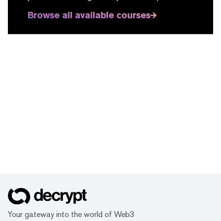
Browse all available courses
Your gateway into the world of Web3