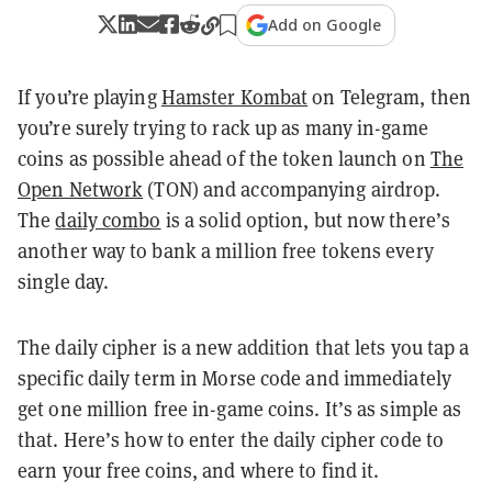
Add on Google
If you’re playing
Hamster Kombat
on Telegram, then
you’re surely trying to rack up as many in-game
coins as possible ahead of the token launch on
The
Open Network
(TON) and accompanying airdrop.
The
daily combo
is a solid option, but now there’s
another way to bank a million free tokens every
single day.
The daily cipher is a new addition that lets you tap a
specific daily term in Morse code and immediately
get one million free in-game coins. It’s as simple as
that.
Here’s how to enter the daily cipher code to
earn your free coins, and where to find it.