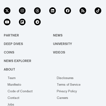
PARTNER
NEWS
DEEP DIVES
UNIVERSITY
COINS
VIDEOS
NEWS EXPLORER
ABOUT
Team
Disclosures
Manifesto
Terms of Service
Code of Conduct
Privacy Policy
Contact
Careers
Jobs