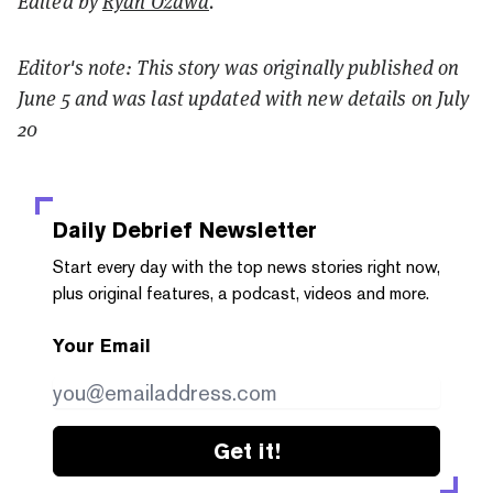
Edited by
Ryan Ozawa
.
Editor's note: This story was originally published on
June 5 and was last updated with new details on July
20
Daily Debrief
Newsletter
Start every day with the top news stories right now,
plus original features, a podcast, videos and more.
Your Email
Get it!