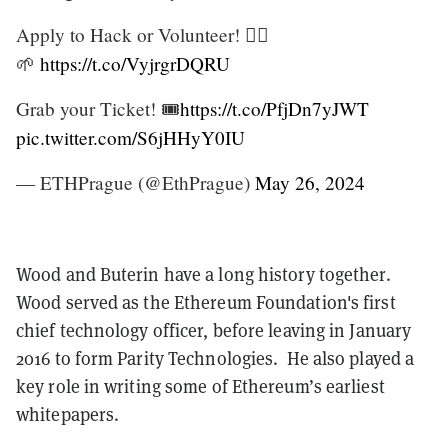
Apply to Hack or Volunteer! 🙋‍♀️
🌱
https://t.co/VyjrgrDQRU
Grab your Ticket! 🎟️
https://t.co/PfjDn7yJWT
pic.twitter.com/S6jHHyY0IU
— ETHPrague (@EthPrague)
May 26, 2024
Wood and Buterin have a long history together.
Wood served as the Ethereum Foundation's first
chief technology officer, before leaving in January
2016 to form Parity Technologies. He also played a
key role in writing some of Ethereum’s earliest
whitepapers.