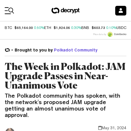
Coin Prices
$65,164.00
$1,924.06
$603.73
$
BTC
0.50%
ETH
0.30%
BNB
0.10%
USDC
Price data by
Brought to you by
Polkadot Community
The Week in Polkadot: JAM
Upgrade Passes in Near-
Unanimous Vote
The Polkadot community has spoken, with
the network's proposed JAM upgrade
getting an almost unanimous vote of
approval.
May 31, 2024