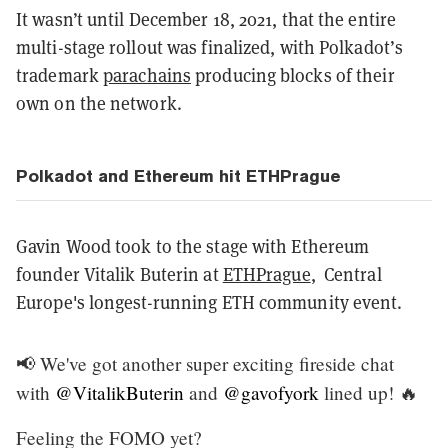
It wasn’t until December 18, 2021, that the entire
multi-stage rollout was finalized, with Polkadot’s
trademark
parachains
producing blocks of their
own on the network.
Polkadot and Ethereum hit ETHPrague
Gavin Wood took to the stage with Ethereum
founder Vitalik Buterin at
ETHPrague
, Central
Europe's longest-running ETH community event.
📢 We've got another super exciting fireside chat
with
@VitalikButerin
and
@gavofyork
lined up! 🔥
Feeling the FOMO yet?