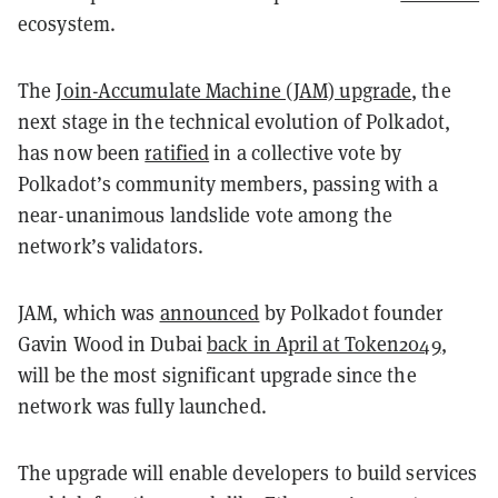
ecosystem.
The
Join-Accumulate Machine (JAM) upgrade
, the
next stage in the technical evolution of Polkadot,
has now been
ratified
in a collective vote by
Polkadot’s community members, passing with a
near-unanimous landslide vote among the
network’s validators.
JAM, which was
announced
by Polkadot founder
Gavin Wood in Dubai
back in April at Token2049
,
will be the most significant upgrade since the
network was fully launched.
The upgrade will enable developers to build services