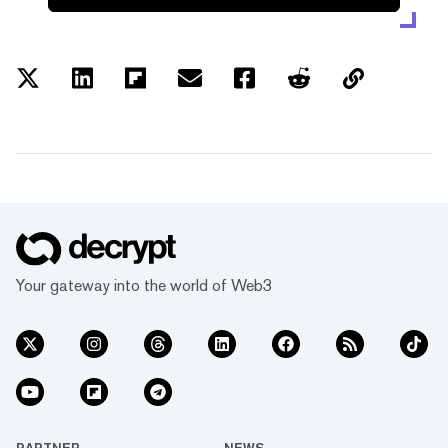
Your gateway into the world of Web3
PARTNER
NEWS