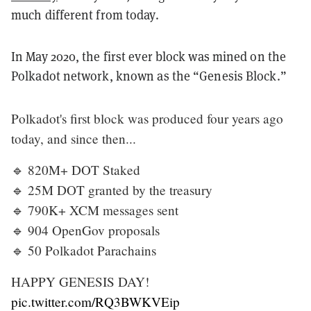
much different from today.
In May 2020, the first ever block was mined on the
Polkadot network, known as the “Genesis Block.”
Polkadot's first block was produced four years ago
today, and since then...
🔹 820M+ DOT Staked
🔹 25M DOT granted by the treasury
🔹 790K+ XCM messages sent
🔹 904 OpenGov proposals
🔹 50 Polkadot Parachains
HAPPY GENESIS DAY!
pic.twitter.com/RQ3BWKVEip