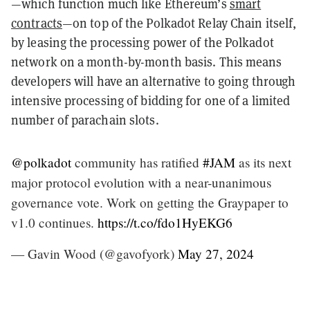
—which function much like Ethereum’s
smart
contracts
—on top of the Polkadot Relay Chain itself,
by leasing the processing power of the Polkadot
network on a month-by-month basis. This means
developers will have an alternative to going through
intensive processing of bidding for one of a limited
number of parachain slots.
@polkadot
community has ratified
#JAM
as its next
major protocol evolution with a near-unanimous
governance vote. Work on getting the Graypaper to
v1.0 continues.
https://t.co/fdo1HyEKG6
— Gavin Wood (@gavofyork)
May 27, 2024