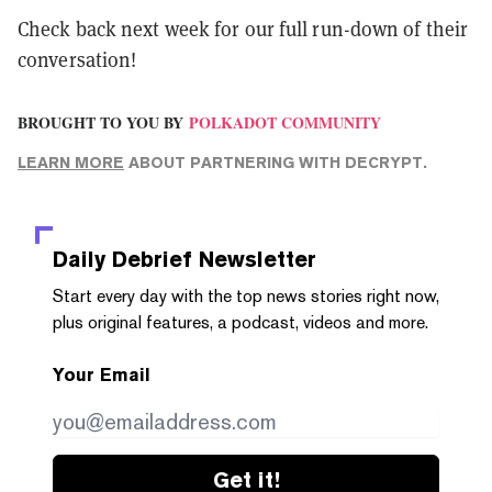
Check back next week for our full run-down of their
conversation!
BROUGHT TO YOU BY
POLKADOT COMMUNITY
LEARN MORE
ABOUT PARTNERING WITH DECRYPT.
Daily Debrief
Newsletter
Start every day with the top news stories right now,
plus original features, a podcast, videos and more.
Your Email
Get it!