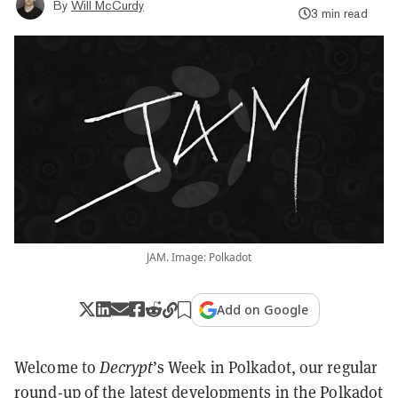
By
Will McCurdy
3 min read
JAM. Image: Polkadot
Add on Google
Welcome to
Decrypt
’s Week in Polkadot, our regular
round-up of the latest developments in the
Polkadot