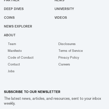
DEEP DIVES
UNIVERSITY
COINS
VIDEOS
NEWS EXPLORER
ABOUT
Team
Disclosures
Manifesto
Terms of Service
Code of Conduct
Privacy Policy
Contact
Careers
Jobs
SUBSCRIBE TO OUR NEWSLETTER
The latest news, articles, and resources, sent to your inbox
weekly.