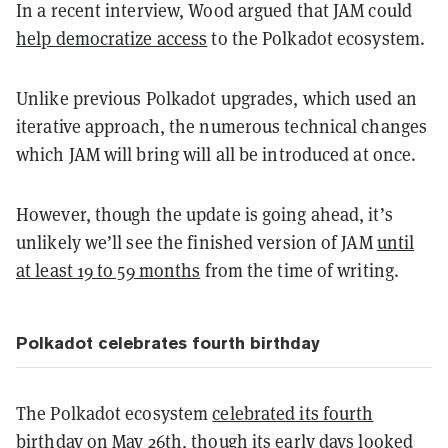
In a recent interview, Wood argued that JAM could
help democratize access
to the Polkadot ecosystem.
Unlike previous Polkadot upgrades, which used an
iterative approach, the numerous technical changes
which JAM will bring will all be introduced at once.
However, though the update is going ahead, it’s
unlikely we’ll see the finished version of JAM
until
at least 19 to 59 months
from the time of writing.
Polkadot celebrates fourth birthday
The Polkadot ecosystem
celebrated its fourth
birthday
on May 26th, though its early days looked