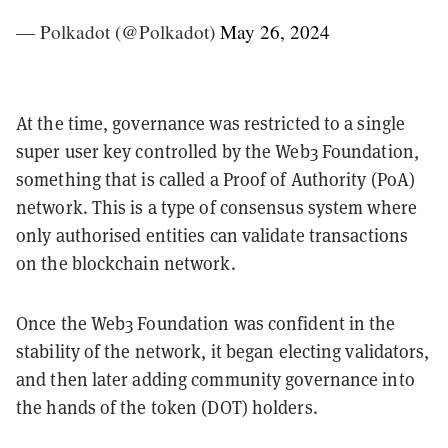
— Polkadot (@Polkadot)
May 26, 2024
At the time, governance was restricted to a single
super user key controlled by the Web3 Foundation,
something that is called a Proof of Authority (PoA)
network. This is a type of consensus system where
only authorised entities can validate transactions
on the blockchain network.
Once the Web3 Foundation was confident in the
stability of the network, it began electing validators,
and then later adding community governance into
the hands of the token (DOT) holders.