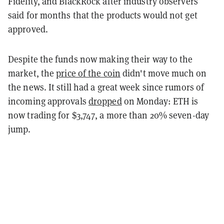
Fidelity, and BlackRock after industry observers
said for months that the products would not get
approved.
Despite the funds now making their way to the
market, the
price of the coin
didn't move much on
the news. It still had a great week since rumors of
incoming approvals
dropped
on Monday: ETH is
now trading for $3,747, a more than 20% seven-day
jump.