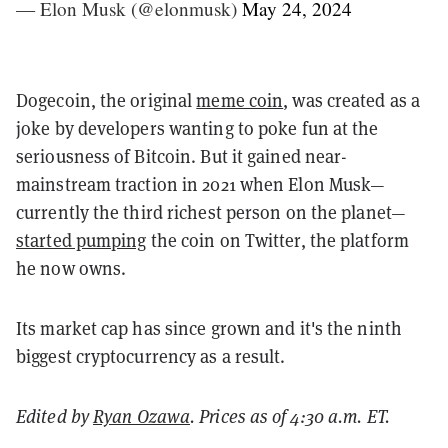
— Elon Musk (@elonmusk)
May 24, 2024
Dogecoin, the original
meme coin
, was created as a
joke by developers wanting to poke fun at the
seriousness of Bitcoin. But it gained near-
mainstream traction in 2021 when Elon Musk—
currently the third richest person on the planet—
started pumping
the coin on Twitter, the platform
he now owns.
Its market cap has since grown and it's the ninth
biggest cryptocurrency as a result.
Edited by
Ryan Ozawa
. Prices as of 4:30 a.m. ET.