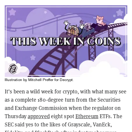
Illustration by Mitchell Preffer for Decrypt.
It’s been a wild week for crypto, with what many see
as a complete 180-degree turn from the Securities
and Exchange Commission when the regulator on
Thursday
approved
eight spot
Ethereum
ETFs. The
SEC
said yes to the likes of Grayscale, VanEck,