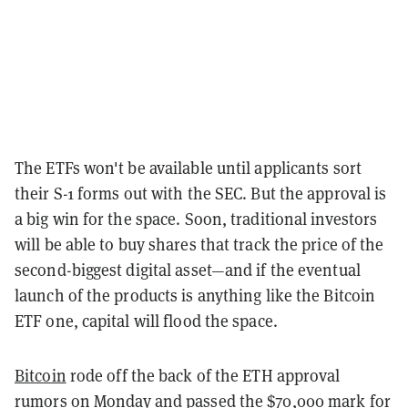
The ETFs won't be available until applicants sort
their S-1 forms out with the SEC. But the approval is
a big win for the space. Soon, traditional investors
will be able to buy shares that track the price of the
second-biggest digital asset—and if the eventual
launch of the products is anything like the Bitcoin
ETF one, capital will flood the space.
Bitcoin
rode off the back of the ETH approval
rumors on Monday and passed the $70,000 mark for