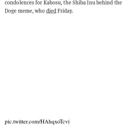
condolences for Kabosu, the Shiba Inu behind the
Doge meme, who
died
Friday.
pic.twitter.com/HAhqxoTcvi