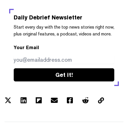
Daily Debrief
Newsletter
Start every day with the top news stories right now,
plus original features, a podcast, videos and more.
Your Email
Get it!