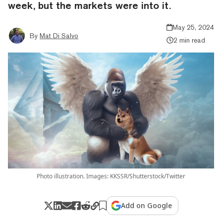
week, but the markets were into it.
May 25, 2024
By
Mat Di Salvo
2 min read
Photo illustration. Images: KKSSR/Shutterstock/Twitter
Add on Google