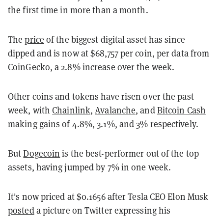
the first time in more than a month.
The
price
of the biggest digital asset has since
dipped and is now at $68,757 per coin, per data from
CoinGecko, a 2.8% increase over the week.
Other coins and tokens have risen over the past
week, with
Chainlink
,
Avalanche
, and
Bitcoin Cash
making gains of 4.8%, 3.1%, and 3% respectively.
But
Dogecoin
is the best-performer out of the top
assets, having jumped by 7% in one week.
It's now priced at $0.1656 after Tesla CEO Elon Musk
posted
a picture on Twitter expressing his