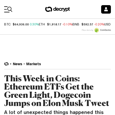
Coin Prices
$64,936.00
$1,918.17
$592.57
BTC
0.30%
ETH
-0.10%
BNB
-0.20%
USDC
Price data by
News
Markets
This Week in Coins:
Ethereum ETFs Get the
Green Light, Dogecoin
Jumps on Elon Musk Tweet
A lot of unexpected things happened this