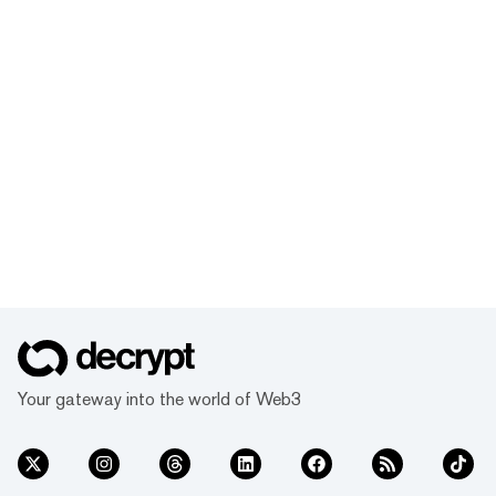
Your gateway into the world of Web3