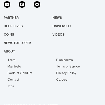
PARTNER
NEWS
DEEP DIVES
UNIVERSITY
COINS
VIDEOS
NEWS EXPLORER
ABOUT
Team
Disclosures
Manifesto
Terms of Service
Code of Conduct
Privacy Policy
Contact
Careers
Jobs