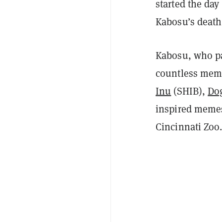
started the day
Kabosu’s death
Kabosu, who pa
countless mem
Inu
(SHIB),
Do
inspired memes
Cincinnati Zoo