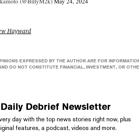
akamoto (@BillyM2k)
May 24, 2024
ew Hayward
PINIONS EXPRESSED BY THE AUTHOR ARE FOR INFORMATIO
ND DO NOT CONSTITUTE FINANCIAL, INVESTMENT, OR OTH
Daily Debrief
Newsletter
very day with the top news stories right now, plus
iginal features, a podcast, videos and more.