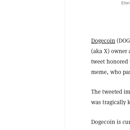
Elon
Dogecoin
(DOGE
(aka X) owner
tweet honored 
meme, who pas
The tweeted im
was tragically
Dogecoin is cu