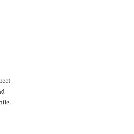
pect
nd
hile.