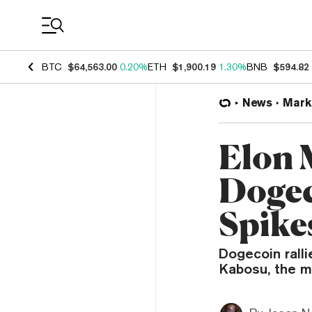
Coin Prices
BTC
$64,563.00
0.20%
ETH
$1,900.19
1.30%
BNB
$594.82
News
Mark
Elon 
Dogec
Spike
Dogecoin ralli
Kabosu, the me