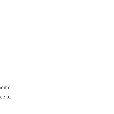
 meme
ice of