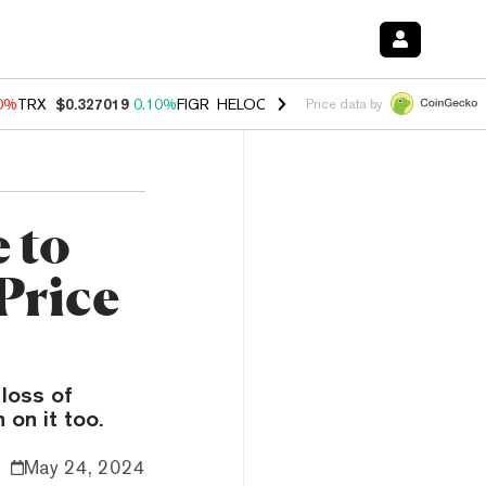
90%
TRX
$0.327019
0.10%
FIGR_HELOC
$1.033
3.00%
HYPE
$56.46
-
Price data by
 to
Price
 loss of
on it too.
May 24, 2024