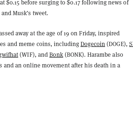
 at $0.15 before surging to $0.17 following news of
 and Musk’s tweet.
ssed away at the age of 19 on Friday, inspired
es and meme coins, including
Dogecoin
(DOGE),
S
gwifhat
(WIF), and
Bonk
(BONK). Harambe also
 and an online movement after his death in a
.