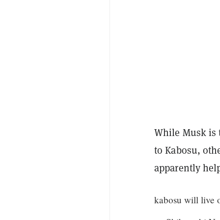
While Musk is 
to Kabosu, oth
apparently help
kabosu will live 