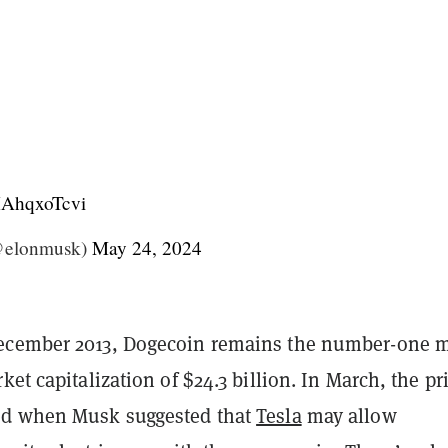
/HAhqxoTcvi
@elonmusk)
May 24, 2024
ecember 2013, Dogecoin remains the number-one
ket capitalization of $24.3 billion. In March, the pr
ed when Musk suggested that
Tesla
may allow