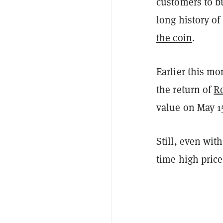
customers to bu
long history o
the coin
.
Earlier this m
the return of
Ro
value on May 1
Still, even wit
time high price