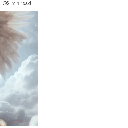
2 min read