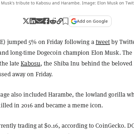
 Musk's tribute to Kabosu and Harambe. Image: Elon Musk on Twit
Add on Google
) jumped 5% on Friday following a
tweet
by Twitt
 and long-time Dogecoin champion Elon Musk. The
the late
Kabosu
, the Shiba Inu behind the beloved
sed away on Friday.
age also included Harambe, the lowland gorilla w
 killed in 2016 and became a meme icon.
rrently trading at $0.16, according to CoinGecko. 