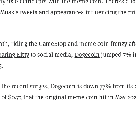
y its electric cars with the meme coin. There’s a l
f Musk’s tweets and appearances
influencing the pri
onth, riding the GameStop and meme coin frenzy aft
aring Kitty
to social media,
Dogecoin
jumped 7% i
5.
h the recent surges, Dogecoin is down 77% from its a
 of $0.73 that the original meme coin hit in May 202