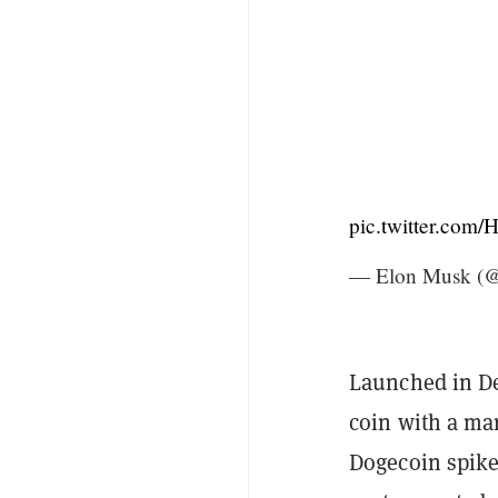
pic.twitter.com
— Elon Musk (
Launched in D
coin with a mar
Dogecoin spik