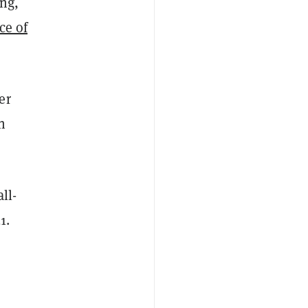
ong,
ce of
er
n
ll-
1.