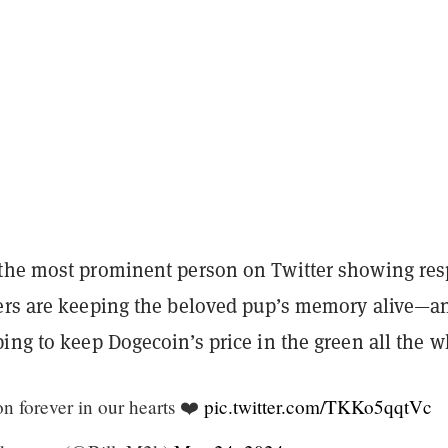
the most prominent person on Twitter showing res
ers are keeping the beloved pup’s memory alive—a
ing to keep Dogecoin’s price in the green all the w
on forever in our hearts ❤️
pic.twitter.com/TKKo5qqtVc