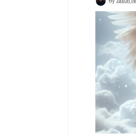
By
Jason N