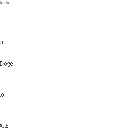
ter/X
er
 Doge
ho
DOGE