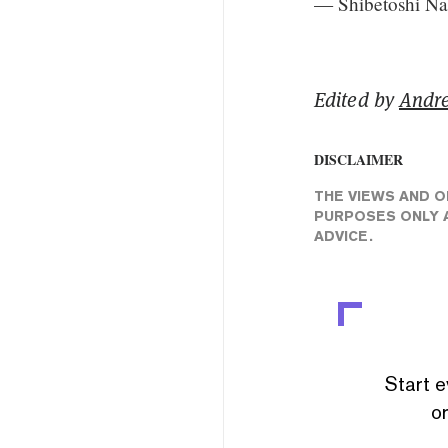
— Shibetoshi N
Edited by
Andr
DISCLAIMER
THE VIEWS AND O
PURPOSES ONLY A
ADVICE.
Start e
or