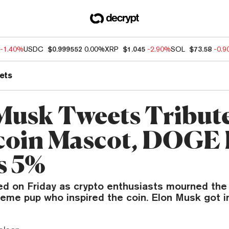
-1.40%
USDC
$0.999552
0.00%
XRP
$1.045
-2.90%
SOL
$73.58
-0.
ets
Musk Tweets Tribute
oin Mascot, DOGE 
s 5%
ed on Friday as crypto enthusiasts mourned the
me pup who inspired the coin. Elon Musk got in 