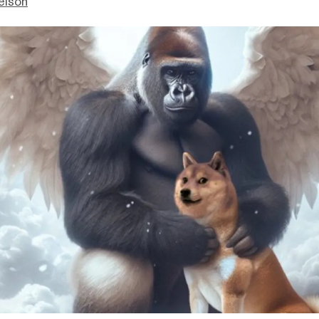
elson