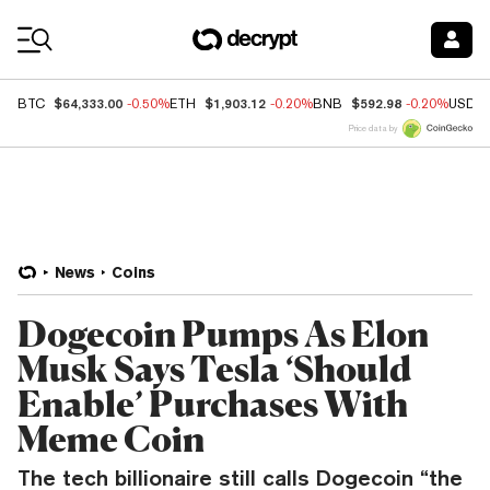
Coin Prices
$64,333.00
$1,903.12
$592.98
BTC
-0.50%
ETH
-0.20%
BNB
-0.20%
USDC
Price data by
News
Coins
Dogecoin Pumps As Elon
Musk Says Tesla ‘Should
Enable’ Purchases With
Meme Coin
The tech billionaire still calls Dogecoin “the