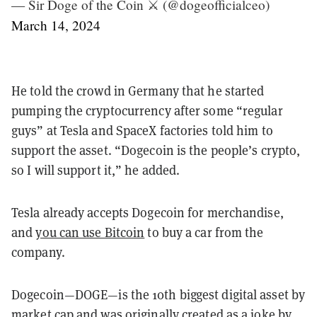
— Sir Doge of the Coin ⚔️ (@dogeofficialceo)
March 14, 2024
He told the crowd in Germany that he started
pumping the cryptocurrency after some “regular
guys” at Tesla and SpaceX factories told him to
support the asset. “Dogecoin is the people’s crypto,
so I will support it,” he added.
Tesla already accepts Dogecoin for merchandise,
and
you can use Bitcoin
to buy a car from the
company.
Dogecoin—DOGE—is the 10th biggest digital asset by
market cap and was originally created as a joke by