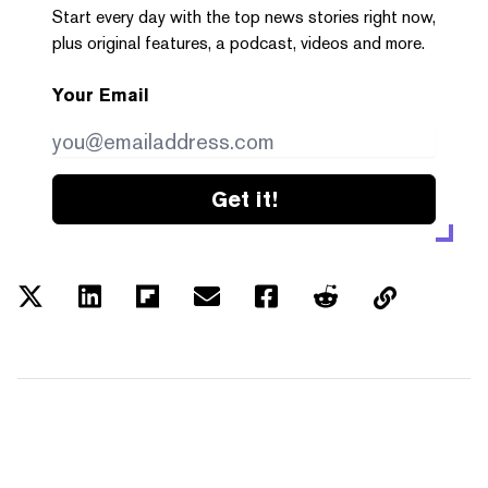
Start every day with the top news stories right now,
plus original features, a podcast, videos and more.
Your Email
Get it!