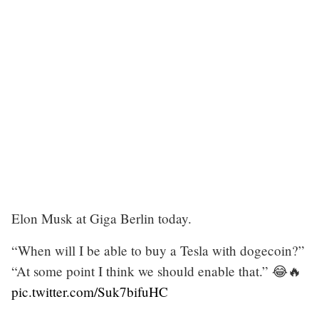
Elon Musk at Giga Berlin today.
“When will I be able to buy a Tesla with dogecoin?”
“At some point I think we should enable that.” 😂🔥
pic.twitter.com/Suk7bifuHC