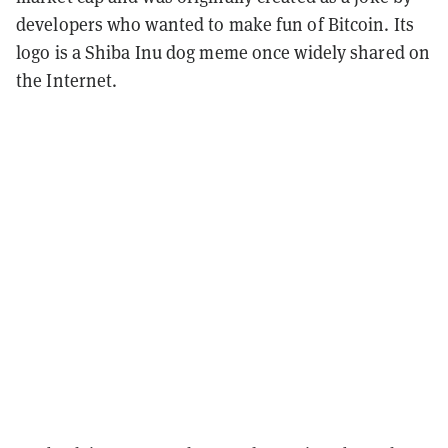
developers who wanted to make fun of Bitcoin. Its
logo is a Shiba Inu dog meme once widely shared on
the Internet.