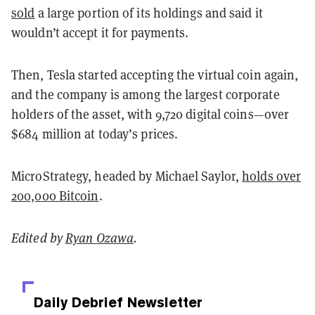
sold
a large portion of its holdings and said it
wouldn’t accept it for payments.
Then, Tesla started accepting the virtual coin again,
and the company is among the largest corporate
holders of the asset, with 9,720 digital coins—over
$684 million at today’s prices.
MicroStrategy, headed by Michael Saylor,
holds over
200,000 Bitcoin
.
Edited by
Ryan Ozawa
.
Daily Debrief
Newsletter