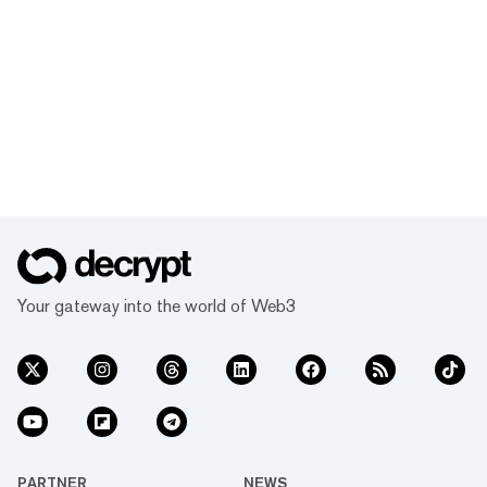
Your gateway into the world of Web3
PARTNER
NEWS