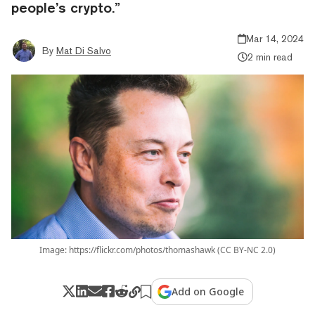
people’s crypto.”
Mar 14, 2024
By
Mat Di Salvo
2 min read
Image: https://flickr.com/photos/thomashawk (CC BY-NC 2.0)
Add on Google