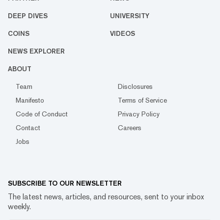
DEEP DIVES
UNIVERSITY
COINS
VIDEOS
NEWS EXPLORER
ABOUT
Team
Disclosures
Manifesto
Terms of Service
Code of Conduct
Privacy Policy
Contact
Careers
Jobs
SUBSCRIBE TO OUR NEWSLETTER
The latest news, articles, and resources, sent to your inbox
weekly.