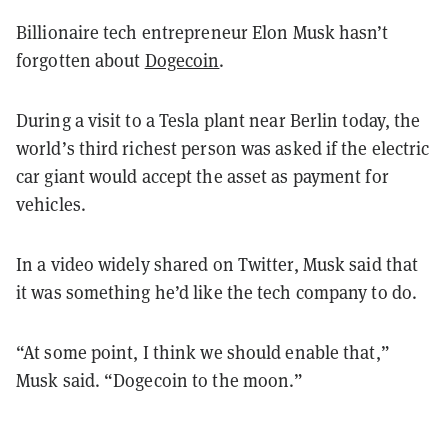
Billionaire tech entrepreneur Elon Musk hasn’t
forgotten about
Dogecoin
.
During a visit to a Tesla plant near Berlin today, the
world’s third richest person was asked if the electric
car giant would accept the asset as payment for
vehicles.
In a video widely shared on Twitter, Musk said that
it was something he’d like the tech company to do.
“At some point, I think we should enable that,”
Musk said. “Dogecoin to the moon.”