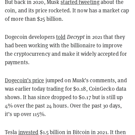
But back in 2020, Musk
started tweeting
about the
coin, and its price rocketed. It now has a market cap
of more than $25 billion.
Dogecoin developers
told
Decrypt
in 2021 that they
had been working with the billionaire to improve
the cryptocurrency and make it widely accepted for
payments.
Dogecoin’s price
jumped on Musk’s comments, and
was earlier today trading for $0.18, CoinGecko data
shows. It has since dropped to $0.17 but is still up
4% over the past 24 hours. Over the past 30 days,
it’s up over 115%.
Tesla
invested
$1.5 billion in Bitcoin in 2021. It then