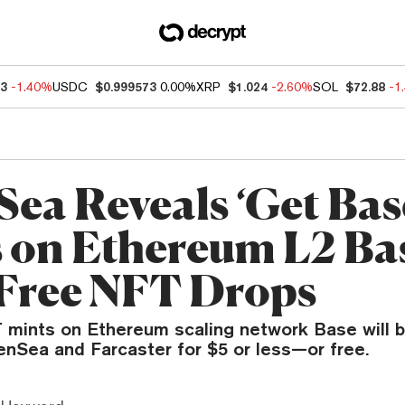
33
-1.40%
USDC
$0.999573
0.00%
XRP
$1.024
-2.60%
SOL
$72.88
-1
ea Reveals ‘Get Bas
s on Ethereum L2 Ba
Free NFT Drops
FT mints on Ethereum scaling network Base will 
enSea and Farcaster for $5 or less—or free.