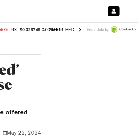
.40%
TRX
$0.326749
0.00%
FIGR_HELOC
$1.035
0.20%
HYPE
$55.51
Price data by
ed’
se
be offered
May 22, 2024