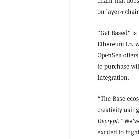
chain that doe
on layer-1 cha
“Get Based” is 
Ethereum L2, wh
OpenSea offers 
to purchase wit
integration.
“The Base ecosy
creativity usi
Decrypt
. “We’v
excited to high