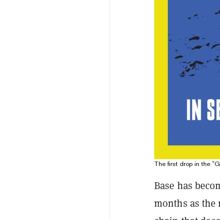
The first drop in the "
Base has become
months as the 