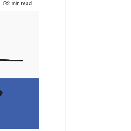
2 min read