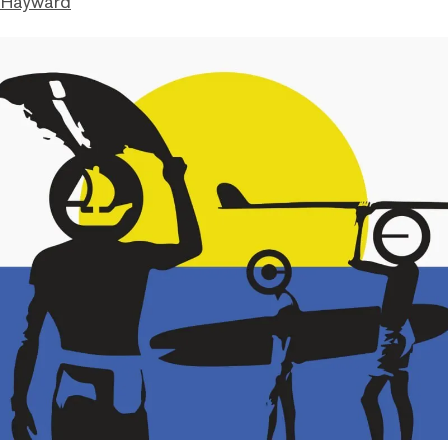
 Hayward