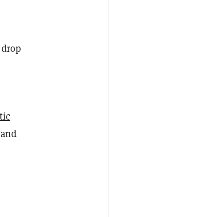
 drop
tic
 and