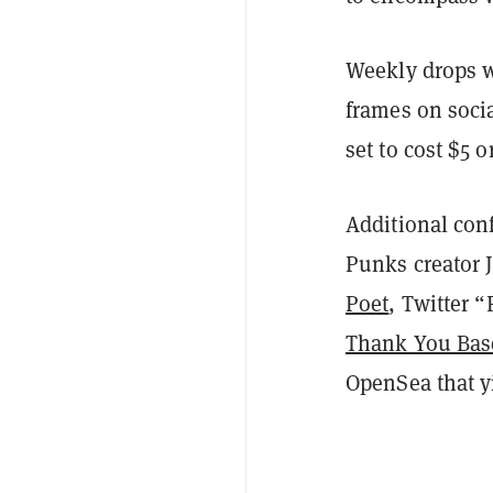
Weekly drops w
frames on soci
set to cost $5 
Additional conf
Punks creator
Poet
, Twitter 
Thank You Bas
OpenSea that y