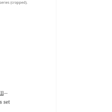
series (cropped).
o
ll
—
s set