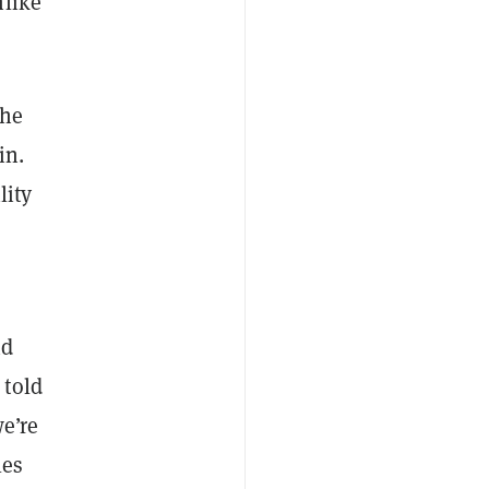
nlike
the
in.
lity
nd
 told
we’re
les