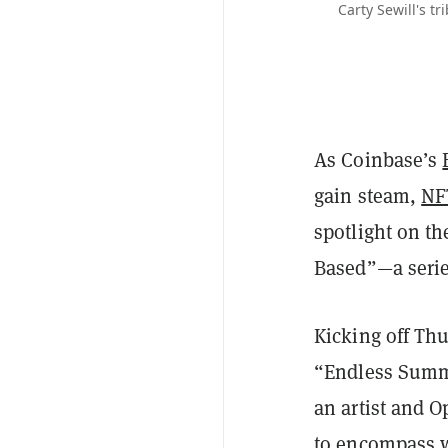
Carty Sewill's t
As Coinbase’s
gain steam,
NF
spotlight on th
Based”—a series
Kicking off Thu
“Endless Summe
an artist and 
to encompass w