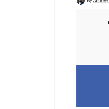
By
Andrew