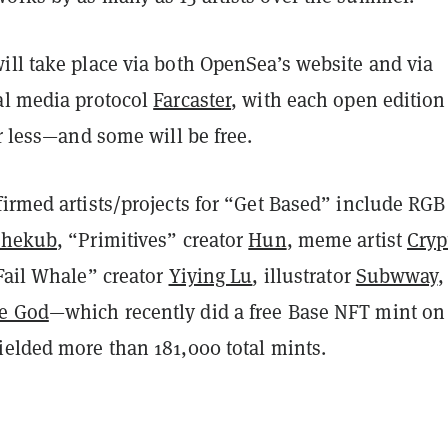
ill take place via both OpenSea’s website and via
al media protocol
Farcaster
, with each open edition
or less—and some will be free.
irmed artists/projects for “Get Based” include RGB
Jhekub
, “Primitives” creator
Hun
, meme artist
Cryp
“Fail Whale” creator
Yiying Lu
, illustrator
Subwway
,
e God
—which recently did a free Base NFT mint on
ielded more than 181,000 total mints.