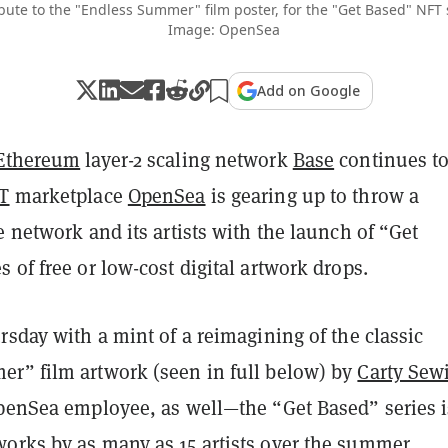
ribute to the "Endless Summer" film poster, for the "Get Based" NFT 
Image: OpenSea
Add on Google
Ethereum
layer-2 scaling network
Base
continues t
T
marketplace
OpenSea
is gearing up to throw a
e network and its artists with the launch of “Get
 of free or low-cost digital artwork drops.
rsday with a mint of a reimagining of the classic
r” film artwork (seen in full below) by
Carty Sewi
OpenSea employee, as well—the “Get Based” series i
orks by as many as 15 artists over the summer.