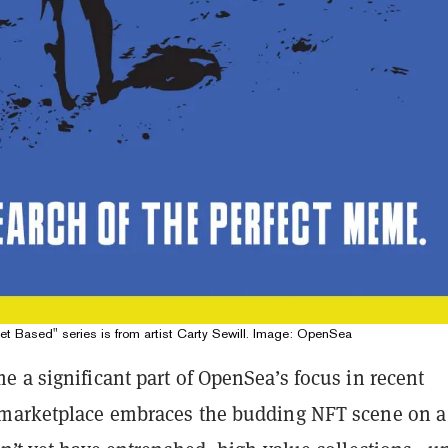
Get Based" series is from artist Carty Sewill. Image: OpenSea
 a significant part of OpenSea’s focus in recent
marketplace embraces the budding NFT scene on a