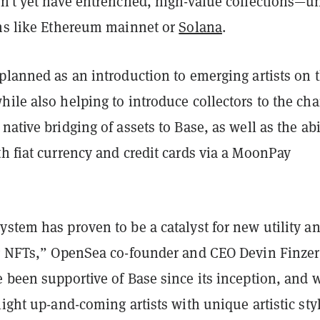
sn’t yet have entrenched, high-value collections—u
ins like Ethereum mainnet or
Solana
.
planned as an introduction to emerging artists on 
ile also helping to introduce collectors to the cha
native bridging of assets to Base, as well as the abi
h fiat currency and credit cards via a MoonPay
stem has proven to be a catalyst for new utility a
ng NFTs,” OpenSea co-founder and CEO Devin Finzer
e been supportive of Base since its inception, and 
light up-and-coming artists with unique artistic sty