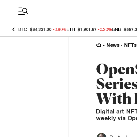
Coin Prices
BTC
$64,331.00
-0.60%
ETH
$1,901.67
-0.30%
BNB
$587.
News
NFTs
OpenS
Serie
With 
Digital art N
weekly via Op