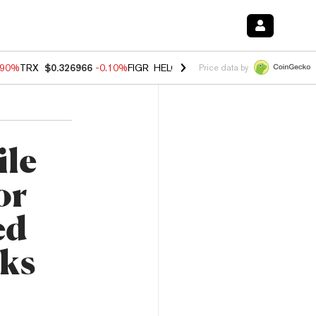
.90%
TRX
$0.326966
-0.10%
FIGR_HELOC
$1.018
-3.00%
HYPE
$55.8
Price data by
ile
or
ed
rks