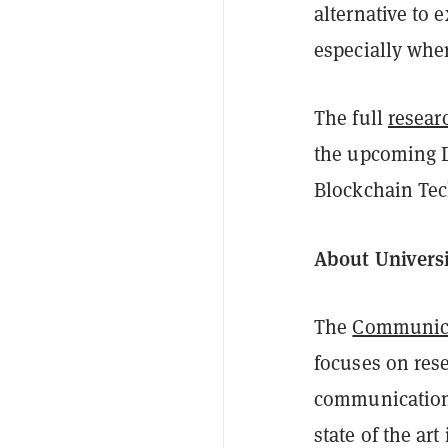
alternative to e
especially wher
The full
resear
the upcoming D
Blockchain Tec
About Univers
The
Communica
focuses on res
communication 
state of the ar