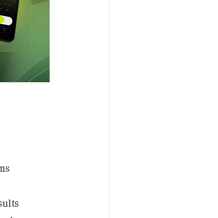
ems
sults