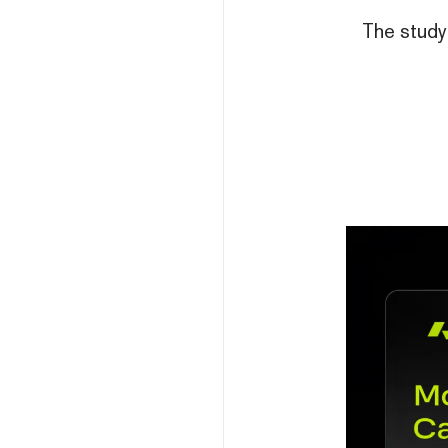
The study 