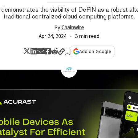
demonstrates the viability of DePIN as a robust alt
traditional centralized cloud computing platforms.
By
Chainwire
Apr 24, 2024
3 min read
Add on Google