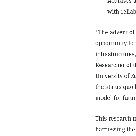
Acurast's 
with reliab
"The advent of
opportunity to
infrastructures
Researcher of 
University of Z
the status quo 
model for futu
This research 
harnessing the