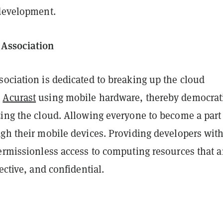
 development.
 Association
sociation is dedicated to breaking up the cloud
h
Acurast
using mobile hardware, thereby democrat
zing the cloud. Allowing everyone to become a part
ugh their mobile devices. Providing developers wit
ermissionless access to computing resources that a
ective, and confidential.