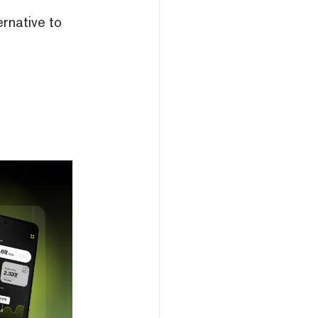
ernative to