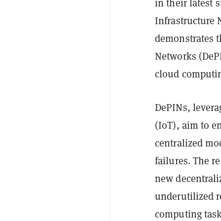
in their latest
Infrastructure
demonstrates th
Networks (DePIN
cloud computin
DePINs, levera
(IoT), aim to 
centralized mo
failures. The r
new decentraliz
underutilized 
computing task