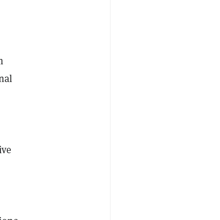
m
nal
ive