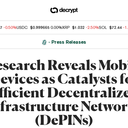
07
-0.50%
USDC
$0.999665
0.00%
XRP
$1.032
-2.50%
SOL
$72.44
-1
Press Releases
search Reveals Mob
evices as Catalysts f
fficient Decentraliz
frastructure Netwo
(DePINs)