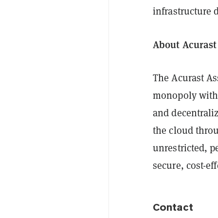
infrastructure
About Acurast
The Acurast As
monopoly wit
and decentrali
the cloud thro
unrestricted, p
secure, cost-eff
Contact