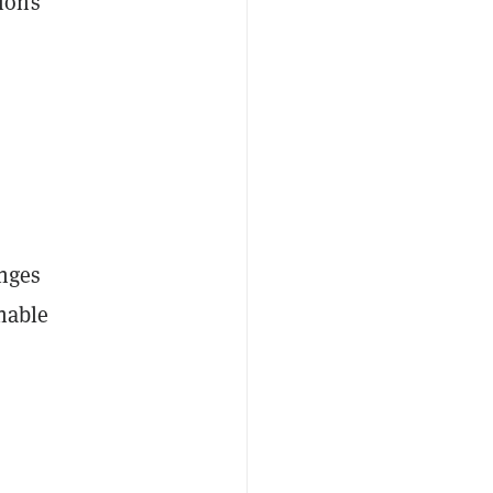
tions
enges
inable