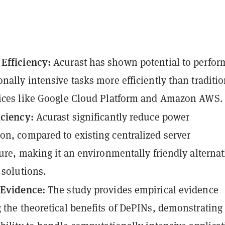
Efficiency:
Acurast has shown potential to perfor
nally intensive tasks more efficiently than traditio
vices like Google Cloud Platform and Amazon AWS.
iciency:
Acurast significantly reduce power
n, compared to existing centralized server
ture, making it an environmentally friendly alternat
 solutions.
 Evidence:
The study provides empirical evidence
 the theoretical benefits of DePINs, demonstrating