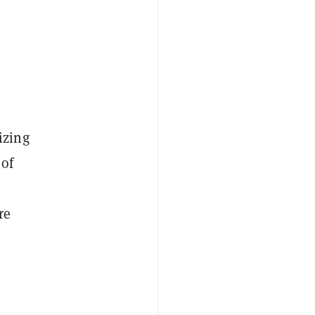
izing
 of
h
re