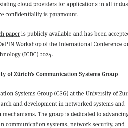
xisting cloud providers for applications in all indus
e confidentiality is paramount.
ch paper
is publicly available and has been accepte
ePIN Workshop of the International Conference o
hnology (ICBC) 2024.
ity of Zürich's Communication Systems Group
tion Systems Group (CSG)
at the University of Zur
earch and development in networked systems and
mechanisms. The group is dedicated to advancing
t in communication systems, network security, and