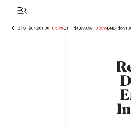
Coin Prices
BTC
$64,201.00
-0.50%
ETH
$1,899.58
-0.20%
BNB
$591.
Re
D
E
In