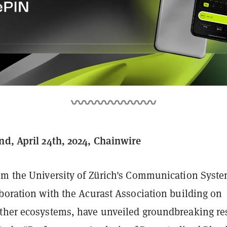
nd, April 24th, 2024, Chainwire
om the University of Zürich's Communication Syst
aboration with the Acurast Association building on
ther ecosystems, have unveiled groundbreaking re