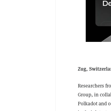
Zug, Switzerla
Researchers fr
Group, in coll
Polkadot and o