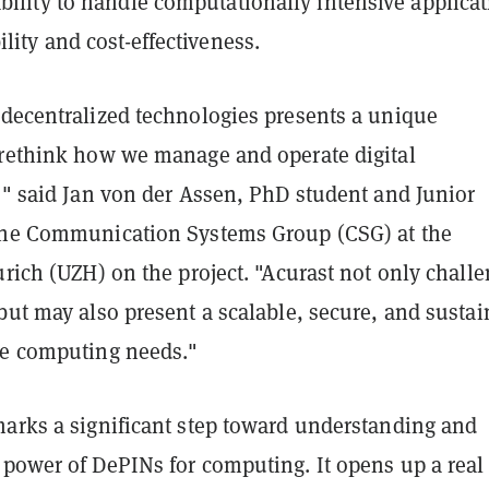
ability to handle computationally intensive applica
ility and cost-effectiveness.
 decentralized technologies presents a unique
 rethink how we manage and operate digital
," said Jan von der Assen, PhD student and Junior
the Communication Systems Group (CSG) at the
urich (UZH) on the project. "Acurast not only chall
but may also present a scalable, secure, and susta
re computing needs."
marks a significant step toward understanding and
 power of DePINs for computing. It opens up a real