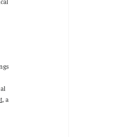
ical
e
ings
al
t
, a