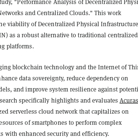
 study, "Performance Analysis of Decentralized Phys
 Networks and Centralized Clouds." This work
e viability of Decentralized Physical Infrastructur
) as a robust alternative to traditional centralized
g platforms.
ging blockchain technology and the Internet of Th
enhance data sovereignty, reduce dependency on
dels, and improve system resilience against potenti
esearch specifically highlights and evaluates
Acuras
ed serverless cloud network that capitalizes on
resources of smartphones to perform complex
s with enhanced security and efficiency.