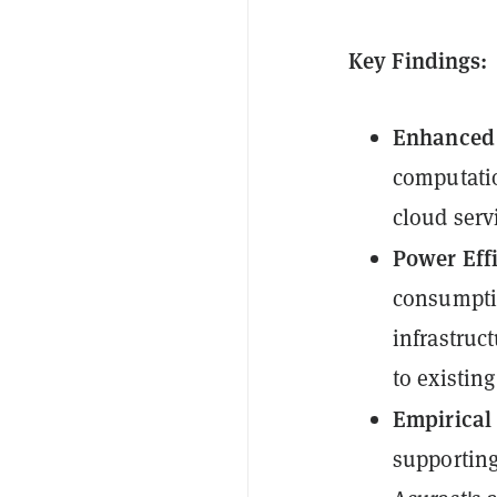
Key Findings:
Enhanced 
computatio
cloud ser
Power Eff
consumptio
infrastruc
to existing
Empirical
supporting