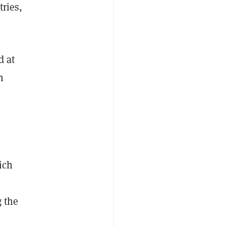
tries,
d at
n
ich
 the