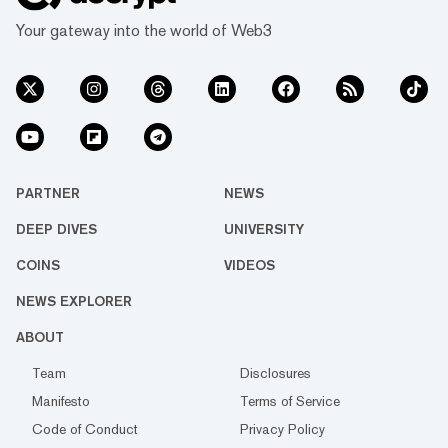
Your gateway into the world of Web3
PARTNER
NEWS
DEEP DIVES
UNIVERSITY
COINS
VIDEOS
NEWS EXPLORER
ABOUT
Team
Disclosures
Manifesto
Terms of Service
Code of Conduct
Privacy Policy