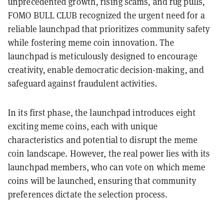
unprecedented growth, rising scams, and rug pulls,
FOMO BULL CLUB recognized the urgent need for a
reliable launchpad that prioritizes community safety
while fostering meme coin innovation. The
launchpad is meticulously designed to encourage
creativity, enable democratic decision-making, and
safeguard against fraudulent activities.
In its first phase, the launchpad introduces eight
exciting meme coins, each with unique
characteristics and potential to disrupt the meme
coin landscape. However, the real power lies with its
launchpad members, who can vote on which meme
coins will be launched, ensuring that community
preferences dictate the selection process.