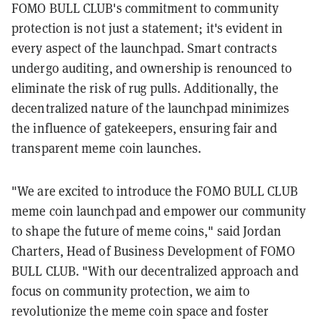
FOMO BULL CLUB's commitment to community
protection is not just a statement; it's evident in
every aspect of the launchpad. Smart contracts
undergo auditing, and ownership is renounced to
eliminate the risk of rug pulls. Additionally, the
decentralized nature of the launchpad minimizes
the influence of gatekeepers, ensuring fair and
transparent meme coin launches.
"We are excited to introduce the FOMO BULL CLUB
meme coin launchpad and empower our community
to shape the future of meme coins," said Jordan
Charters, Head of Business Development of FOMO
BULL CLUB. "With our decentralized approach and
focus on community protection, we aim to
revolutionize the meme coin space and foster