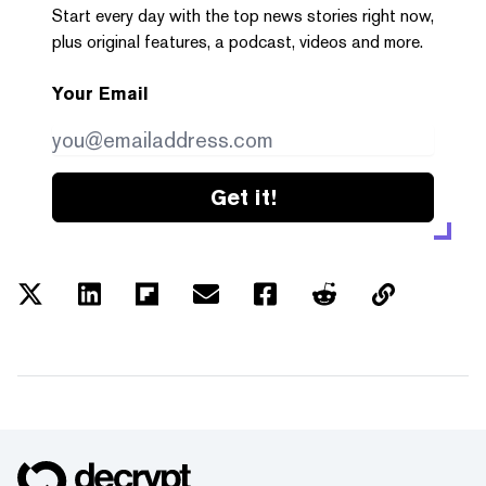
Start every day with the top news stories right now,
plus original features, a podcast, videos and more.
Your Email
Get it!