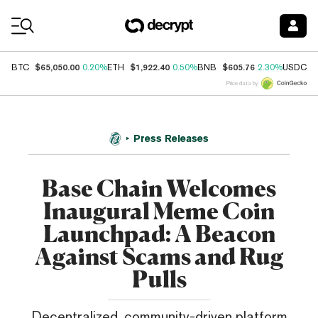
Coin Prices
$65,050.00
$1,922.40
$605.76
$
BTC
0.20%
ETH
0.50%
BNB
2.30%
USDC
Price data by
Press Releases
Base Chain Welcomes
Inaugural Meme Coin
Launchpad: A Beacon
Against Scams and Rug
Pulls
Decentralized, community-driven platform