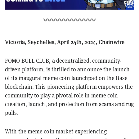
Victoria, Seychelles, April 24th, 2024, Chainwire
FOMO BULL CLUB, a decentralized, community-
driven platform, is thrilled to announce the launch
of its inaugural meme coin launchpad on the Base
blockchain. This pioneering platform empowers the
community to play a pivotal role in meme coin
creation, launch, and protection from scams and rug
pulls.
With the meme coin market experiencing