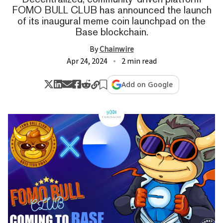
FOMO BULL CLUB has announced the launch
of its inaugural meme coin launchpad on the
Base blockchain.
By
Chainwire
Apr 24, 2024
2 min read
Add on Google