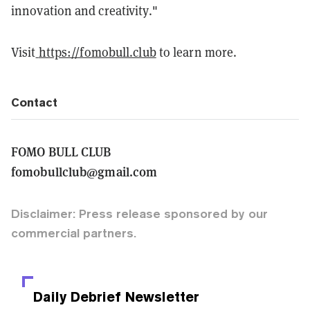
innovation and creativity."
Visit
https://fomobull.club
to learn more.
Contact
FOMO BULL CLUB
fomobullclub@gmail.com
Disclaimer: Press release sponsored by our
commercial partners.
Daily Debrief
Newsletter