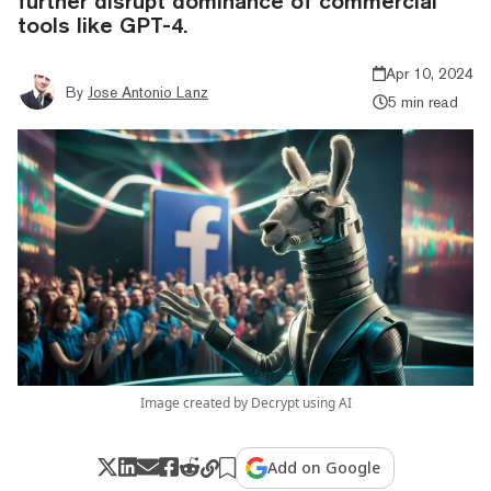
further disrupt dominance of commercial
tools like GPT-4.
Apr 10, 2024
By
Jose Antonio Lanz
5 min read
Image created by Decrypt using AI
Add on Google