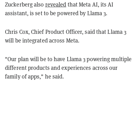
Zuckerberg also
revealed
that Meta AI, its AI
assistant, is set to be powered by Llama 3.
Chris Cox, Chief Product Officer, said that Llama 3
will be integrated across Meta.
"Our plan will be to have Llama 3 powering multiple
different products and experiences across our
family of apps," he said.