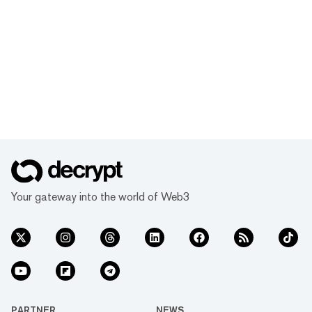
Your gateway into the world of Web3
PARTNER
NEWS