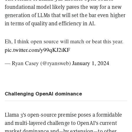
foundational model likely paves the way for a new
generation of LLMs that will set the bar even higher
in terms of quality and efficiency in AI.
Eh, I think open source will match or beat this year.
pic.twitter.com/y99qKJ2iKF
— Ryan Casey (@ryansweb)
January 1, 2024
Challenging OpenAI dominance
Llama 3's open-source premise poses a formidable
and multi-layered challenge to OpenAI's current
market dominance and—by extension—to other