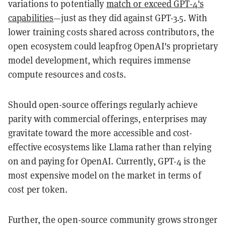
variations to potentially
match or exceed GPT-4's
capabilities
—just as they did against GPT-3.5. With
lower training costs shared across contributors, the
open ecosystem could leapfrog OpenAI's proprietary
model development, which requires immense
compute resources and costs.
Should open-source offerings regularly achieve
parity with commercial offerings, enterprises may
gravitate toward the more accessible and cost-
effective ecosystems like Llama rather than relying
on and paying for OpenAI. Currently, GPT-4 is the
most expensive model on the market in terms of
cost per token.
Further, the open-source community grows stronger