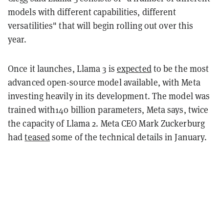
models with different capabilities, different
versatilities" that will begin rolling out over this
year.
Once it launches, Llama 3 is
expected
to be the most
advanced open-source model available, with Meta
investing heavily in its development. The model was
trained with140 billion parameters, Meta says, twice
the capacity of Llama 2. Meta CEO Mark Zuckerburg
had
teased
some of the technical details in January.