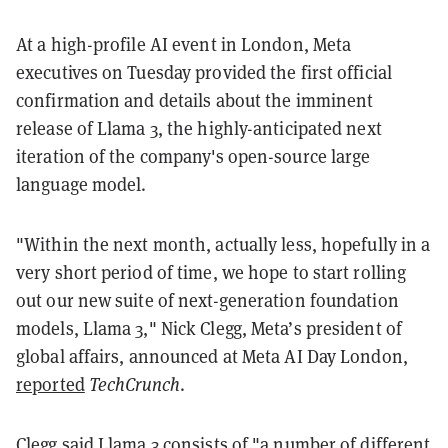
At a high-profile AI event in London, Meta
executives on Tuesday provided the first official
confirmation and details about the imminent
release of Llama 3, the highly-anticipated next
iteration of the company's open-source large
language model.
"Within the next month, actually less, hopefully in a
very short period of time, we hope to start rolling
out our new suite of next-generation foundation
models, Llama 3," Nick Clegg, Meta’s president of
global affairs, announced at Meta AI Day London,
reported
TechCrunch
.
Clegg said Llama 3 consists of "a number of different