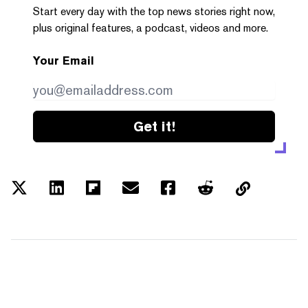
Start every day with the top news stories right now,
plus original features, a podcast, videos and more.
Your Email
Get it!