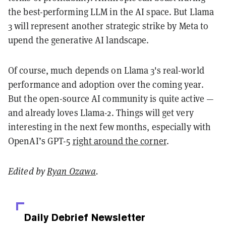
the best-performing LLM in the AI space. But Llama
3 will represent another strategic strike by Meta to
upend the generative AI landscape.
Of course, much depends on Llama 3's real-world
performance and adoption over the coming year.
But the open-source AI community is quite active —
and already loves Llama-2. Things will get very
interesting in the next few months, especially with
OpenAI’s GPT-5
right around the corner
.
Edited by
Ryan Ozawa
.
Daily Debrief
Newsletter