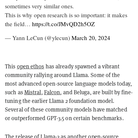
sometimes very similar ones.
This is why open research is so important: it makes
the field…
https://t.co/JMvQD2h5OZ
— Yann LeCun (@ylecun)
March 20, 2024
This
open ethos
has already spawned a vibrant
community rallying around Llama. Some of the
most advanced open-source language models today,
such as
Mistral
,
Falcon
, and Beluga, are built by fine-
tuning the earlier Llama 2 foundation model.
Several of these community models have matched
or outperformed GPT-3.5 on certain benchmarks.
The release of Llama-3 as another open-source