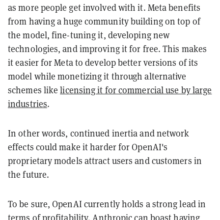
as more people get involved with it. Meta benefits
from having a huge community building on top of
the model, fine-tuning it, developing new
technologies, and improving it for free. This makes
it easier for Meta to develop better versions of its
model while monetizing it through alternative
schemes like
licensing it for commercial use by large
industries
.
In other words, continued inertia and network
effects could make it harder for OpenAI's
proprietary models attract users and customers in
the future.
To be sure, OpenAI currently holds a strong lead in
terms of profitability. Anthropic can boast having