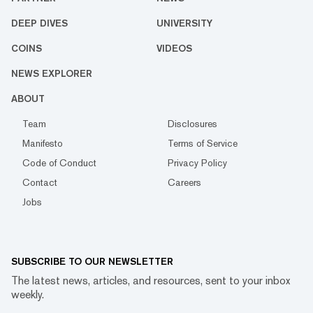
DEEP DIVES
UNIVERSITY
COINS
VIDEOS
NEWS EXPLORER
ABOUT
Team
Disclosures
Manifesto
Terms of Service
Code of Conduct
Privacy Policy
Contact
Careers
Jobs
SUBSCRIBE TO OUR NEWSLETTER
The latest news, articles, and resources, sent to your inbox
weekly.