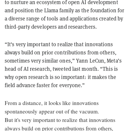
to nurture an ecosystem of open AI development
and position the Llama family as the foundation for
a diverse range of tools and applications created by
third-party developers and researchers.
“It's very important to realize that innovations
always build on prior contributions from others,
sometimes very similar ones,” Yann LeCun, Meta’s
head of AI research, tweeted last month. “This is
why open research is so important: it makes the
field advance faster for everyone.”
From a distance, it looks like innovations
spontaneously appear out of the vacuum.
But it's very important to realize that innovations
always build on prior contributions from others,