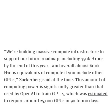
“We're building massive compute infrastructure to
support our future roadmap, including 350k H100s
by the end of this year—and overall almost 600k
H100s equivalents of compute if you include other
GPUs,” Zuckerberg said at the time. This amount of
computing power is significantly greater than that
used by OpenAI to train GPT-4, which was
estimated
to require around 25,000 GPUs in 90 to 100 days.