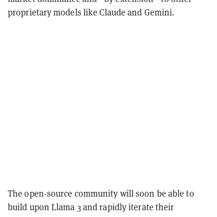
proprietary models like Claude and Gemini.
The open-source community will soon be able to
build upon Llama 3 and rapidly iterate their