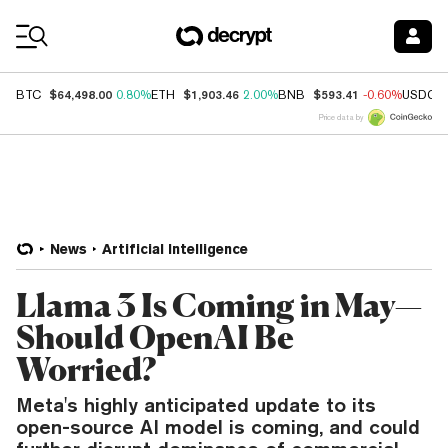
Coin Prices
$64,498.00
$1,903.46
$593.41
BTC
0.80%
ETH
2.00%
BNB
-0.60%
USDC
Price data by
News
Artificial Intelligence
Llama 3 Is Coming in May—
Should OpenAI Be
Worried?
Meta's highly anticipated update to its
open-source AI model is coming, and could