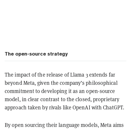
The open-source strategy
The impact of the release of Llama 3 extends far
beyond Meta, given the company’s philosophical
commitment to developing it as an open-source
model, in clear contrast to the closed, proprietary
approach taken by rivals like OpenAI with ChatGPT.
By open sourcing their language models, Meta aims