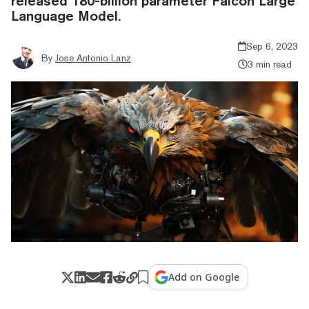
released 180-billion parameter Falcon Large
Language Model.
Sep 6, 2023
By
Jose Antonio Lanz
3 min read
Add on Google