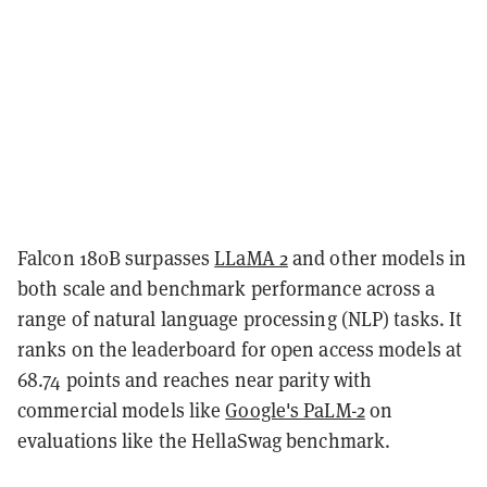
Falcon 180B surpasses
LLaMA 2
and other models in
both scale and benchmark performance across a
range of natural language processing (NLP) tasks. It
ranks on the leaderboard for open access models at
68.74 points and reaches near parity with
commercial models like
Google's PaLM-2
on
evaluations like the HellaSwag benchmark.