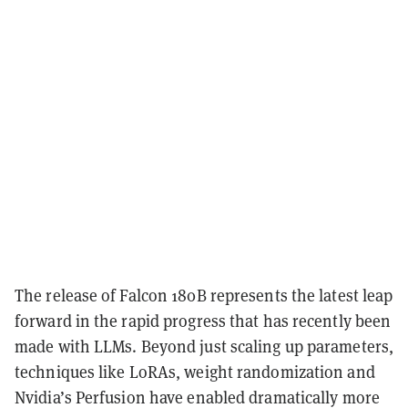
The release of Falcon 180B represents the latest leap
forward in the rapid progress that has recently been
made with LLMs. Beyond just scaling up parameters,
techniques like LoRAs, weight randomization and
Nvidia’s Perfusion have enabled dramatically more