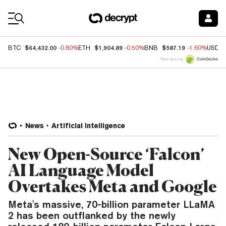
Coin Prices
$64,432.00
$1,904.89
$587.19
BTC
-0.80%
ETH
-0.50%
BNB
-1.60%
USDC
Price data by
News
Artificial Intelligence
New Open-Source ‘Falcon’
AI Language Model
Overtakes Meta and Google
Meta's massive, 70-billion parameter LLaMA
2 has been outflanked by the newly