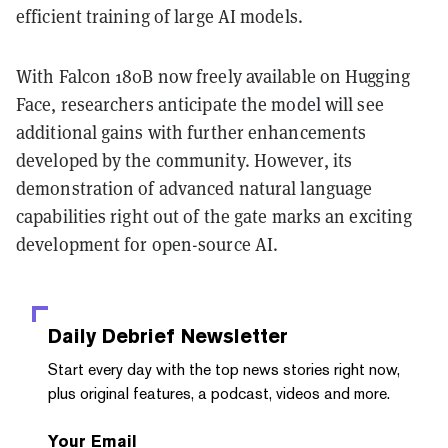
efficient training of large AI models.
With Falcon 180B now freely available on Hugging
Face, researchers anticipate the model will see
additional gains with further enhancements
developed by the community. However, its
demonstration of advanced natural language
capabilities right out of the gate marks an exciting
development for open-source AI.
Daily Debrief
Newsletter
Start every day with the top news stories right now,
plus original features, a podcast, videos and more.
Your Email