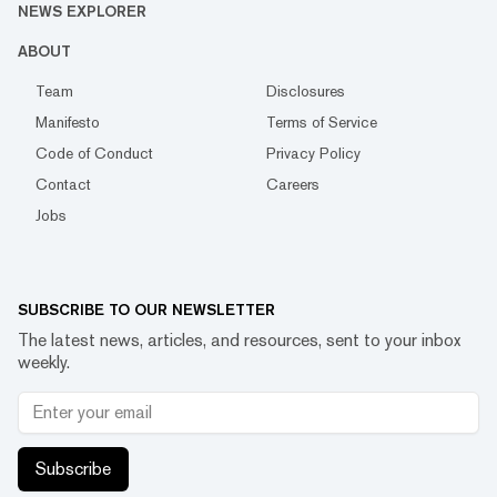
NEWS EXPLORER
ABOUT
Team
Disclosures
Manifesto
Terms of Service
Code of Conduct
Privacy Policy
Contact
Careers
Jobs
SUBSCRIBE TO OUR NEWSLETTER
The latest news, articles, and resources, sent to your inbox
weekly.
Subscribe