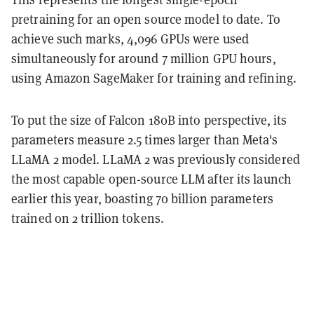
pretraining for an open source model to date. To
achieve such marks, 4,096 GPUs were used
simultaneously for around 7 million GPU hours,
using Amazon SageMaker for training and refining.
To put the size of Falcon 180B into perspective, its
parameters measure 2.5 times larger than Meta's
LLaMA 2 model. LLaMA 2 was previously considered
the most capable open-source LLM after its launch
earlier this year, boasting 70 billion parameters
trained on 2 trillion tokens.