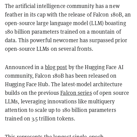
The artificial intelligence community has a new
feather in its cap with the release of Falcon 180B, an
open-source large language model (LLM) boasting
180 billion parameters trained on a mountain of
data. This powerful newcomer has surpassed prior
open-source LLMs on several fronts.
Announced in a
blog post
by the Hugging Face AI
community, Falcon 180B has been released on
Hugging Face Hub. The latest-model architecture
builds on the previous
Falcon series
of open source
LLMs, leveraging innovations like multiquery
attention to scale up to 180 billion parameters
trained on 3.5 trillion tokens.
This represents the longest single-epoch