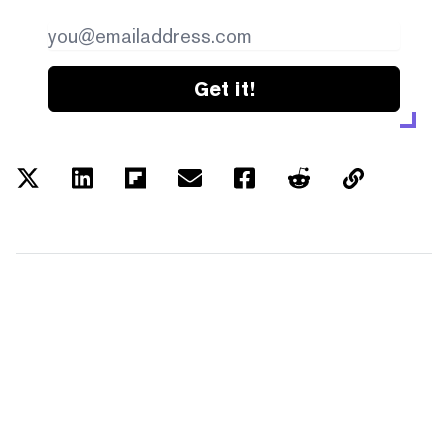
Get it!