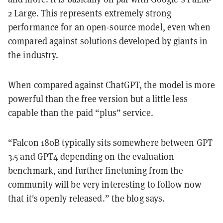
2 Large. This represents extremely strong
performance for an open-source model, even when
compared against solutions developed by giants in
the industry.
When compared against ChatGPT, the model is more
powerful than the free version but a little less
capable than the paid “plus” service.
“Falcon 180B typically sits somewhere between GPT
3.5 and GPT4 depending on the evaluation
benchmark, and further finetuning from the
community will be very interesting to follow now
that it's openly released.” the blog says.