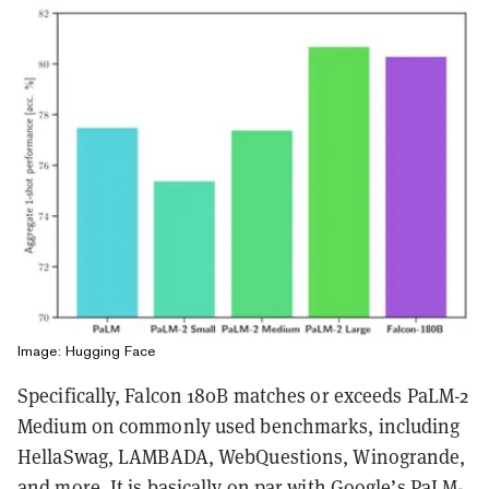
Image: Hugging Face
Specifically, Falcon 180B matches or exceeds PaLM-2
Medium on commonly used benchmarks, including
HellaSwag, LAMBADA, WebQuestions, Winogrande,
and more. It is basically on par with Google’s PaLM-