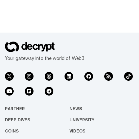
Your gateway into the world of Web3
PARTNER
NEWS
DEEP DIVES
UNIVERSITY
COINS
VIDEOS