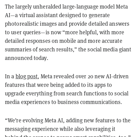
The largely unheralded large-language model Meta
AI—a virtual assistant designed to generate
photorealistic images and provide detailed answers
to user queries—is now “more helpful, with more
detailed responses on mobile and more accurate
summaries of search results,” the social media giant
announced today.
In a
blog post
, Meta revealed over 20 new AI-driven
features that were being added to its apps to
upgrade everything from search functions to social
media experiences to business communications.
“We’re evolving Meta AI, adding new features to the
messaging experience while also leveraging it