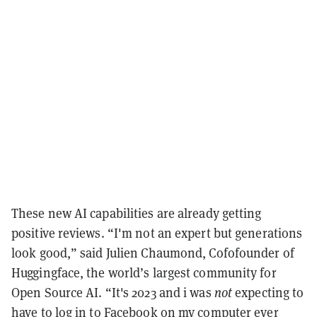
These new AI capabilities are already getting
positive reviews. “I'm not an expert but generations
look good,” said Julien Chaumond, Cofofounder of
Huggingface, the world’s largest community for
Open Source AI. “It's 2023 and i was
not
expecting to
have to log in to Facebook on my computer ever