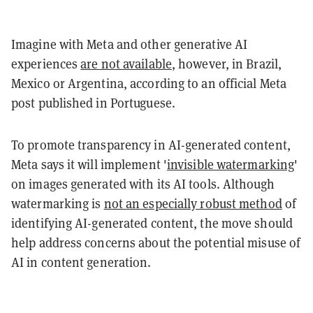
Imagine with Meta and other generative AI
experiences
are not available
, however, in Brazil,
Mexico or Argentina, according to an official Meta
post published in Portuguese.
To promote transparency in AI-generated content,
Meta says it will implement '
invisible watermarking
'
on images generated with its AI tools. Although
watermarking is
not an especially robust method
of
identifying AI-generated content, the move should
help address concerns about the potential misuse of
AI in content generation.