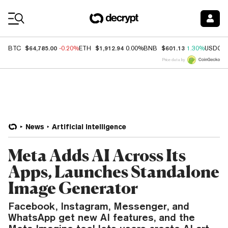
Coin Prices
$64,785.00
$1,912.94
$601.13
BTC
-0.20%
ETH
0.00%
BNB
1.30%
USDC
Price data by
News
Artificial Intelligence
Meta Adds AI Across Its
Apps, Launches Standalone
Image Generator
Facebook, Instagram, Messenger, and
WhatsApp get new AI features, and the