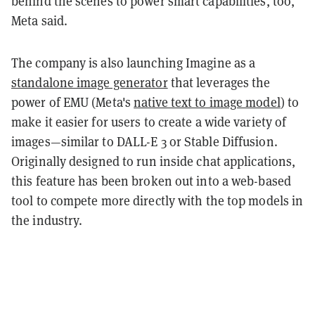
behind the scenes to power smart capabilities, too,”
Meta said.
The company is also launching Imagine as a
standalone image generator
that leverages the
power of EMU (Meta's
native text to image model
) to
make it easier for users to create a wide variety of
images—similar to DALL-E 3 or Stable Diffusion.
Originally designed to run inside chat applications,
this feature has been broken out into a web-based
tool to compete more directly with the top models in
the industry.