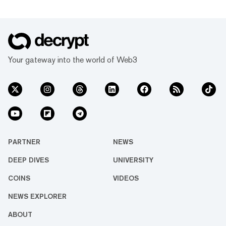
Your gateway into the world of Web3
PARTNER
NEWS
DEEP DIVES
UNIVERSITY
COINS
VIDEOS
NEWS EXPLORER
ABOUT