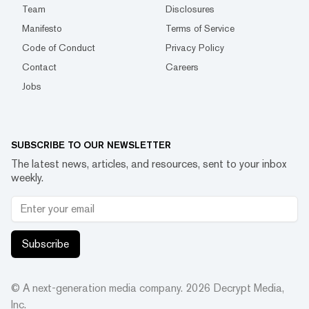
Team
Disclosures
Manifesto
Terms of Service
Code of Conduct
Privacy Policy
Contact
Careers
Jobs
SUBSCRIBE TO OUR NEWSLETTER
The latest news, articles, and resources, sent to your inbox
weekly.
Subscribe
© A next-generation media company.
2026
Decrypt Media,
Inc.