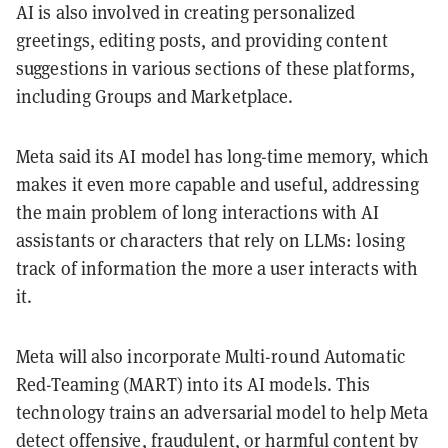
AI is also involved in creating personalized
greetings, editing posts, and providing content
suggestions in various sections of these platforms,
including Groups and Marketplace.
Meta said its AI model has long-time memory, which
makes it even more capable and useful, addressing
the main problem of long interactions with AI
assistants or characters that rely on LLMs: losing
track of information the more a user interacts with
it.
Meta will also incorporate Multi-round Automatic
Red-Teaming (MART) into its AI models. This
technology trains an adversarial model to help Meta
detect offensive, fraudulent, or harmful content by