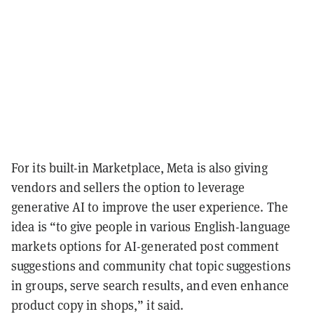
For its built-in Marketplace, Meta is also giving
vendors and sellers the option to leverage
generative AI to improve the user experience. The
idea is “to give people in various English-language
markets options for AI-generated post comment
suggestions and community chat topic suggestions
in groups, serve search results, and even enhance
product copy in shops,” it said.