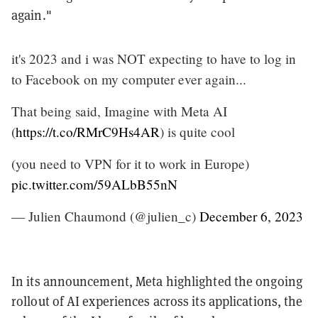
again."
it's 2023 and i was NOT expecting to have to log in
to Facebook on my computer ever again...
That being said, Imagine with Meta AI
(
https://t.co/RMrC9Hs4AR
) is quite cool
(you need to VPN for it to work in Europe)
pic.twitter.com/59ALbB55nN
— Julien Chaumond (@julien_c)
December 6, 2023
In its announcement, Meta highlighted the ongoing
rollout of AI experiences across its applications, the