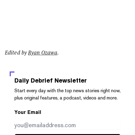
Edited by
Ryan Ozawa
.
Daily Debrief
Newsletter
Start every day with the top news stories right now,
plus original features, a podcast, videos and more.
Your Email