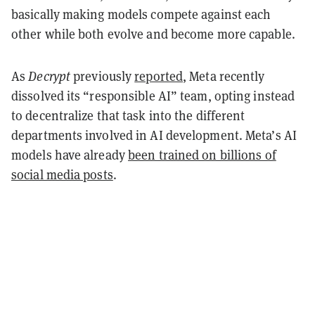
basically making models compete against each
other while both evolve and become more capable.
As
Decrypt
previously
reported
, Meta recently
dissolved its “responsible AI” team, opting instead
to decentralize that task into the different
departments involved in AI development. Meta’s AI
models have already
been trained on billions of
social media posts
.