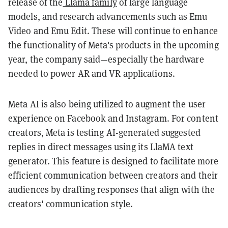
release of the
Llama family
of large language
models, and research advancements such as Emu
Video and Emu Edit. These will continue to enhance
the functionality of Meta's products in the upcoming
year, the company said—especially the hardware
needed to power AR and VR applications.
Meta AI is also being utilized to augment the user
experience on Facebook and Instagram. For content
creators, Meta is testing AI-generated suggested
replies in direct messages using its LlaMA text
generator. This feature is designed to facilitate more
efficient communication between creators and their
audiences by drafting responses that align with the
creators' communication style.