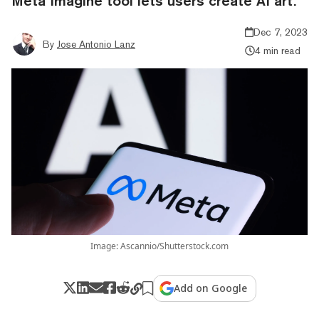
Meta Imagine tool lets users create AI art.
Dec 7, 2023
By
Jose Antonio Lanz
4 min read
Image: Ascannio/Shutterstock.com
Add on Google