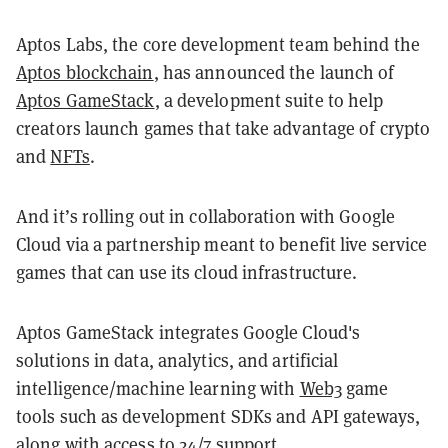
Aptos Labs, the core development team behind the
Aptos blockchain
, has announced the launch of
Aptos GameStack
, a development suite to help
creators launch games that take advantage of crypto
and
NFTs
.
And it’s rolling out in collaboration with Google
Cloud via a partnership meant to benefit live service
games that can use its cloud infrastructure.
Aptos GameStack integrates Google Cloud's
solutions in data, analytics, and artificial
intelligence/machine learning with
Web3
game
tools such as development SDKs and API gateways,
along with access to 24/7 support.