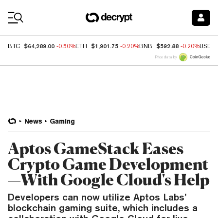
Coin Prices
$64,289.00
$1,901.75
$592.88
BTC
-0.50%
ETH
-0.20%
BNB
-0.20%
USDC
Price data by
News
Gaming
Aptos GameStack Eases
Crypto Game Development
—With Google Cloud's Help
Developers can now utilize Aptos Labs’
blockchain gaming suite, which includes a