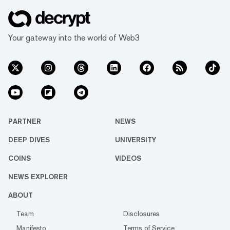
Your gateway into the world of Web3
PARTNER
NEWS
DEEP DIVES
UNIVERSITY
COINS
VIDEOS
NEWS EXPLORER
ABOUT
Team
Disclosures
Manifesto
Terms of Service