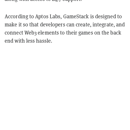
According to Aptos Labs, GameStack is designed to
make it so that developers can create, integrate, and
connect Web3 elements to their games on the back
end with less hassle.