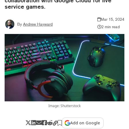
collaboration with Google Cloud for live
service games.
Mar 15, 2024
By
Andrew Hayward
2 min read
Image: Shutterstock
Add on Google