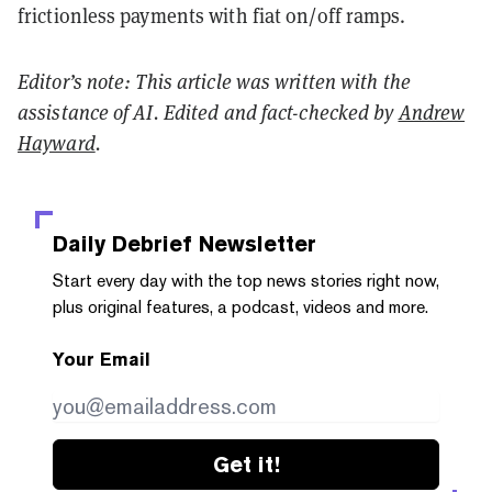
frictionless payments with fiat on/off ramps.
Editor’s note: This article was written with the
assistance of AI. Edited and fact-checked by
Andrew
Hayward
.
Daily Debrief
Newsletter
Start every day with the top news stories right now,
plus original features, a podcast, videos and more.
Your Email
Get it!