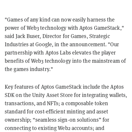
"Games of any kind can now easily harness the
power of Web3 technology with Aptos GameStack,"
said Jack Buser, Director for Games, Strategic
Industries at Google, in the announcement. "Our
partnership with Aptos Labs elevates the player
benefits of Web3 technology into the mainstream of
the games industry."
Key features of Aptos GameStack include the Aptos
SDK on the Unity Asset Store for integrating wallets,
transactions, and NFTs; a composable token
standard for cost-efficient minting and asset
ownership; “seamless sign-on solutions” for
connecting to existing Web2 accounts; and