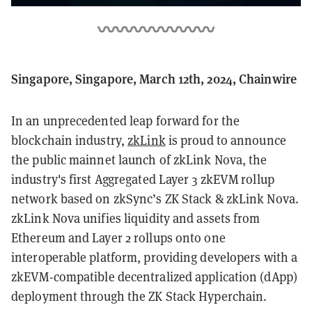
Singapore, Singapore, March 12th, 2024, Chainwire
In an unprecedented leap forward for the
blockchain industry,
zkLink
is proud to announce
the public mainnet launch of zkLink Nova, the
industry's first Aggregated Layer 3 zkEVM rollup
network based on zkSync’s ZK Stack & zkLink Nova.
zkLink Nova unifies liquidity and assets from
Ethereum and Layer 2 rollups onto one
interoperable platform, providing developers with a
zkEVM-compatible decentralized application (dApp)
deployment through the ZK Stack Hyperchain.