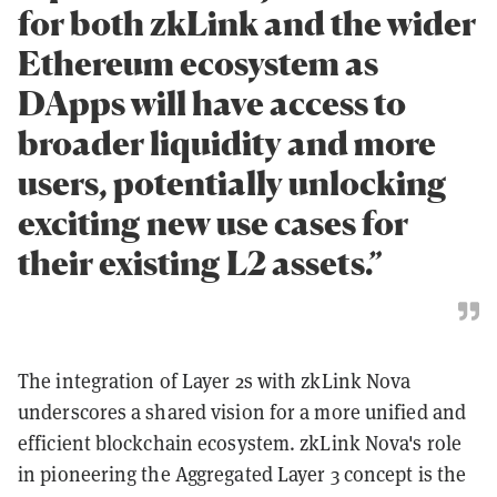
for both zkLink and the wider
Ethereum ecosystem as
DApps will have access to
broader liquidity and more
users, potentially unlocking
exciting new use cases for
their existing L2 assets.”
The integration of Layer 2s with zkLink Nova
underscores a shared vision for a more unified and
efficient blockchain ecosystem. zkLink Nova's role
in pioneering the Aggregated Layer 3 concept is the