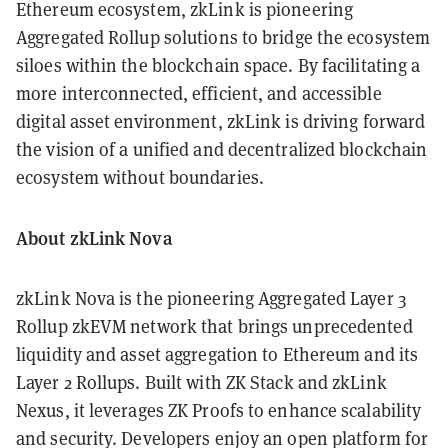
Ethereum ecosystem, zkLink is pioneering
Aggregated Rollup solutions to bridge the ecosystem
siloes within the blockchain space. By facilitating a
more interconnected, efficient, and accessible
digital asset environment, zkLink is driving forward
the vision of a unified and decentralized blockchain
ecosystem without boundaries.
About zkLink Nova
zkLink Nova is the pioneering Aggregated Layer 3
Rollup zkEVM network that brings unprecedented
liquidity and asset aggregation to Ethereum and its
Layer 2 Rollups. Built with ZK Stack and zkLink
Nexus, it leverages ZK Proofs to enhance scalability
and security. Developers enjoy an open platform for