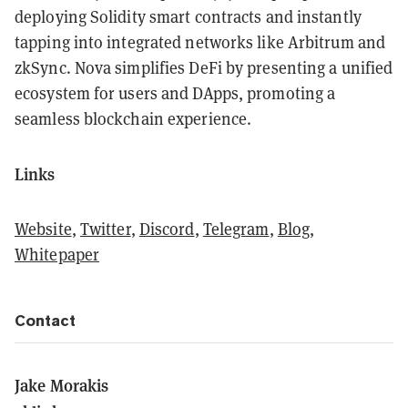
deploying Solidity smart contracts and instantly
tapping into integrated networks like Arbitrum and
zkSync. Nova simplifies DeFi by presenting a unified
ecosystem for users and DApps, promoting a
seamless blockchain experience.
Links
Website
,
Twitter
,
Discord
,
Telegram
,
Blog
,
Whitepaper
Contact
Jake Morakis