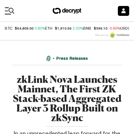
Coin Prices
$64,809.00
$1,910.66
$596.10
BTC
0.80%
ETH
2.20%
BNB
-0.60%
USDC
Price data by
Press Releases
zkLink Nova Launches
Mainnet, The First ZK
Stack-based Aggregated
Layer 3 Rollup Built on
zkSync
In an unprecedented leap forward for the