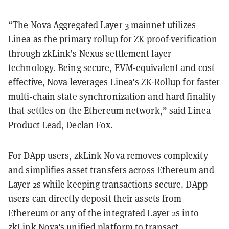
“The Nova Aggregated Layer 3 mainnet utilizes
Linea as the primary rollup for ZK proof-verification
through zkLink’s Nexus settlement layer
technology. Being secure, EVM-equivalent and cost
effective, Nova leverages Linea’s ZK-Rollup for faster
multi-chain state synchronization and hard finality
that settles on the Ethereum network,” said Linea
Product Lead, Declan Fox.
For DApp users, zkLink Nova removes complexity
and simplifies asset transfers across Ethereum and
Layer 2s while keeping transactions secure. DApp
users can directly deposit their assets from
Ethereum or any of the integrated Layer 2s into
zkLink Nova's unified platform to transact