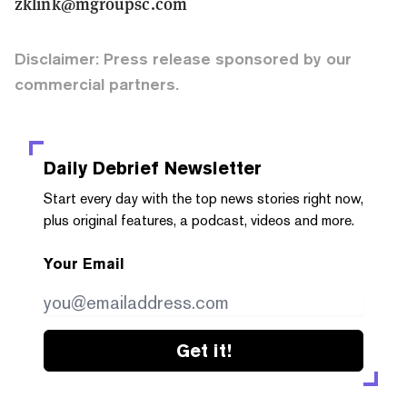
zklink@mgroupsc.com
Disclaimer: Press release sponsored by our
commercial partners.
Daily Debrief
Newsletter
Start every day with the top news stories right now,
plus original features, a podcast, videos and more.
Your Email
Get it!