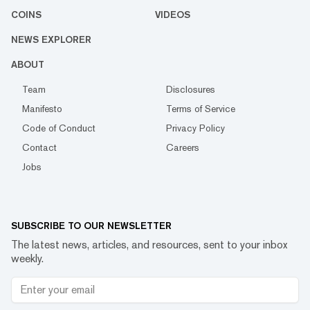
COINS
VIDEOS
NEWS EXPLORER
ABOUT
Team
Disclosures
Manifesto
Terms of Service
Code of Conduct
Privacy Policy
Contact
Careers
Jobs
SUBSCRIBE TO OUR NEWSLETTER
The latest news, articles, and resources, sent to your inbox
weekly.