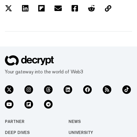
Your gateway into the world of Web3
PARTNER
NEWS
DEEP DIVES
UNIVERSITY