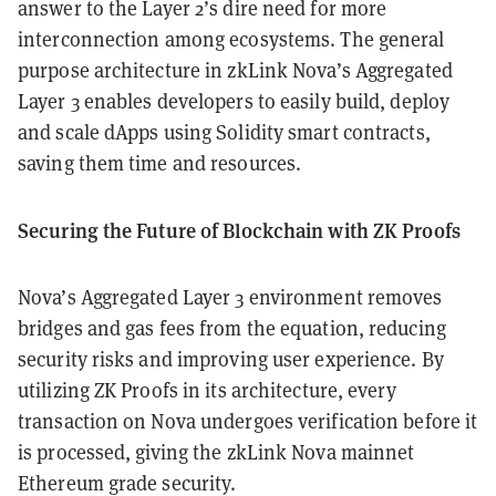
answer to the Layer 2’s dire need for more
interconnection among ecosystems. The general
purpose architecture in zkLink Nova’s Aggregated
Layer 3 enables developers to easily build, deploy
and scale dApps using Solidity smart contracts,
saving them time and resources.
Securing the Future of Blockchain with ZK Proofs
Nova’s Aggregated Layer 3 environment removes
bridges and gas fees from the equation, reducing
security risks and improving user experience. By
utilizing ZK Proofs in its architecture, every
transaction on Nova undergoes verification before it
is processed, giving the zkLink Nova mainnet
Ethereum grade security.