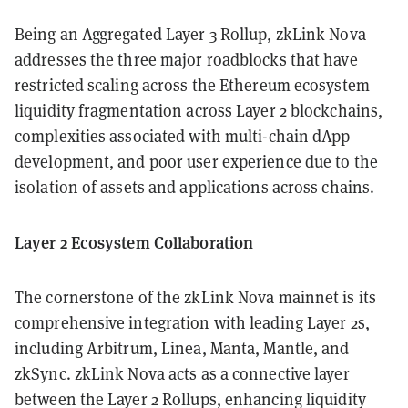
Being an Aggregated Layer 3 Rollup, zkLink Nova
addresses the three major roadblocks that have
restricted scaling across the Ethereum ecosystem –
liquidity fragmentation across Layer 2 blockchains,
complexities associated with multi-chain dApp
development, and poor user experience due to the
isolation of assets and applications across chains.
Layer 2 Ecosystem Collaboration
The cornerstone of the zkLink Nova mainnet is its
comprehensive integration with leading Layer 2s,
including Arbitrum, Linea, Manta, Mantle, and
zkSync. zkLink Nova acts as a connective layer
between the Layer 2 Rollups, enhancing liquidity