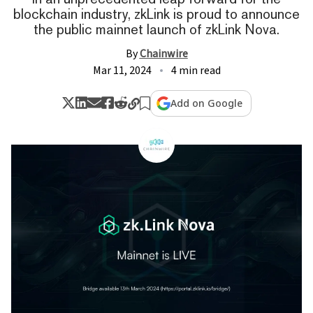
blockchain industry, zkLink is proud to announce
the public mainnet launch of zkLink Nova.
By
Chainwire
Mar 11, 2024
4 min read
Add on Google