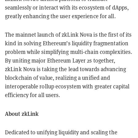
seamlessly or interact with its ecosystem of dApps,
greatly enhancing the user experience for all.
The mainnet launch of zkLink Nova is the first of its
kind in solving Ethereum’s liquidity fragmentation
problem while simplifying multi-chain complexities.
By uniting major Ethereum Layer 2s together,
zkLink Nova is taking the lead towards advancing
blockchain of value, realizing a unified and
interoperable rollup ecosystem with greater capital
efficiency for all users.
About zkLink
Dedicated to unifying liquidity and scaling the