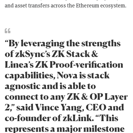
and asset transfers across the Ethereum ecosystem.
“By leveraging the strengths
of zkSync’s ZK Stack &
Linea’s ZK Proof-verification
capabilities, Nova is stack
agnostic and is able to
connect to any ZK & OP Layer
2,” said Vince Yang, CEO and
co-founder of zkLink. “This
represents a major milestone