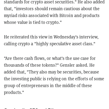
standards for crypto asset securities." He also added
that, "investors should remain cautious about the
myriad risks associated with Bitcoin and products
whose value is tied to crypto."
He reiterated this view in Wednesday's interview,
calling crypto a "highly speculative asset class."
"Are there cash flows, or what's the use case for
thousands of these tokens?" Gensler asked. He
added that, "They also may be securities, because
the investing public is relying on the efforts of some
group of entrepreneurs in the middle of these
products."