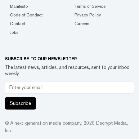
Manifesto
Terms of Service
Code of Conduct
Privacy Policy
Contact
Careers
Jobs
SUBSCRIBE TO OUR NEWSLETTER
The latest news, articles, and resources, sent to your inbox
weekly.
Subscribe
© A next-generation media company.
2026
Decrypt Media,
Inc.