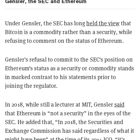
Gensler, the SEC and Ethereum
Under Gensler, the SEC has long
held the view
that
Bitcoin is a commodity rather than a security, while
refusing to comment on the status of Ethereum.
Gensler's refusal to commit to the SEC's position on
Ethereum's status as a security or commodity stands
in marked contrast to his statements prior to
joining the regulator.
In 2018, while still a lecturer at MIT, Gensler
said
that Ethereum is “not a security” in the eyes of the
SEC. He added that, “In 2018, the Securities and
Exchange Commission has said regardless of what it
might have been" at the time of its 2014 ICO, “it’s