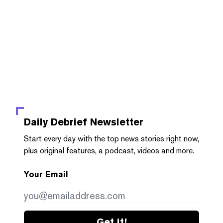
Daily Debrief
Newsletter
Start every day with the top news stories right now,
plus original features, a podcast, videos and more.
Your Email
Get it!