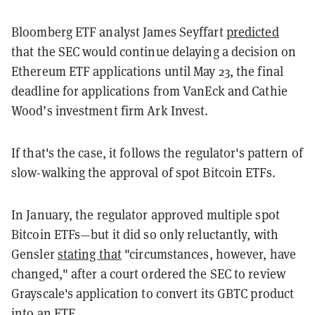
Bloomberg ETF analyst James Seyffart
predicted
that the SEC would continue delaying a decision on
Ethereum ETF applications until May 23, the final
deadline for applications from VanEck and Cathie
Wood’s investment firm Ark Invest.
If that's the case, it follows the regulator's pattern of
slow-walking the approval of spot Bitcoin ETFs.
In January, the regulator approved multiple spot
Bitcoin ETFs—but it did so only reluctantly, with
Gensler
stating that
"circumstances, however, have
changed," after a court ordered the SEC to review
Grayscale's application to convert its GBTC product
into an ETF.