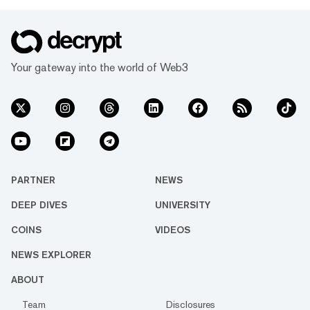
Your gateway into the world of Web3
PARTNER
NEWS
DEEP DIVES
UNIVERSITY
COINS
VIDEOS
NEWS EXPLORER
ABOUT
Team
Disclosures