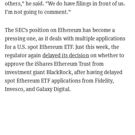
others," he said. "We do have filings in front of us.
I'm not going to comment."
The SEC's position on Ethereum has become a
pressing one, as it deals with multiple applications
for a U.S. spot Ethereum ETF. Just this week, the
regulator again
delayed its decision
on whether to
approve the iShares Ethereum Trust from
investment giant BlackRock, after having delayed
spot Ethereum ETF applications from Fidelity,
Invesco, and Galaxy Digital.