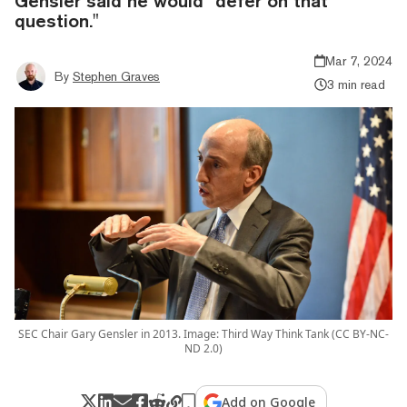
Gensler said he would "defer on that
question."
Mar 7, 2024
By
Stephen Graves
3 min read
SEC Chair Gary Gensler in 2013. Image: Third Way Think Tank (CC BY-NC-
ND 2.0)
Add on Google