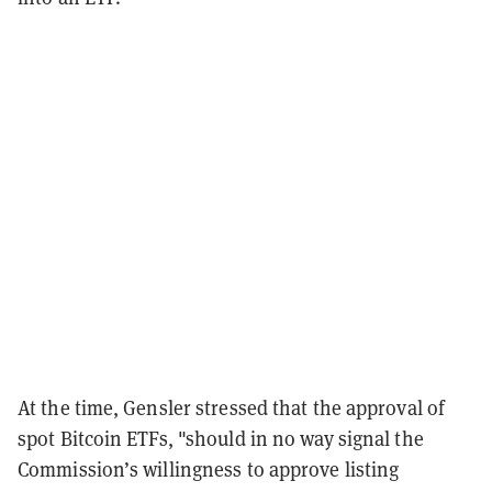
At the time, Gensler stressed that the approval of
spot Bitcoin ETFs, "should in no way signal the
Commission’s willingness to approve listing