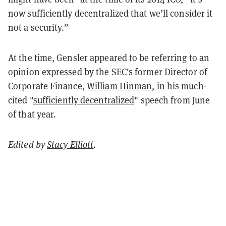
now sufficiently decentralized that we’ll consider it
not a security.”
At the time, Gensler appeared to be referring to an
opinion expressed by the SEC's former Director of
Corporate Finance,
William Hinman
, in his much-
cited "
sufficiently decentralized
" speech from June
of that year.
Edited by
Stacy Elliott
.