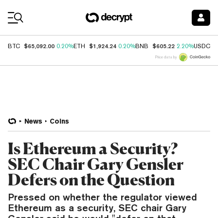
Coin Prices
$65,092.00
$1,924.24
$605.22
$
BTC
0.20%
ETH
0.20%
BNB
2.20%
USDC
Price data by
News
Coins
Is Ethereum a Security?
SEC Chair Gary Gensler
Defers on the Question
Pressed on whether the regulator viewed
Ethereum as a security, SEC chair Gary