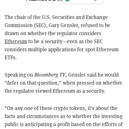
The chair of the U.S. Securities and Exchange
Commission (SEC), Gary Gensler, refused to be
drawn on whether the regulator considers
Ethereum
to be a security—even as the SEC
considers multiple applications for spot Ethereum
ETFs.
Speaking on
Bloomberg TV
, Gensler said he would
"defer on that question," when pressed on whether
the regulator viewed Ethereum as a security.
"On any one of these crypto tokens, it's about the
facts and circumstances as to whether the investing
public is anticipating a profit based on the efforts of