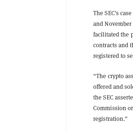
The SEC's case
and November 2
facilitated the
contracts and t
registered to se
“The crypto ass
offered and sol
the SEC asserte
Commission or 
registration.”