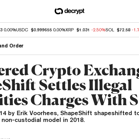
93
0.00%
USDC
$0.999655
0.00%
XRP
$1.031
-2.50%
SOL
$72.58
-1.
and Order
ered Crypto Exchan
hift Settles Illegal
ities Charges With 
14 by Erik Voorhees, ShapeShift shapeshifted t
 non-custodial model in 2018.