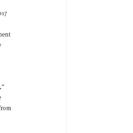
017
tment
y
,”
e
 from