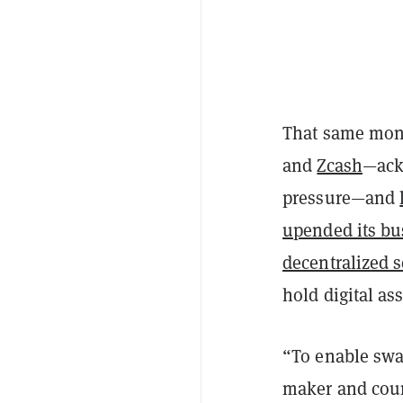
That same mont
and
Zcash
—ack
pressure—and
upended its bu
decentralized s
hold digital as
“To enable swa
maker and coun