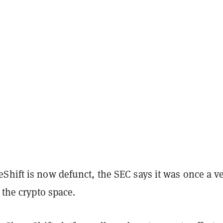
Shift is now defunct, the SEC says it was once a v
n the crypto space.