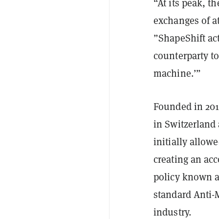
“At its peak, t
exchanges of at
”ShapeShift act
counterparty to
machine.’”
Founded in 201
in Switzerland
initially allow
creating an ac
policy known a
standard Anti-
industry.