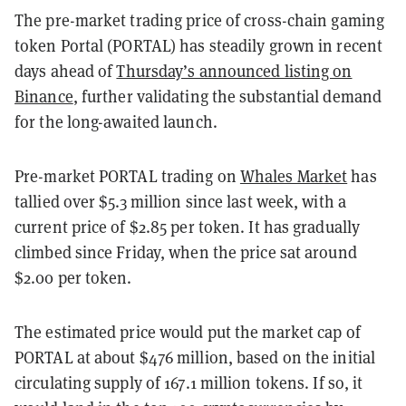
The pre-market trading price of cross-chain gaming
token Portal (PORTAL) has steadily grown in recent
days ahead of
Thursday’s announced listing on
Binance
, further validating the substantial demand
for the long-awaited launch.
Pre-market PORTAL trading on
Whales Market
has
tallied over $5.3 million since last week, with a
current price of $2.85 per token. It has gradually
climbed since Friday, when the price sat around
$2.00 per token.
The estimated price would put the market cap of
PORTAL at about $476 million, based on the initial
circulating supply of 167.1 million tokens. If so, it