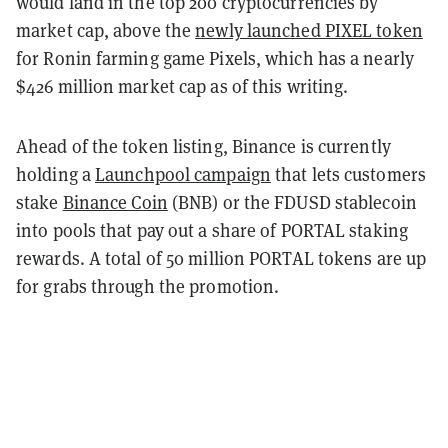
would land in the top 200 cryptocurrencies by
market cap, above the
newly launched PIXEL token
for Ronin farming game Pixels, which has a nearly
$426 million market cap as of this writing.
Ahead of the token listing, Binance is currently
holding a
Launchpool campaign
that lets customers
stake
Binance Coin
(BNB) or the FDUSD stablecoin
into pools that pay out a share of PORTAL staking
rewards. A total of 50 million PORTAL tokens are up
for grabs through the promotion.