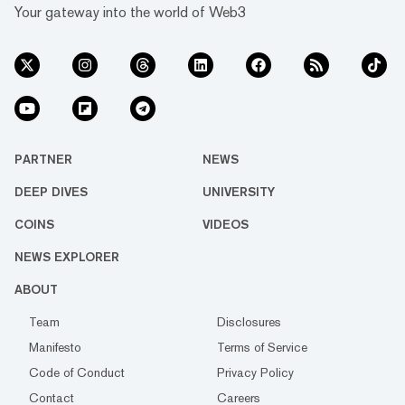
Your gateway into the world of Web3
PARTNER
NEWS
DEEP DIVES
UNIVERSITY
COINS
VIDEOS
NEWS EXPLORER
ABOUT
Team
Disclosures
Manifesto
Terms of Service
Code of Conduct
Privacy Policy
Contact
Careers