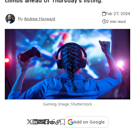
climbs ahead of Thursday’s listing.
Feb 27, 2024
By
Andrew Hayward
2 min read
Gaming. Image: Shutterstock
Add on Google