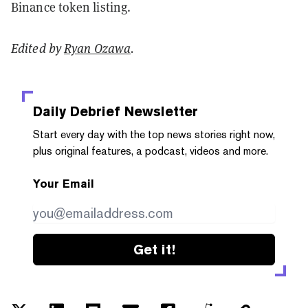
Binance token listing.
Edited by
Ryan Ozawa
.
Daily Debrief
Newsletter
Start every day with the top news stories right now,
plus original features, a podcast, videos and more.
Your Email
Get it!