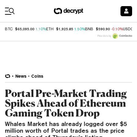
Coin Prices
$65,095.00
$1,925.85
$590.90
BTC
1.10%
ETH
1.50%
BNB
-0.10%
USDC
Price data by
News
Coins
Portal Pre-Market Trading
Spikes Ahead of Ethereum
Gaming Token Drop
Whales Market has already logged over $5
million worth of Portal trades as the price