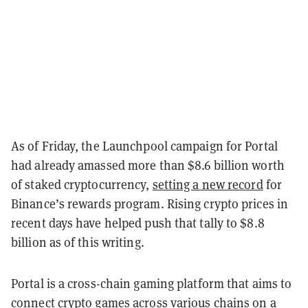
As of Friday, the Launchpool campaign for Portal
had already amassed more than $8.6 billion worth
of staked cryptocurrency,
setting a new record
for
Binance’s rewards program. Rising crypto prices in
recent days have helped push that tally to $8.8
billion as of this writing.
Portal is a cross-chain gaming platform that aims to
connect crypto games across various chains on a