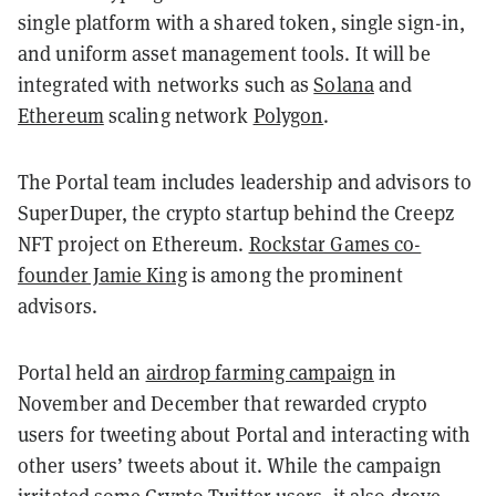
single platform with a shared token, single sign-in,
and uniform asset management tools. It will be
integrated with networks such as
Solana
and
Ethereum
scaling network
Polygon
.
The Portal team includes leadership and advisors to
SuperDuper, the crypto startup behind the Creepz
NFT project on Ethereum.
Rockstar Games co-
founder Jamie King
is among the prominent
advisors.
Portal held an
airdrop farming campaign
in
November and December that rewarded crypto
users for tweeting about Portal and interacting with
other users’ tweets about it. While the campaign
irritated some Crypto Twitter users, it also drove