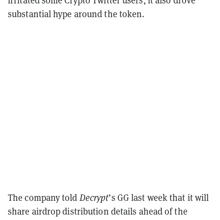
substantial hype around the token.
The company told
Decrypt
’s GG last week that it will
share airdrop distribution details ahead of the