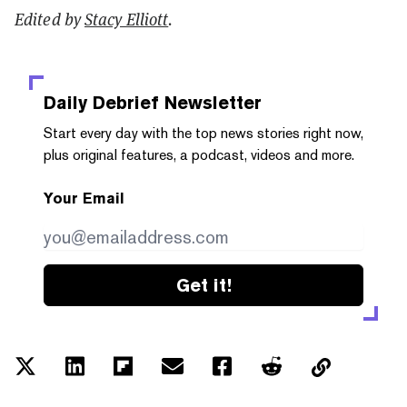
Edited by
Stacy Elliott
.
Daily Debrief
Newsletter
Start every day with the top news stories right now,
plus original features, a podcast, videos and more.
Your Email
Get it!