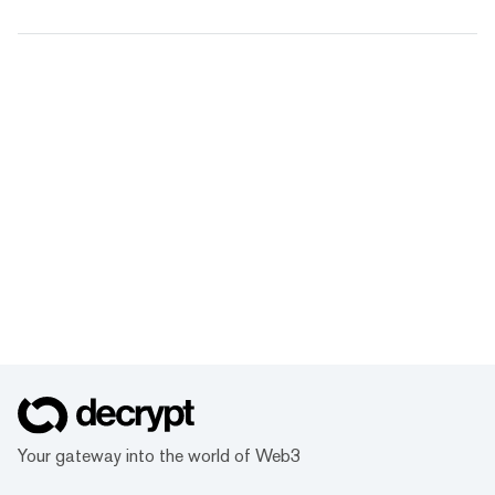
Your gateway into the world of Web3