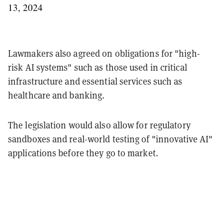
13, 2024
Lawmakers also agreed on obligations for "high-
risk AI systems" such as those used in critical
infrastructure and essential services such as
healthcare and banking.
The legislation would also allow for regulatory
sandboxes and real-world testing of "innovative AI"
applications before they go to market.