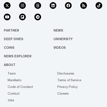
PARTNER
NEWS
DEEP DIVES
UNIVERSITY
COINS
VIDEOS
NEWS EXPLORER
ABOUT
Team
Disclosures
Manifesto
Terms of Service
Code of Conduct
Privacy Policy
Contact
Careers
Jobs