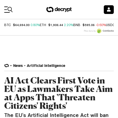
Coin Prices
$64,694.00
$1,906.44
$595.06
BTC
0.80%
ETH
2.20%
BNB
-0.60%
USDC
Price data by
News
Artificial Intelligence
AI Act Clears First Vote in
EU as Lawmakers Take Aim
at Apps That 'Threaten
Citizens' Rights'
The EU's Artificial Intelligence Act will ban