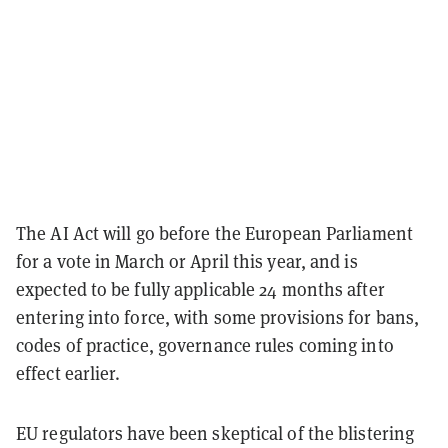
The AI Act will go before the European Parliament
for a vote in March or April this year, and is
expected to be fully applicable 24 months after
entering into force, with some provisions for bans,
codes of practice, governance rules coming into
effect earlier.
EU regulators have been skeptical of the blistering