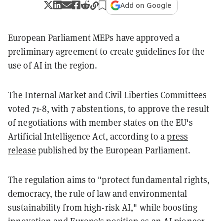
Add on Google
European Parliament MEPs have approved a
preliminary agreement to create guidelines for the
use of AI in the region.
The Internal Market and Civil Liberties Committees
voted 71-8, with 7 abstentions, to approve the result
of negotiations with member states on the EU's
Artificial Intelligence Act, according to a
press
release
published by the European Parliament.
The regulation aims to "protect fundamental rights,
democracy, the rule of law and environmental
sustainability from high-risk AI," while boosting
innovation and Europe's position as an AI pioneer.