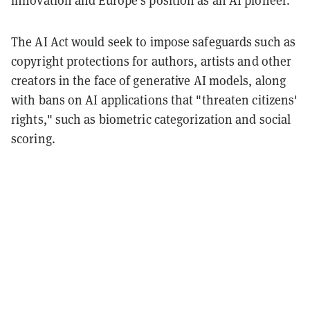
The AI Act would seek to impose safeguards such as
copyright protections for authors, artists and other
creators in the face of generative AI models, along
with bans on AI applications that "threaten citizens'
rights," such as biometric categorization and social
scoring.