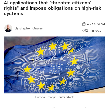
AI applications that "threaten citizens'
rights" and impose obligations on high-risk
systems.
Feb 14, 2024
By
Stephen Graves
2 min read
Europe. Image: Shutterstock