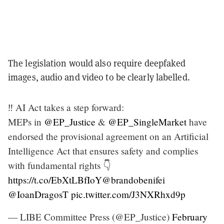
The legislation would also require deepfaked
images, audio and video to be clearly labelled.
‼️ AI Act takes a step forward:
MEPs in
@EP_Justice
&
@EP_SingleMarket
have
endorsed the provisional agreement on an Artificial
Intelligence Act that ensures safety and complies
with fundamental rights 👇
https://t.co/EbXtLBfIoY
@brandobenifei
@IoanDragosT
pic.twitter.com/J3NXRhxd9p
— LIBE Committee Press (@EP_Justice)
February