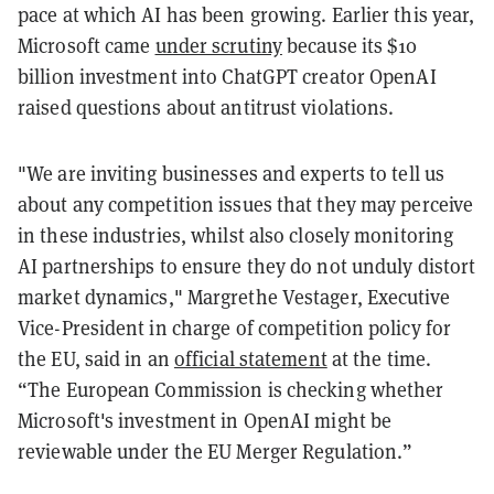
pace at which AI has been growing. Earlier this year,
Microsoft came
under scrutiny
because its $10
billion investment into ChatGPT creator OpenAI
raised questions about antitrust violations.
"We are inviting businesses and experts to tell us
about any competition issues that they may perceive
in these industries, whilst also closely monitoring
AI partnerships to ensure they do not unduly distort
market dynamics," Margrethe Vestager, Executive
Vice-President in charge of competition policy for
the EU, said in an
official statement
at the time.
“The European Commission is checking whether
Microsoft's investment in OpenAI might be
reviewable under the EU Merger Regulation.”