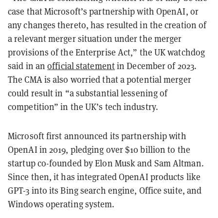
case that Microsoft’s partnership with OpenAI, or
any changes thereto, has resulted in the creation of
a relevant merger situation under the merger
provisions of the Enterprise Act,” the UK watchdog
said in an
official statement
in December of 2023.
The CMA is also worried that a potential merger
could result in “a substantial lessening of
competition” in the UK’s tech industry.
Microsoft first announced its partnership with
OpenAI in 2019, pledging over $10 billion to the
startup co-founded by Elon Musk and Sam Altman.
Since then, it has integrated OpenAI products like
GPT-3 into its Bing search engine, Office suite, and
Windows operating system.