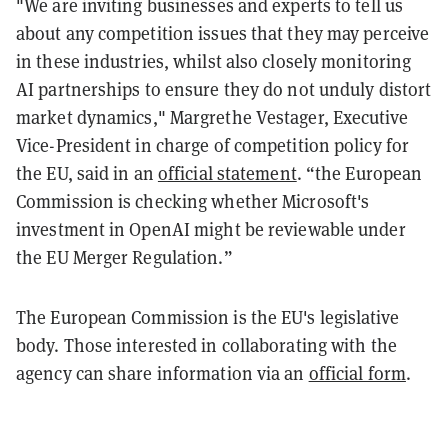
"We are inviting businesses and experts to tell us
about any competition issues that they may perceive
in these industries, whilst also closely monitoring
AI partnerships to ensure they do not unduly distort
market dynamics," Margrethe Vestager, Executive
Vice-President in charge of competition policy for
the EU, said in an
official statement
. “the European
Commission is checking whether Microsoft's
investment in OpenAI might be reviewable under
the EU Merger Regulation.”
The European Commission is the EU's legislative
body. Those interested in collaborating with the
agency can share information via an
official form
.