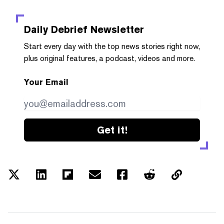
Daily Debrief
Newsletter
Start every day with the top news stories right now,
plus original features, a podcast, videos and more.
Your Email
Get it!