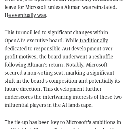
leave for Microsoft unless Altman was reinstated.
H
e eventually was
.
This turmoil led to significant changes within
OpenAI's executive board. While
traditionally
dedicated to responsible AGI development over
profit motives
, the board underwent a reshuffle
following Altman's return. Notably, Microsoft
secured a non-voting seat, marking a significant
shift in the board's composition and potentially its
future direction. This development further
underscores the intertwining interests of these two
influential players in the AI landscape.
The tie-up has been key to Microsoft's ambitions in