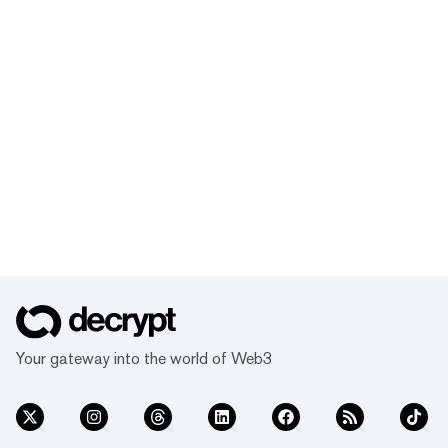
Your gateway into the world of Web3