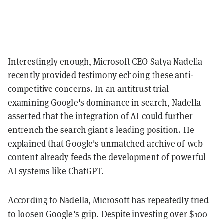
Interestingly enough, Microsoft CEO Satya Nadella
recently provided testimony echoing these anti-
competitive concerns. In an antitrust trial
examining Google's dominance in search, Nadella
asserted
that the integration of AI could further
entrench the search giant's leading position. He
explained that Google's unmatched archive of web
content already feeds the development of powerful
AI systems like ChatGPT.
According to Nadella, Microsoft has repeatedly tried
to loosen Google's grip. Despite investing over $100