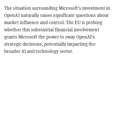
The situation surrounding Microsoft's investment in
OpenAI naturally raises significant questions about
market influence and control. The EU is probing
whether this substantial financial involvement
grants Microsoft the power to sway OpenAI's
strategic decisions, potentially impacting the
broader AI and technology sector.