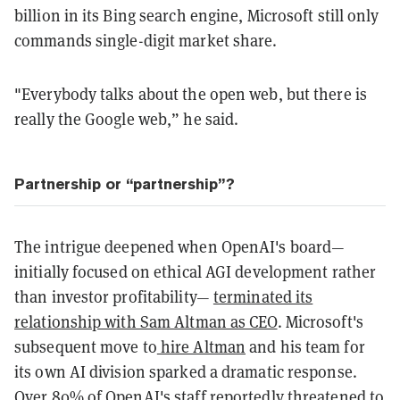
billion in its Bing search engine, Microsoft still only
commands single-digit market share.
"Everybody talks about the open web, but there is
really the Google web,” he said.
Partnership or “partnership”?
The intrigue deepened when OpenAI's board—
initially focused on ethical AGI development rather
than investor profitability—
terminated its
relationship with Sam Altman as CEO
. Microsoft's
subsequent move to
hire Altman
and his team for
its own AI division sparked a dramatic response.
Over 80% of OpenAI's staff reportedly threatened to