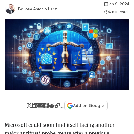
Jan 9, 2024
By
Jose Antonio Lanz
4 min read
Add on Google
Microsoft could soon find itself facing another
major antitrust probe, years after a previous