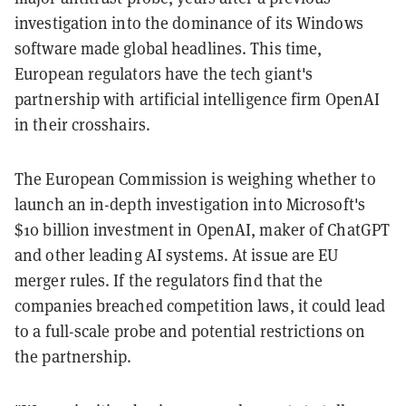
investigation into the dominance of its Windows
software made global headlines. This time,
European regulators have the tech giant's
partnership with artificial intelligence firm OpenAI
in their crosshairs.
The European Commission is weighing whether to
launch an in-depth investigation into Microsoft's
$10 billion investment in OpenAI, maker of ChatGPT
and other leading AI systems. At issue are EU
merger rules. If the regulators find that the
companies breached competition laws, it could lead
to a full-scale probe and potential restrictions on
the partnership.