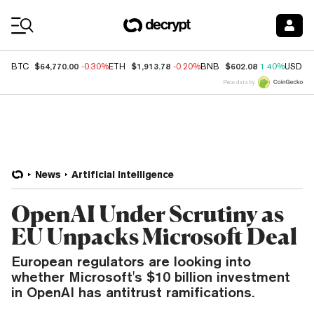
Coin Prices
$64,770.00
$1,913.78
$602.08
BTC
-0.30%
ETH
-0.20%
BNB
1.40%
USDC
Price data by
News
Artificial Intelligence
OpenAI Under Scrutiny as
EU Unpacks Microsoft Deal
European regulators are looking into
whether Microsoft's $10 billion investment
in OpenAI has antitrust ramifications.