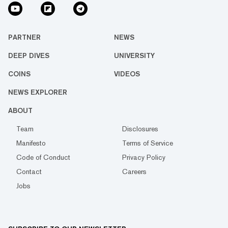
PARTNER
NEWS
DEEP DIVES
UNIVERSITY
COINS
VIDEOS
NEWS EXPLORER
ABOUT
Team
Disclosures
Manifesto
Terms of Service
Code of Conduct
Privacy Policy
Contact
Careers
Jobs