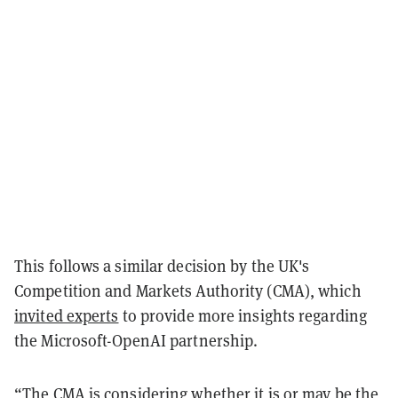
This follows a similar decision by the UK's
Competition and Markets Authority (CMA), which
invited experts
to provide more insights regarding
the Microsoft-OpenAI partnership.
“The CMA is considering whether it is or may be the