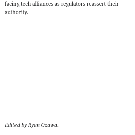
facing tech alliances as regulators reassert their
authority.
Edited by Ryan Ozawa.