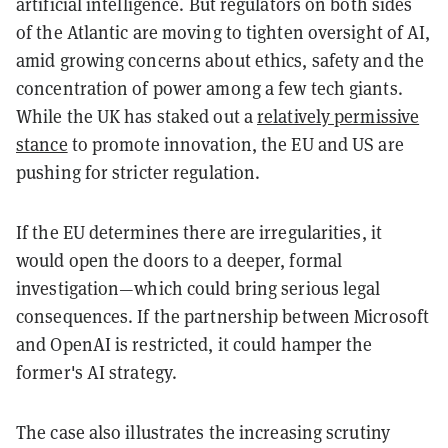
artificial intelligence. But regulators on both sides
of the Atlantic are moving to tighten oversight of AI,
amid growing concerns about ethics, safety and the
concentration of power among a few tech giants.
While the UK has staked out a
relatively permissive
stance
to promote innovation, the EU and US are
pushing for stricter regulation.
If the EU determines there are irregularities, it
would open the doors to a deeper, formal
investigation—which could bring serious legal
consequences. If the partnership between Microsoft
and OpenAI is restricted, it could hamper the
former's AI strategy.
The case also illustrates the increasing scrutiny