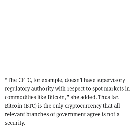
“The CFTC, for example, doesn’t have supervisory
regulatory authority with respect to spot markets in
commodities like Bitcoin,” she added. Thus far,
Bitcoin (BTC) is the only cryptocurrency that all
relevant branches of government agree is not a
security.