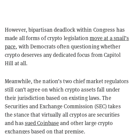
However, bipartisan deadlock within Congress has
made all forms of crypto legislation
move at a snail’s
pace
, with Democrats often questioning whether
crypto deserves any dedicated focus from Capitol
Hill at all.
Meanwhile, the nation’s two chief market regulators
still can’t agree on which crypto assets fall under
their jurisdiction based on existing laws. The
Securities and Exchange Commission (SEC) takes
the stance that virtually all cryptos are securities
and has
sued Coinbase
and other large crypto
exchanges based on that premise.