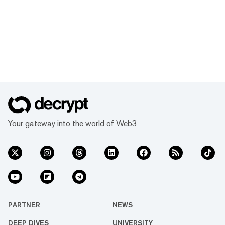
Your gateway into the world of Web3
PARTNER
NEWS
DEEP DIVES
UNIVERSITY