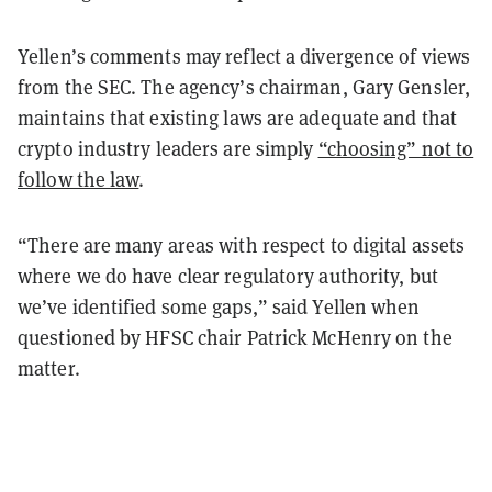
Yellen’s comments may reflect a divergence of views
from the SEC. The agency’s chairman, Gary Gensler,
maintains that existing laws are adequate and that
crypto industry leaders are simply
“choosing” not to
follow the law
.
“There are many areas with respect to digital assets
where we do have clear regulatory authority, but
we’ve identified some gaps,” said Yellen when
questioned by HFSC chair Patrick McHenry on the
matter.