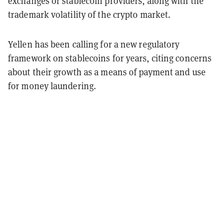
exchanges or stablecoin providers, along with the
trademark volatility of the crypto market.
Yellen has been calling for a new regulatory
framework on stablecoins for years, citing concerns
about their growth as a means of payment and use
for money laundering.