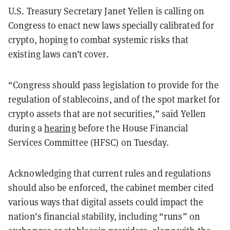
U.S. Treasury Secretary Janet Yellen is calling on
Congress to enact new laws specially calibrated for
crypto, hoping to combat systemic risks that
existing laws can’t cover.
“Congress should pass legislation to provide for the
regulation of stablecoins, and of the spot market for
crypto assets that are not securities,” said Yellen
during a
hearing
before the House Financial
Services Committee (HFSC) on Tuesday.
Acknowledging that current rules and regulations
should also be enforced, the cabinet member cited
various ways that digital assets could impact the
nation’s financial stability, including “runs” on