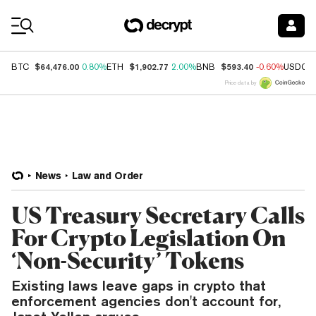
Coin Prices
$64,476.00
$1,902.77
$593.40
BTC
0.80%
ETH
2.00%
BNB
-0.60%
USDC
Price data by
News
Law and Order
US Treasury Secretary Calls
For Crypto Legislation On
‘Non-Security’ Tokens
Existing laws leave gaps in crypto that
enforcement agencies don't account for,