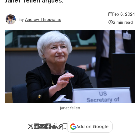
Janet Yellen argues.
Feb 6, 2024
By
Andrew Throuvalas
2 min read
Janet Yellen
Add on Google