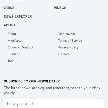
COINS
VIDEOS
NEWS EXPLORER
ABOUT
Team
Disclosures
Manifesto
Terms of Service
Code of Conduct
Privacy Policy
Contact
Careers
Jobs
SUBSCRIBE TO OUR NEWSLETTER
The latest news, articles, and resources, sent to your inbox
weekly.