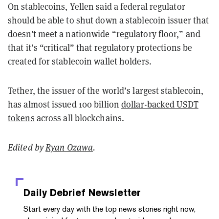
On stablecoins, Yellen said a federal regulator
should be able to shut down a stablecoin issuer that
doesn’t meet a nationwide “regulatory floor,” and
that it’s “critical” that regulatory protections be
created for stablecoin wallet holders.
Tether, the issuer of the world’s largest stablecoin,
has almost issued 100 billion
dollar-backed USDT
tokens
across all blockchains.
Edited by
Ryan Ozawa
.
Daily Debrief
Newsletter
Start every day with the top news stories right now,