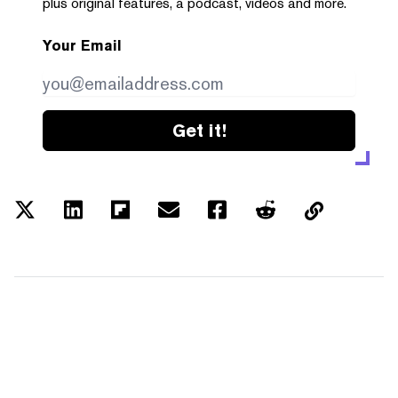
plus original features, a podcast, videos and more.
Your Email
Get it!