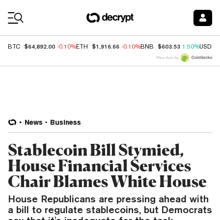
Coin Prices
$64,892.00
$1,916.66
$603.53
BTC
-0.10%
ETH
-0.10%
BNB
1.50%
USDC
Price data by
News
Business
Stablecoin Bill Stymied,
House Financial Services
Chair Blames White House
House Republicans are pressing ahead with
a bill to regulate stablecoins, but Democrats