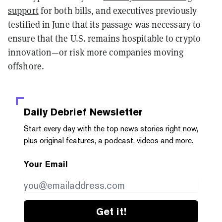
support
for both bills, and executives previously
testified in June that its passage was necessary to
ensure that the U.S. remains hospitable to crypto
innovation—or risk more companies moving
offshore.
Daily Debrief
Newsletter
Start every day with the top news stories right now,
plus original features, a podcast, videos and more.
Your Email
Get it!