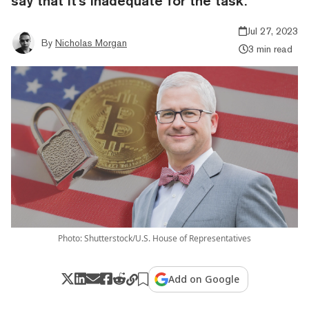
say that it's inadequate for the task.
Jul 27, 2023
By
Nicholas Morgan
3 min read
Photo: Shutterstock/U.S. House of Representatives
Add on Google