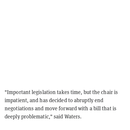
"Important legislation takes time, but the chair is
impatient, and has decided to abruptly end
negotiations and move forward with a bill that is
deeply problematic," said Waters.