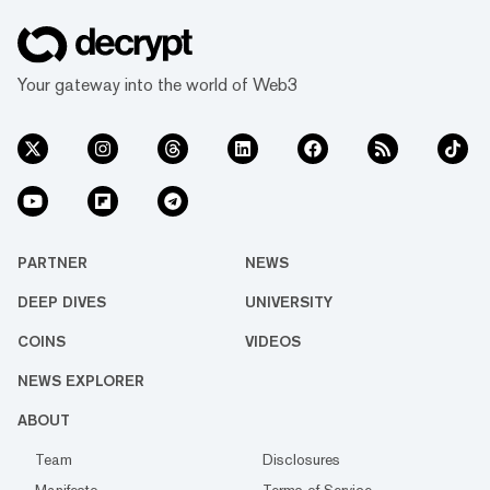
Your gateway into the world of Web3
PARTNER
NEWS
DEEP DIVES
UNIVERSITY
COINS
VIDEOS
NEWS EXPLORER
ABOUT
Team
Disclosures