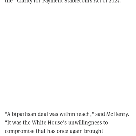
the “
Clarity for Payment Stablecoins Act of 2023
.”
“A bipartisan deal was within reach," said McHenry.
"It was the White House’s unwillingness to
compromise that has once again brought