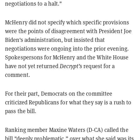
negotiations to a halt."
McHenry did not specify which specific provisions
were the points of disagreement with President Joe
Biden's administration, but insisted that
negotiations were ongoing into the prior evening.
Spokespersons for McHenry and the White House
have not yet returned
Decrypt’s
request for a
comment.
For their part, Democrats on the committee
criticized Republicans for what they say is a rush to
pass the bill.
Ranking member Maxine Waters (D-CA) called the
bill "deeply problematic,” over what she said was its