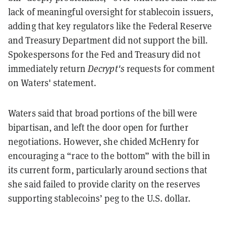
lack of meaningful oversight for stablecoin issuers,
adding that key regulators like the Federal Reserve
and Treasury Department did not support the bill.
Spokespersons for the Fed and Treasury did not
immediately return
Decrypt's
requests for comment
on Waters' statement.
Waters said that broad portions of the bill were
bipartisan, and left the door open for further
negotiations. However, she chided McHenry for
encouraging a “race to the bottom” with the bill in
its current form, particularly around sections that
she said failed to provide clarity on the reserves
supporting stablecoins’ peg to the U.S. dollar.