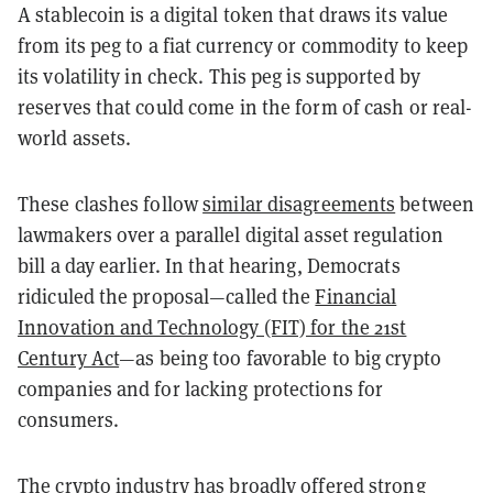
A stablecoin is a digital token that draws its value
from its peg to a fiat currency or commodity to keep
its volatility in check. This peg is supported by
reserves that could come in the form of cash or real-
world assets.
These clashes follow
similar disagreements
between
lawmakers over a parallel digital asset regulation
bill a day earlier. In that hearing, Democrats
ridiculed the proposal—called the
Financial
Innovation and Technology (FIT) for the 21st
Century Act
—as being too favorable to big crypto
companies and for lacking protections for
consumers.
The crypto industry has
broadly offered strong