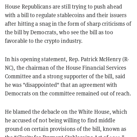
House Republicans are still trying to push ahead
with a bill to regulate stablecoins and their issuers
after hitting a snag in the form of sharp criticisms of
the bill by Democrats, who see the bill as too
favorable to the crypto industry.
In his opening statement, Rep. Patrick McHenry (R-
NC), the chairman of the House Financial Services
Committee and a strong supporter of the bill, said
he was "disappointed" that an agreement with
Democrats on the committee remained out of reach.
He blamed the debacle on the White House, which
he accused of not being willing to find middle
ground on certain provisions of the bill, known as