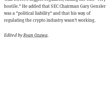
hostile." He added that SEC Chairman Gary Gensler
was a "political liability" and that his way of
regulating the crypto industry wasn’t working.
Edited by
Ryan Ozawa
.