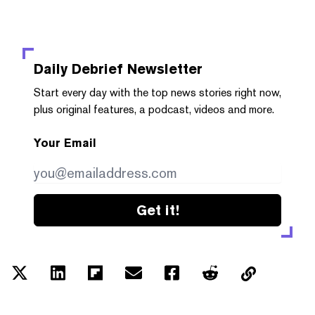
Daily Debrief
Newsletter
Start every day with the top news stories right now,
plus original features, a podcast, videos and more.
Your Email
Get it!