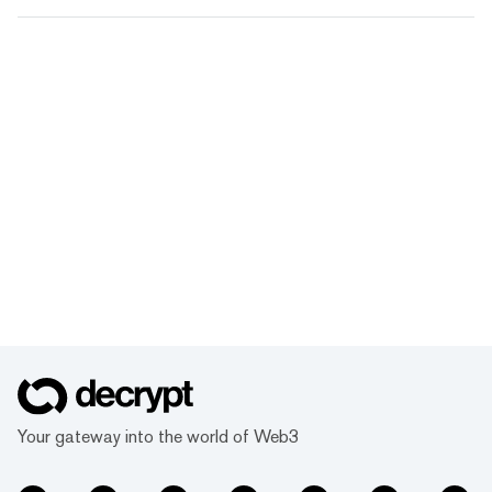
Your gateway into the world of Web3