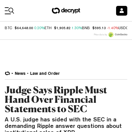
Coin Prices
$64,648.00
$1,905.82
$595.13
BTC
0.20%
ETH
1.30%
BNB
-1.40%
USDC
Price data by
News
Law and Order
Judge Says Ripple Must
Hand Over Financial
Statements to SEC
A U.S. judge has sided with the SEC in a
demanding Ripple answer questions about