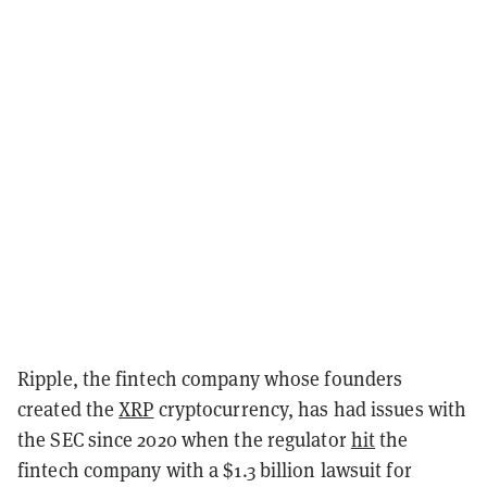
Ripple, the fintech company whose founders
created the
XRP
cryptocurrency, has had issues with
the SEC since 2020 when the regulator
hit
the
fintech company with a $1.3 billion lawsuit for