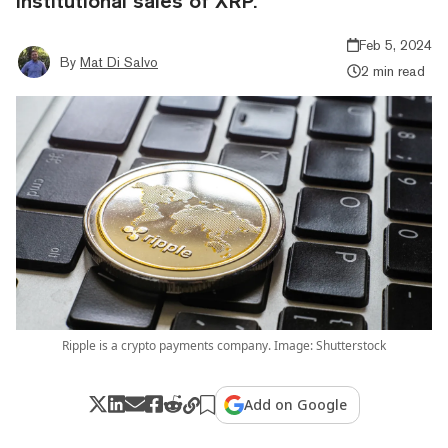
institutional sales of XRP.
Feb 5, 2024
By
Mat Di Salvo
2 min read
Ripple is a crypto payments company. Image: Shutterstock
Add on Google