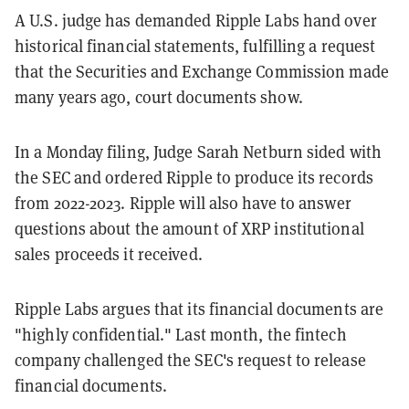
A U.S. judge has demanded Ripple Labs hand over
historical financial statements, fulfilling a request
that the Securities and Exchange Commission made
many years ago, court documents show.
In a Monday filing, Judge Sarah Netburn sided with
the SEC and ordered Ripple to produce its records
from 2022-2023. Ripple will also have to answer
questions about the amount of XRP institutional
sales proceeds it received.
Ripple Labs argues that its financial documents are
"highly confidential." Last month, the fintech
company challenged the SEC's request to release
financial documents.