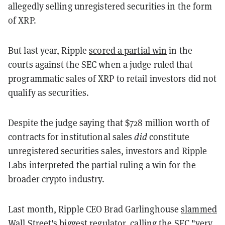
allegedly selling unregistered securities in the form
of XRP.
But last year, Ripple
scored a partial win
in the
courts against the SEC when a judge ruled that
programmatic sales of XRP to retail investors did not
qualify as securities.
Despite the judge saying that $728 million worth of
contracts for institutional sales
did
constitute
unregistered securities sales, investors and Ripple
Labs interpreted the partial ruling a win for the
broader crypto industry.
Last month, Ripple CEO Brad Garlinghouse
slammed
Wall Street's biggest regulator, calling the SEC "very