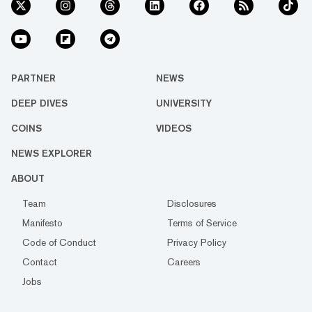
PARTNER
NEWS
DEEP DIVES
UNIVERSITY
COINS
VIDEOS
NEWS EXPLORER
ABOUT
Team
Disclosures
Manifesto
Terms of Service
Code of Conduct
Privacy Policy
Contact
Careers
Jobs