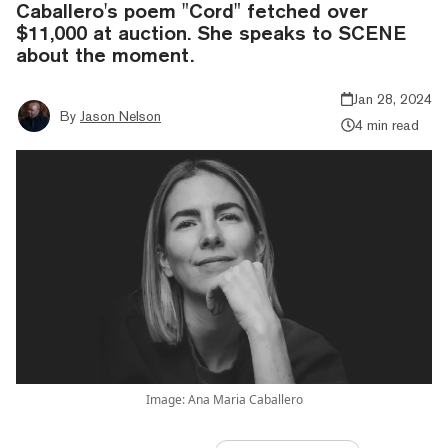
Caballero's poem "Cord" fetched over
$11,000 at auction. She speaks to SCENE
about the moment.
Jan 28, 2024
By
Jason Nelson
4 min read
Image: Ana Maria Caballero