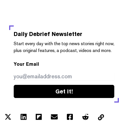
Daily Debrief
Newsletter
Start every day with the top news stories right now,
plus original features, a podcast, videos and more.
Your Email
Get it!