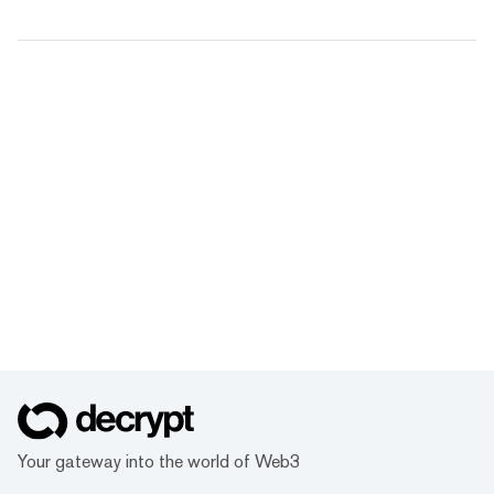
Your gateway into the world of Web3