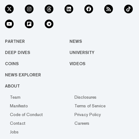
PARTNER
NEWS
DEEP DIVES
UNIVERSITY
COINS
VIDEOS
NEWS EXPLORER
ABOUT
Team
Disclosures
Manifesto
Terms of Service
Code of Conduct
Privacy Policy
Contact
Careers
Jobs