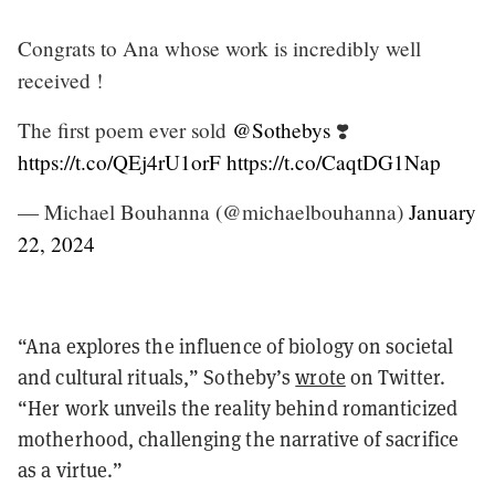
Congrats to Ana whose work is incredibly well
received !
The first poem ever sold
@Sothebys
❣️
https://t.co/QEj4rU1orF
https://t.co/CaqtDG1Nap
— Michael Bouhanna (@michaelbouhanna)
January
22, 2024
“Ana explores the influence of biology on societal
and cultural rituals,” Sotheby’s
wrote
on Twitter.
“Her work unveils the reality behind romanticized
motherhood, challenging the narrative of sacrifice
as a virtue.”