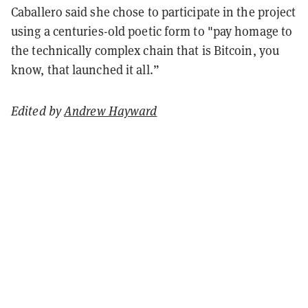
Caballero said she chose to participate in the project
using a centuries-old poetic form to "pay homage to
the technically complex chain that is Bitcoin, you
know, that launched it all.”
Edited by
Andrew Hayward