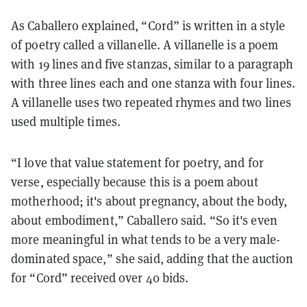
As Caballero explained, “Cord” is written in a style
of poetry called a villanelle. A villanelle is a poem
with 19 lines and five stanzas, similar to a paragraph
with three lines each and one stanza with four lines.
A villanelle uses two repeated rhymes and two lines
used multiple times.
“I love that value statement for poetry, and for
verse, especially because this is a poem about
motherhood; it's about pregnancy, about the body,
about embodiment,” Caballero said. “So it's even
more meaningful in what tends to be a very male-
dominated space,” she said, adding that the auction
for “Cord” received over 40 bids.