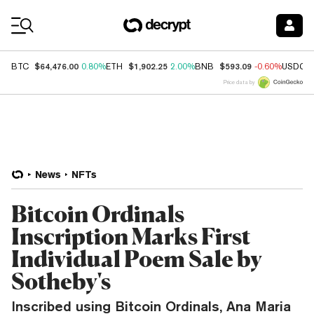
Coin Prices
$64,476.00
$1,902.25
$593.09
BTC
0.80%
ETH
2.00%
BNB
-0.60%
USDC
Price data by
News
NFTs
Bitcoin Ordinals
Inscription Marks First
Individual Poem Sale by
Sotheby's
Inscribed using Bitcoin Ordinals, Ana Maria