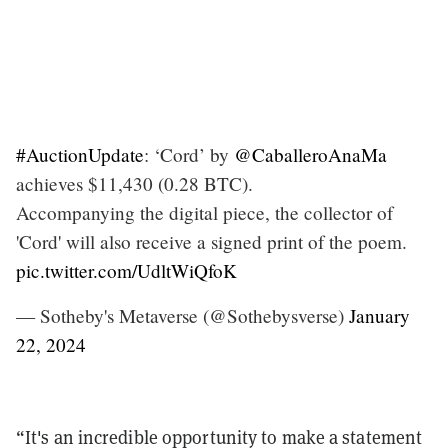
#AuctionUpdate
: ‘Cord’ by
@CaballeroAnaMa
achieves $11,430 (0.28 BTC).
Accompanying the digital piece, the collector of
'Cord' will also receive a signed print of the poem.
pic.twitter.com/UdltWiQfoK
— Sotheby's Metaverse (@Sothebysverse)
January
22, 2024
“It's an incredible opportunity to make a statement