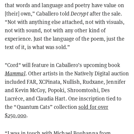
that words and language and poetry have value on
[their] own,” Caballero told
Decrypt
after the sale.
“Not with anything else attached, not with visuals,
not with sound, not with any other kind of
experience. Just the language of the poem, just the
text of it, is what was sold.”
"Cord" will feature in Caballero’s upcoming book
Mammal
. Other artists in the Natively Digital auction
included FAR, XCPinata, Nullish, Rudxane, Jennifer
and Kevin McCoy, Popoki, Shroomtoshi, Des
Lucréce, and Claudia Hart. One inscription tied to
the “Quantum Cats” collection
sold for over
$250,000
.
“I was in touch with Michael Bouhanna from