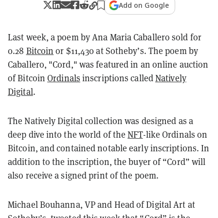
Add on Google
Last week, a poem by Ana Maria Caballero sold for
0.28
Bitcoin
or $11,430 at Sotheby’s. The poem by
Caballero, "Cord," was featured in an online auction
of Bitcoin
Ordinals
inscriptions called
Natively
Digital
.
The Natively Digital collection was designed as a
deep dive into the world of the
NFT
-like Ordinals on
Bitcoin, and contained notable early inscriptions. In
addition to the inscription, the buyer of “Cord” will
also receive a signed print of the poem.
Michael Bouhanna, VP and Head of Digital Art at
Sotheby’s, tweeted this week that “Cord” is the