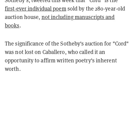
first-ever individual poem
sold by the 280-year-old
auction house,
not including manuscripts and
books
.
The significance of the Sotheby's auction for "Cord"
was not lost on Caballero, who called it an
opportunity to affirm written poetry's inherent
worth.