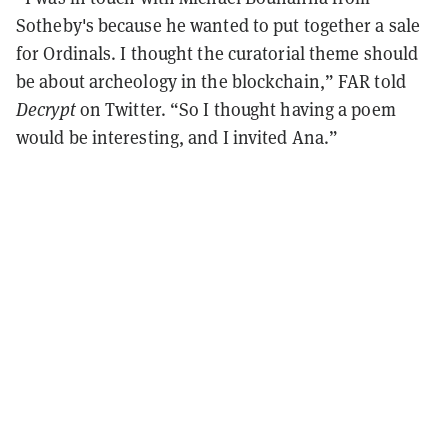
Sotheby's because he wanted to put together a sale
for Ordinals. I thought the curatorial theme should
be about archeology in the blockchain,” FAR told
Decrypt
on Twitter. “So I thought having a poem
would be interesting, and I invited Ana.”