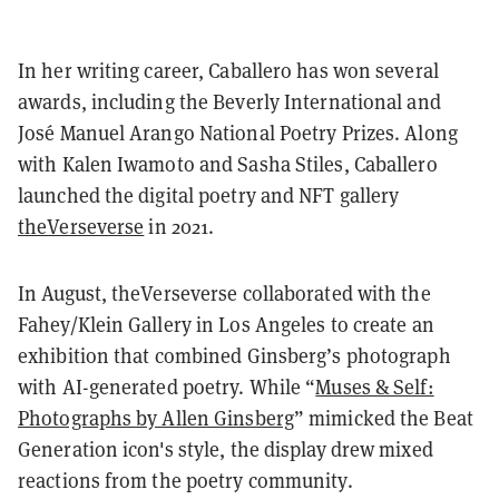
In her writing career, Caballero has won several
awards, including the Beverly International and
José Manuel Arango National Poetry Prizes. Along
with Kalen Iwamoto and Sasha Stiles, Caballero
launched the digital poetry and NFT gallery
theVerseverse
in 2021.
In August, theVerseverse collaborated with the
Fahey/Klein Gallery in Los Angeles to create an
exhibition that combined Ginsberg’s photograph
with AI-generated poetry. While “
Muses & Self:
Photographs by Allen Ginsberg
” mimicked the Beat
Generation icon's style, the display drew mixed
reactions from the poetry community.