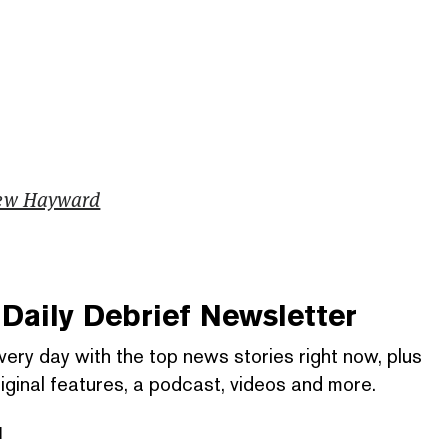
ew Hayward
Daily Debrief
Newsletter
very day with the top news stories right now, plus
iginal features, a podcast, videos and more.
l