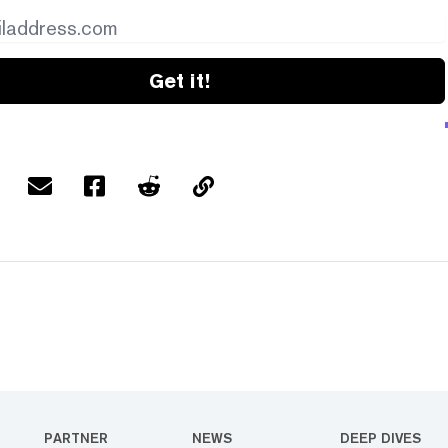
Get it!
PARTNER
NEWS
DEEP DIVES