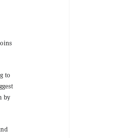
coins
ng
to
ggest
n by
and