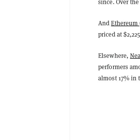
since. Over the
And
Ethereum 
priced at $2,225
Elsewhere,
Nea
performers amo
almost 17% in t