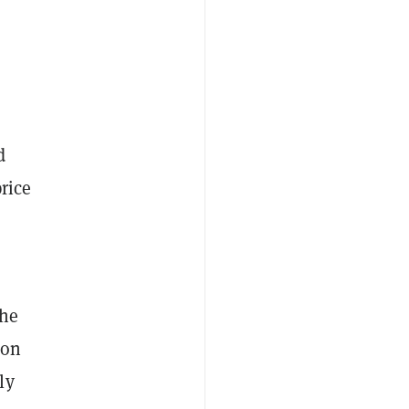
d
rice
the
on
ly