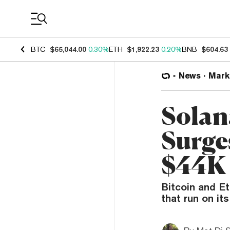
Coin Prices
BTC
$65,044.00
0.30%
ETH
$1,922.23
0.20%
BNB
$604.63
News
Mark
Solan
Surge
$44K
Bitcoin and E
that run on its