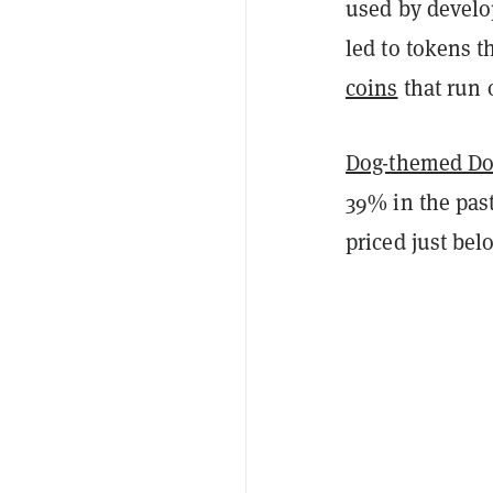
used by develo
led to tokens t
coins
that run 
Dog-themed Do
39% in the past
priced just bel