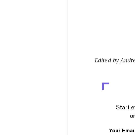
Edited by
Andr
Start e
or
Your Emai