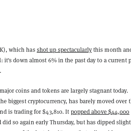
K), which has
shot up spectacularly
this month an
d: it's down almost 6% in the past day to a current p
.
 major coins and tokens are largely stagnant today.
 the biggest cryptocurrency, has barely moved over 
nd is trading for $43,810. It
popped above $44,000
did so again early Thursday, but has dipped slight