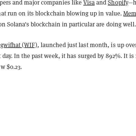
pers and major companies like
Visa
and
Shopify
—h
hat run on its blockchain blowing up in value.
Mem
on Solana's blockchain in particular are doing well.
gwifhat (WIF)
, launched just last month, is up ove
 day. In the past week, it has surged by 892%. It i
ow $0.23.