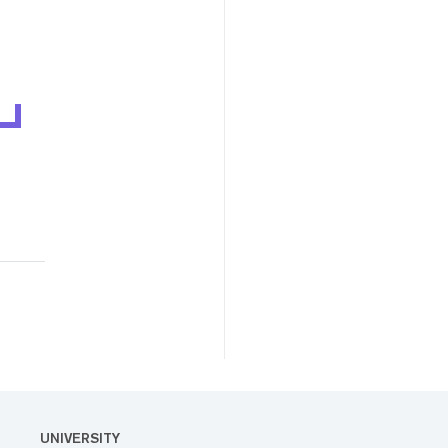
UNIVERSITY