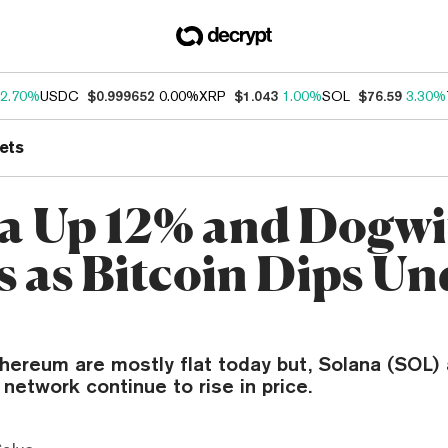
2.70%
USDC
$0.999652
0.00%
XRP
$1.043
1.00%
SOL
$76.59
3.30%
ets
a Up 12% and Dogwi
s as Bitcoin Dips Un
thereum are mostly flat today but, Solana (SOL)
 network continue to rise in price.