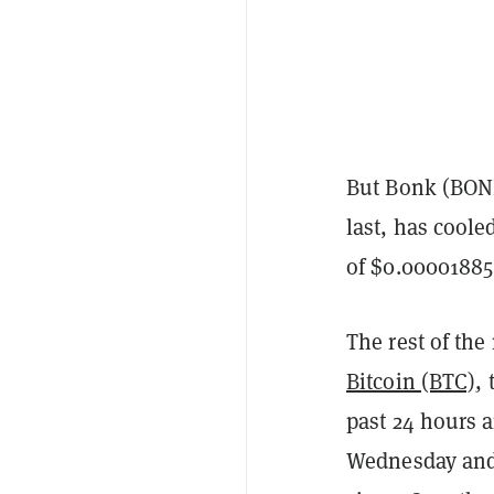
But Bonk (BON
last, has coole
of $0.00001885
The rest of the
Bitcoin (BTC)
,
past 24 hours a
Wednesday and 