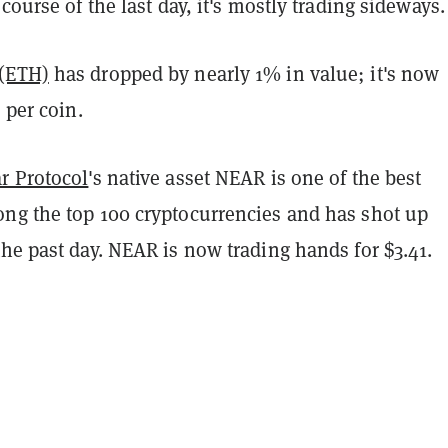
 course of the last day, it's mostly trading sideways.
(ETH)
has dropped by nearly 1% in value; it's now
 per coin.
r Protocol
's native asset NEAR is one of the best
ng the top 100 cryptocurrencies and has shot up
he past day. NEAR is now trading hands for $3.41.