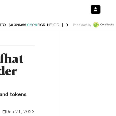
TRX
$0.328499
0.20%
FIGR_HELOC
$1.007
-2.70%
HYPE
$54.71
-2.
Price data by
fhat
der
 and tokens
Dec 21, 2023