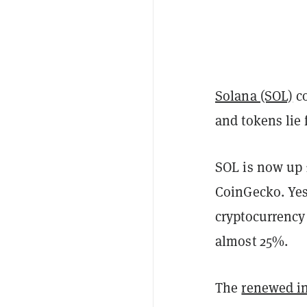
Solana (SOL)
co
and tokens lie f
SOL is now up 
CoinGecko. Yes
cryptocurrency
almost 25%.
The
renewed in