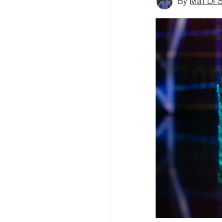
By
Mat Di 