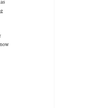
as
e
r
s now