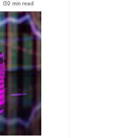
2 min read