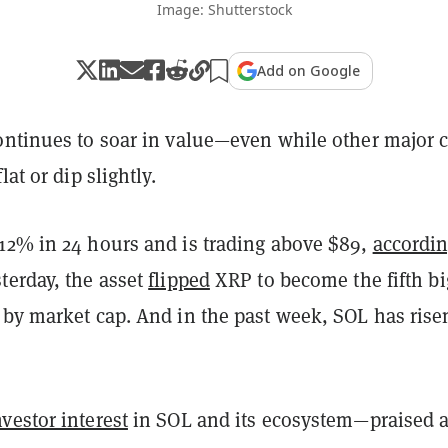
Image: Shutterstock
Add on Google
ntinues to soar in value—even while other major 
lat or dip slightly.
12% in 24 hours and is trading above $89,
accordi
terday, the asset
flipped
XRP to become the fifth bi
 by market cap. And in the past week, SOL has rise
vestor interest
in SOL and its ecosystem—praised 