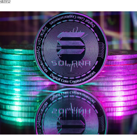
Salvo