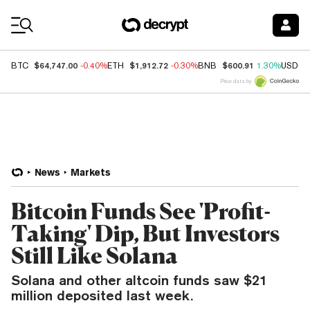
Coin Prices
$64,747.00
$1,912.72
$600.91
BTC
-0.40%
ETH
-0.30%
BNB
1.30%
USDC
Price data by
News
Markets
Bitcoin Funds See 'Profit-
Taking' Dip, But Investors
Still Like Solana
Solana and other altcoin funds saw $21
million deposited last week.