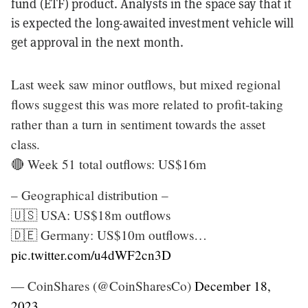
fund (ETF) product. Analysts in the space say that it
is expected the long-awaited investment vehicle will
get approval in the next month.
Last week saw minor outflows, but mixed regional
flows suggest this was more related to profit-taking
rather than a turn in sentiment towards the asset
class.
🔴 Week 51 total outflows: US$16m
– Geographical distribution –
🇺🇸 USA: US$18m outflows
🇩🇪 Germany: US$10m outflows…
pic.twitter.com/u4dWF2cn3D
— CoinShares (@CoinSharesCo)
December 18,
2023