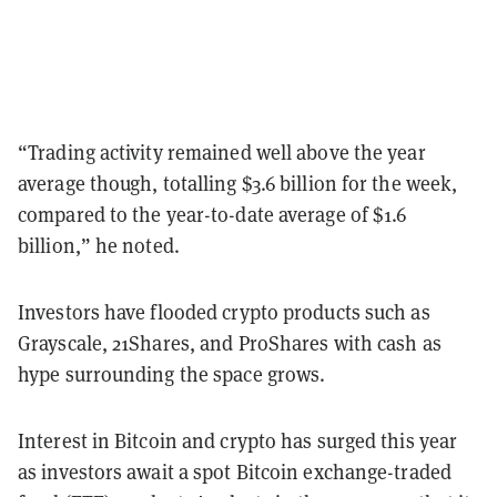
“Trading activity remained well above the year
average though, totalling $3.6 billion for the week,
compared to the year-to-date average of $1.6
billion,” he noted.
Investors have flooded crypto products such as
Grayscale, 21Shares, and ProShares with cash as
hype surrounding the space grows.
Interest in Bitcoin and crypto has surged this year
as investors await a spot Bitcoin exchange-traded