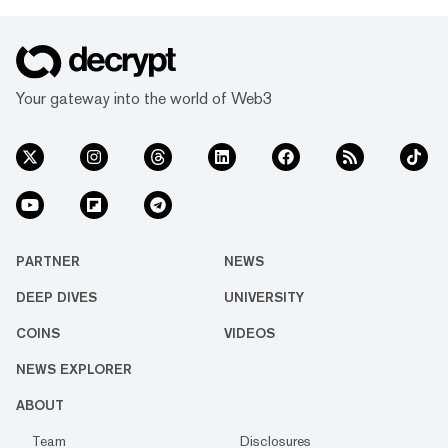
Your gateway into the world of Web3
PARTNER
NEWS
DEEP DIVES
UNIVERSITY
COINS
VIDEOS
NEWS EXPLORER
ABOUT
Team
Disclosures