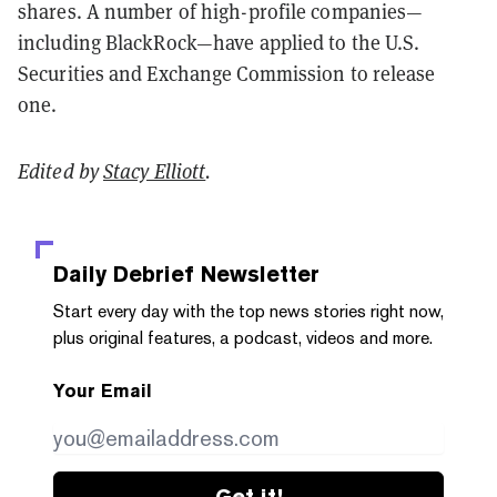
shares. A number of high-profile companies—
including BlackRock—have applied to the U.S.
Securities and Exchange Commission to release
one.
Edited by
Stacy Elliott
.
Daily Debrief
Newsletter
Start every day with the top news stories right now,
plus original features, a podcast, videos and more.
Your Email
Get it!