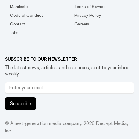
Manifesto
Terms of Service
Code of Conduct
Privacy Policy
Contact
Careers
Jobs
SUBSCRIBE TO OUR NEWSLETTER
The latest news, articles, and resources, sent to your inbox
weekly.
Subscribe
© A next-generation media company.
2026
Decrypt Media,
Inc.