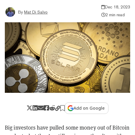
Dec 18, 2023
By
Mat Di Salvo
2 min read
Add on Google
Big investors have pulled some money out of Bitcoin