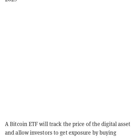
A Bitcoin ETF will track the price of the digital asset
and allow investors to get exposure by buying