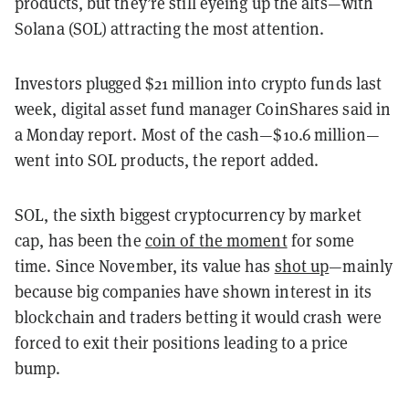
products, but they’re still eyeing up the alts—with
Solana (SOL) attracting the most attention.
Investors plugged $21 million into crypto funds last
week, digital asset fund manager CoinShares said in
a Monday report. Most of the cash—$10.6 million—
went into SOL products, the report added.
SOL, the sixth biggest cryptocurrency by market
cap, has been the
coin of the moment
for some
time. Since November, its value has
shot up
—mainly
because big companies have shown interest in its
blockchain and traders betting it would crash were
forced to exit their positions leading to a price
bump.