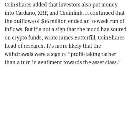
CoinShares added that investors also put money
into Cardano, XRP, and Chainlink. It continued that
the outflows of $16 million ended an 11-week run of
inflows. But it’s not a sign that the mood has soured
on crypto funds, wrote James Butterfill, CoinShares
head of research. It’s more likely that the
withdrawals were a sign of “profit-taking rather
than a turn in sentiment towards the asset class.”