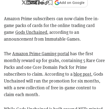
Add on Google
Amazon Prime subscribers can now claim free in-
game packs of cards for the online trading card
game
Gods Unchained
, according to an
announcement from Immutable Games.
The
Amazon Prime Gaming portal
has the first
monthly reward up for grabs, containing 5 Rare Core
Packs and one Core Domain Pack for Prime
subscribers to claim. According to a
blog post
, Gods
Unchained will run the promotion for six months,
with a new collection of free in-game content to
claim each month.
While Gods Unchained is built around
NFTs
minted