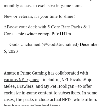
monthly access to exclusive in-game items.
New or veteran, it's your time to shine!
🃏Boost your deck with 5 Core Rare Packs & 1
Core…
pic.twitter.com/paPffo1H1m
— Gods Unchained (@GodsUnchained)
December
5, 2023
Amazon Prime Gaming has
collaborated with
various NFT games
—including NFL Rivals, Mojo
Melee, Brawlers, and My Pet Hooligan—to offer
exclusive in-game content to subscribers. In some
cases, the packs include actual NFTs, while others
just have non-tokenized items.