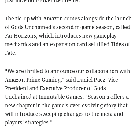
The tie-up with Amazon comes alongside the launch
of Gods Unchained's second in-game season, called
Far Horizons, which introduces new gameplay
mechanics and an expansion card set titled Tides of
Fate.
"We are thrilled to announce our collaboration with
Amazon Prime Gaming," said Daniel Paez, Vice
President and Executive Producer of Gods
Unchained at Immutable Games. "Season 2 offers a
new chapter in the game's ever-evolving story that
will introduce sweeping changes to the meta and
players' strategies."