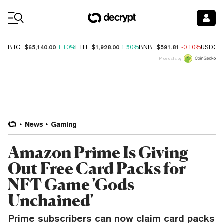
Coin Prices
$65,140.00
$1,928.00
$591.81
BTC
1.10%
ETH
1.50%
BNB
-0.10%
USDC
Price data by
News
Gaming
Amazon Prime Is Giving
Out Free Card Packs for
NFT Game 'Gods
Unchained'
Prime subscribers can now claim card packs