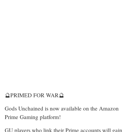
🔮PRIMED FOR WAR🔮
Gods Unchained is now available on the Amazon
Prime Gaming platform!
GU players who link their Prime accounts will gain