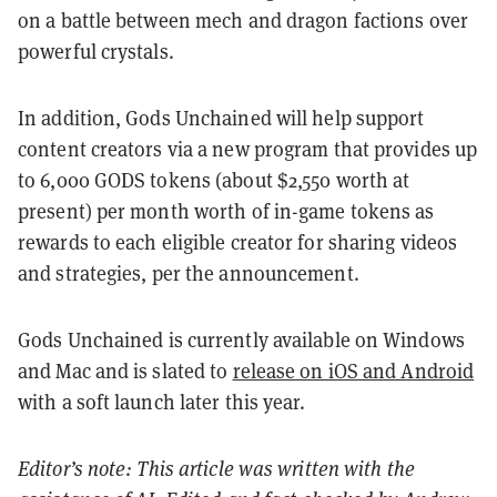
on a battle between mech and dragon factions over
powerful crystals.
In addition, Gods Unchained will help support
content creators via a new program that provides up
to 6,000 GODS tokens (about $2,550 worth at
present) per month worth of in-game tokens as
rewards to each eligible creator for sharing videos
and strategies, per the announcement.
Gods Unchained is currently available on Windows
and Mac and is slated to
release on iOS and Android
with a soft launch later this year.
Editor’s note: This article was written with the