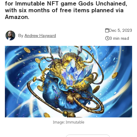
for Immutable NFT game Gods Unchained,
with six months of free items planned via
Amazon.
Dec 5, 2023
By
Andrew Hayward
3 min read
Image: Immutable