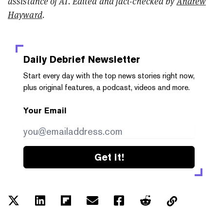
assistance of AI. Edited and fact-checked by
Andrew
Hayward
.
Daily Debrief
Newsletter
Start every day with the top news stories right now,
plus original features, a podcast, videos and more.
Your Email
Get it!