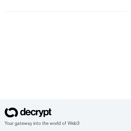
Your gateway into the world of Web3