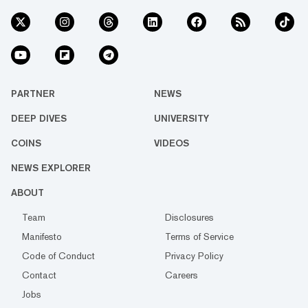
PARTNER
NEWS
DEEP DIVES
UNIVERSITY
COINS
VIDEOS
NEWS EXPLORER
ABOUT
Team
Disclosures
Manifesto
Terms of Service
Code of Conduct
Privacy Policy
Contact
Careers
Jobs