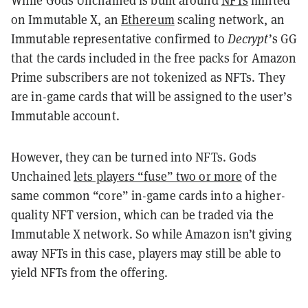
on Immutable X, an
Ethereum
scaling network, an
Immutable representative confirmed to
Decrypt
’s GG
that the cards included in the free packs for Amazon
Prime subscribers are not tokenized as NFTs. They
are in-game cards that will be assigned to the user’s
Immutable account.
However, they can be turned into NFTs. Gods
Unchained
lets players “fuse” two or more
of the
same common “core” in-game cards into a higher-
quality NFT version, which can be traded via the
Immutable X network. So while Amazon isn’t giving
away NFTs in this case, players may still be able to
yield NFTs from the offering.