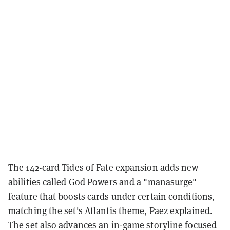
The 142-card Tides of Fate expansion adds new
abilities called God Powers and a "manasurge"
feature that boosts cards under certain conditions,
matching the set's Atlantis theme, Paez explained.
The set also advances an in-game storyline focused